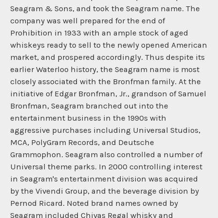
Seagram & Sons, and took the Seagram name. The
company was well prepared for the end of
Prohibition in 1933 with an ample stock of aged
whiskeys ready to sell to the newly opened American
market, and prospered accordingly. Thus despite its
earlier Waterloo history, the Seagram name is most
closely associated with the Bronfman family. At the
initiative of Edgar Bronfman, Jr., grandson of Samuel
Bronfman, Seagram branched out into the
entertainment business in the 1990s with
aggressive purchases including Universal Studios,
MCA, PolyGram Records, and Deutsche
Grammophon. Seagram also controlled a number of
Universal theme parks. In 2000 controlling interest
in Seagram's entertainment division was acquired
by the Vivendi Group, and the beverage division by
Pernod Ricard. Noted brand names owned by
Seagram included Chivas Regal whisky and