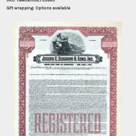
SKU:
newitem192733660
Gift wrapping:
Options available