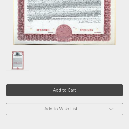
Current
Stock:
Add to Wish List