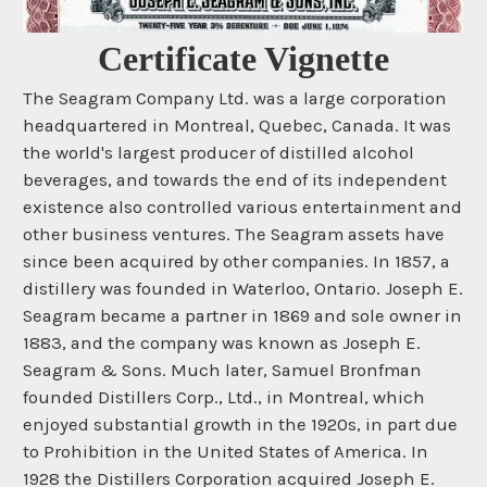
Certificate Vignette
The Seagram Company Ltd. was a large corporation
headquartered in Montreal, Quebec, Canada. It was
the world's largest producer of distilled alcohol
beverages, and towards the end of its independent
existence also controlled various entertainment and
other business ventures. The Seagram assets have
since been acquired by other companies. In 1857, a
distillery was founded in Waterloo, Ontario. Joseph E.
Seagram became a partner in 1869 and sole owner in
1883, and the company was known as Joseph E.
Seagram & Sons. Much later, Samuel Bronfman
founded Distillers Corp., Ltd., in Montreal, which
enjoyed substantial growth in the 1920s, in part due
to Prohibition in the United States of America. In
1928 the Distillers Corporation acquired Joseph E.