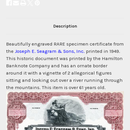
Description
Beautifully engraved RARE specimen certificate from
the
Joseph E. Seagram & Sons, Inc.
printed in 1949.
This historic document was printed by the Hamilton
Banknote Company and has an ornate border
around it with a vignette of 2 allegorical figures
sitting and looking out over a river running through
the mountains. This item is over 61 years old.