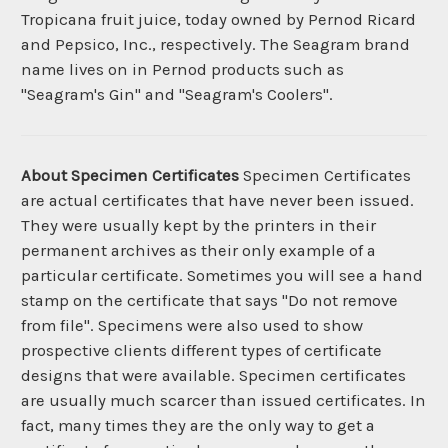
Tropicana fruit juice, today owned by Pernod Ricard
and Pepsico, Inc., respectively. The Seagram brand
name lives on in Pernod products such as
"Seagram's Gin" and "Seagram's Coolers".
About Specimen Certificates
Specimen Certificates
are actual certificates that have never been issued.
They were usually kept by the printers in their
permanent archives as their only example of a
particular certificate. Sometimes you will see a hand
stamp on the certificate that says "Do not remove
from file". Specimens were also used to show
prospective clients different types of certificate
designs that were available. Specimen certificates
are usually much scarcer than issued certificates. In
fact, many times they are the only way to get a