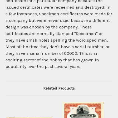
certificate for a particular company because the
issued certificates were redeemed and destroyed. In
a few instances, Specimen certificates were made for
a company but were never used because a different
design was chosen by the company. These
certificates are normally stamped "Specimen" or
they have small holes spelling the word specimen.
Most of the time they don't have a serial number, or
they have a serial number of 00000. This is an
exciting sector of the hobby that has grown in
popularity over the past several years.
Related Products