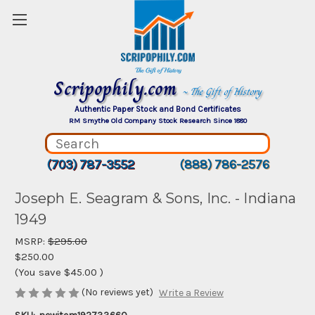
Scripophily.com
~ The Gift of History
Authentic Paper Stock and Bond Certificates
RM Smythe Old Company Stock Research Since 1880
(703) 787-3552
(888) 786-2576
Joseph E. Seagram & Sons, Inc. - Indiana
1949
MSRP:
$295.00
$250.00
(You save
$45.00
)
(No reviews yet)
Write a Review