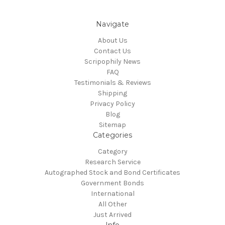
Navigate
About Us
Contact Us
Scripophily News
FAQ
Testimonials & Reviews
Shipping
Privacy Policy
Blog
Sitemap
Categories
Category
Research Service
Autographed Stock and Bond Certificates
Government Bonds
International
All Other
Just Arrived
Info