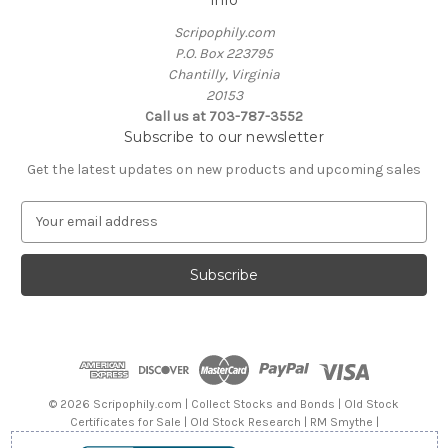
Scripophily.com
P.O. Box 223795
Chantilly, Virginia
20153
Call us at 703-787-3552
Subscribe to our newsletter
Get the latest updates on new products and upcoming sales
E
m
a
i
l
A
d
d
r
e
© 2026 Scripophily.com | Collect Stocks and Bonds | Old Stock
s
Certificates for Sale | Old Stock Research | RM Smythe |
s