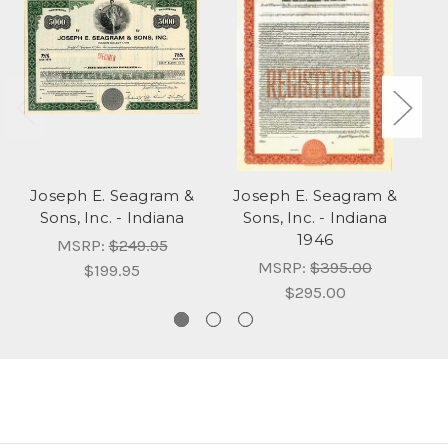
Joseph E. Seagram &
Joseph E. Seagram &
J
Sons, Inc. - Indiana
Sons, Inc. - Indiana
So
1946
MSRP:
$249.95
MSRP:
$395.00
$199.95
$295.00