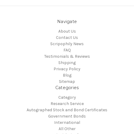
Navigate
About Us
Contact Us
Scripophily News
FAQ
Testimonials & Reviews
Shipping
Privacy Policy
Blog
Sitemap
Categories
Category
Research Service
Autographed Stock and Bond Certificates
Government Bonds
International
All Other