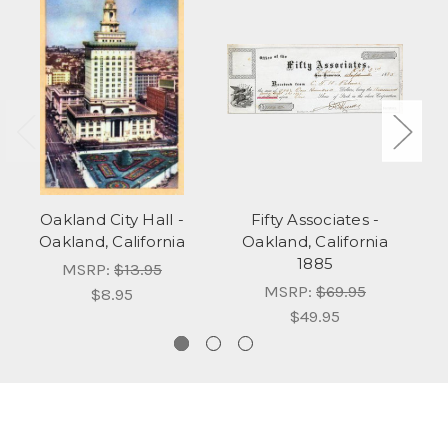
Oakland City Hall -
Fifty Associates -
Oakland, California
Oakland, California
1885
MSRP:
$13.95
MSRP:
$69.95
$8.95
$49.95