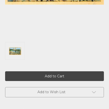
Current
Stock:
Add to Wish List