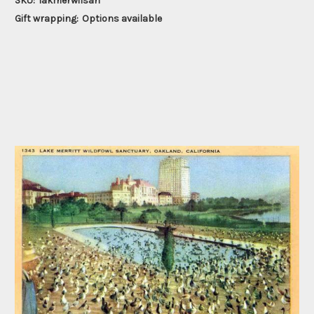
SKU:
lakmerwilsan
Gift wrapping:
Options available