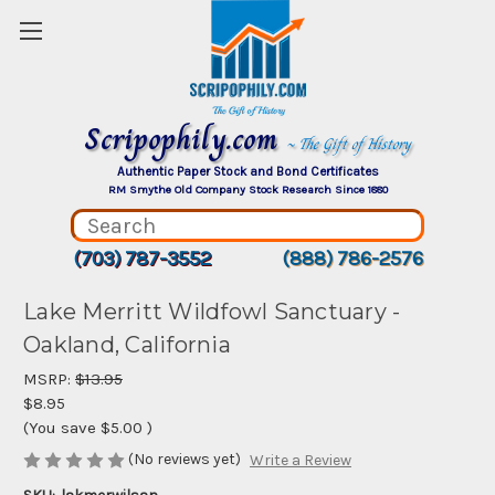
Scripophily.com
~ The Gift of History
Authentic Paper Stock and Bond Certificates
RM Smythe Old Company Stock Research Since 1880
(703) 787-3552
(888) 786-2576
Lake Merritt Wildfowl Sanctuary -
Oakland, California
MSRP:
$13.95
$8.95
(You save
$5.00
)
(No reviews yet)
Write a Review