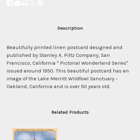
Description
Beautifully printed linen postcard designed and
published by Stanley A. Piltz Company, San
Francisco, California " Pictorial Wonderland Series"
issued around 1950. This beautiful postcard has an
image of the Lake Merritt Wildfowl Sanctuary -
Oakland, California and is over 50 years old.
Related Products