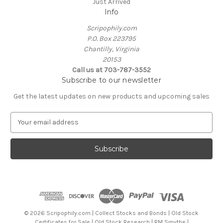
Just Arrived
Info
Scripophily.com
P.O. Box 223795
Chantilly, Virginia
20153
Call us at 703-787-3552
Subscribe to our newsletter
Get the latest updates on new products and upcoming sales
E
m
a
i
l
A
d
d
r
e
© 2026 Scripophily.com | Collect Stocks and Bonds | Old Stock
s
Certificates for Sale | Old Stock Research | RM Smythe |