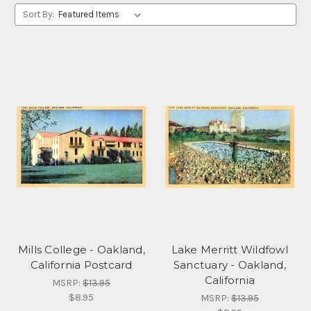
Sort By:
Mills College - Oakland,
Lake Merritt Wildfowl
California Postcard
Sanctuary - Oakland,
California
MSRP:
$13.95
$8.95
MSRP:
$13.95