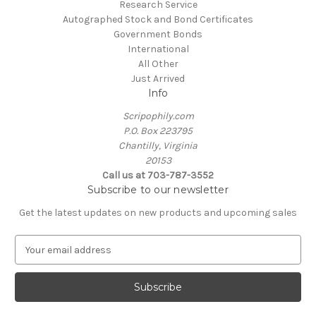
Research Service
Autographed Stock and Bond Certificates
Government Bonds
International
All Other
Just Arrived
Info
Scripophily.com
P.O. Box 223795
Chantilly, Virginia
20153
Call us at 703-787-3552
Subscribe to our newsletter
Get the latest updates on new products and upcoming sales
E
m
a
i
l