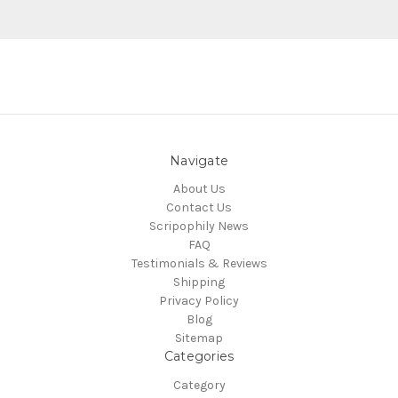
Navigate
About Us
Contact Us
Scripophily News
FAQ
Testimonials & Reviews
Shipping
Privacy Policy
Blog
Sitemap
Categories
Category