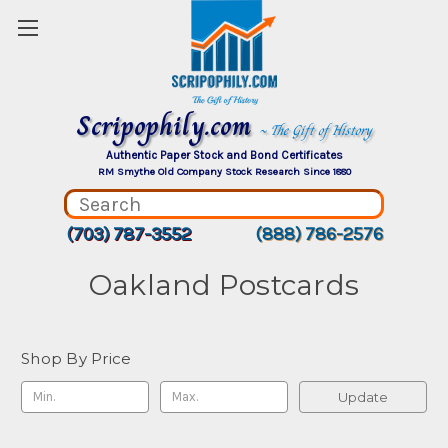
Scripophily.com
~ The Gift of History
Authentic Paper Stock and Bond Certificates
RM Smythe Old Company Stock Research Since 1880
(703) 787-3552
(888) 786-2576
Oakland Postcards
Shop By Price
Update