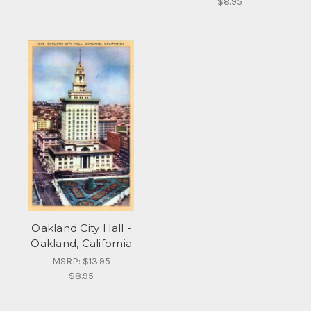
$8.95
Oakland City Hall -
Oakland, California
MSRP:
$13.95
$8.95