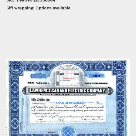
SKU:
newitem215038984
Gift wrapping:
Options available