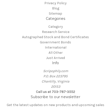
Privacy Policy
Blog
Sitemap
Categories
Category
Research Service
Autographed Stock and Bond Certificates
Government Bonds
International
All Other
Just Arrived
Info
Scripophily.com
P.O. Box 223795
Chantilly, Virginia
20153
Call us at 703-787-3552
Subscribe to our newsletter
Get the latest updates on new products and upcoming sales