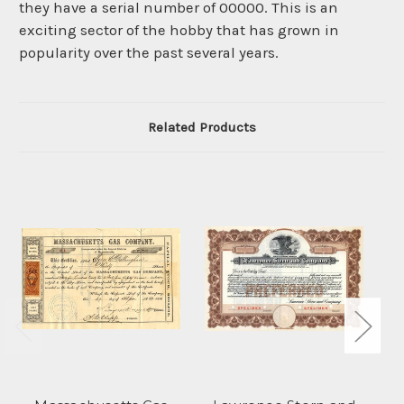
they have a serial number of 00000. This is an
exciting sector of the hobby that has grown in
popularity over the past several years.
Related Products