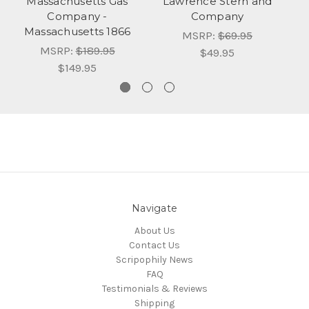
Massachusetts Gas
Lawrence Stern and
Company -
Company
Massachusetts 1866
MSRP:
$69.95
MSRP:
$189.95
$49.95
$149.95
Navigate
About Us
Contact Us
Scripophily News
FAQ
Testimonials & Reviews
Shipping