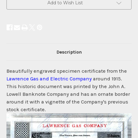
Add to Wish List
Description
Beautifully engraved specimen certificate from the
Lawrence Gas and Electric Company
around 1915.
This historic document was printed by the John A.
Lowell Banknote Company and has an ornate border
around it with a vignette of the Company's previous
stock certificate.