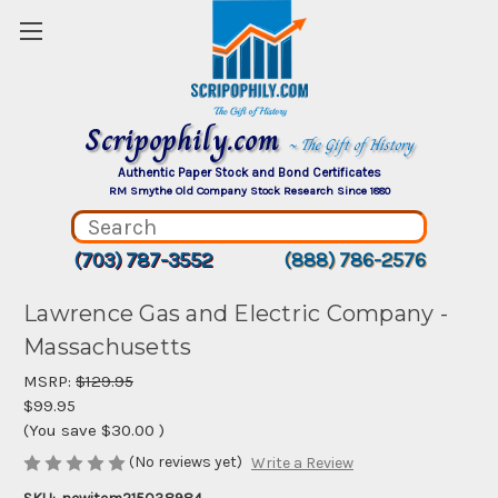
Scripophily.com
~ The Gift of History
Authentic Paper Stock and Bond Certificates
RM Smythe Old Company Stock Research Since 1880
(703) 787-3552
(888) 786-2576
Lawrence Gas and Electric Company -
Massachusetts
MSRP:
$129.95
$99.95
(You save
$30.00
)
(No reviews yet)
Write a Review