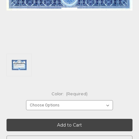
Color:
(Required)
Current
Stock: