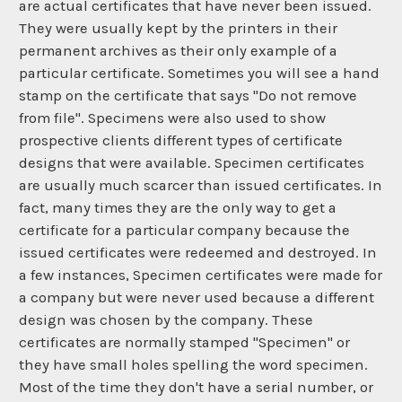
are actual certificates that have never been issued.
They were usually kept by the printers in their
permanent archives as their only example of a
particular certificate. Sometimes you will see a hand
stamp on the certificate that says "Do not remove
from file". Specimens were also used to show
prospective clients different types of certificate
designs that were available. Specimen certificates
are usually much scarcer than issued certificates. In
fact, many times they are the only way to get a
certificate for a particular company because the
issued certificates were redeemed and destroyed. In
a few instances, Specimen certificates were made for
a company but were never used because a different
design was chosen by the company. These
certificates are normally stamped "Specimen" or
they have small holes spelling the word specimen.
Most of the time they don't have a serial number, or