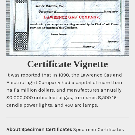
Certificate Vignette
It was reported that in 1898, the Lawrence Gas and
Electric Light Company had a capital of more than
half a million dollars, and manufactures annually
80,000,000 cubic feet of gas, furnishes 8,500 16-
candle power lights, and 450 arc lamps.
About Specimen Certificates
Specimen Certificates