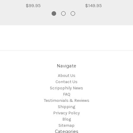
$99.95
$149.95
Navigate
About Us
Contact Us
Scripophily News
FAQ
Testimonials & Reviews
Shipping
Privacy Policy
Blog
Sitemap
Categories