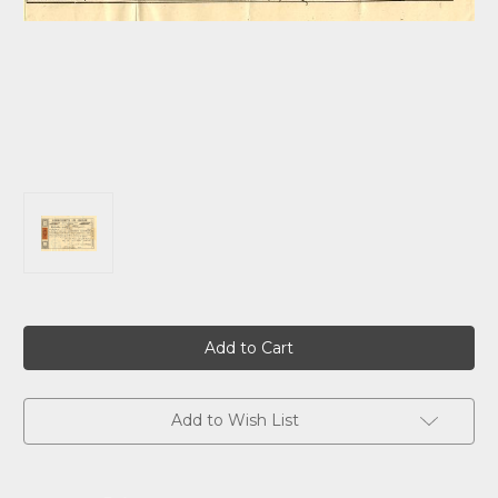
Current
Stock:
Add to Wish List