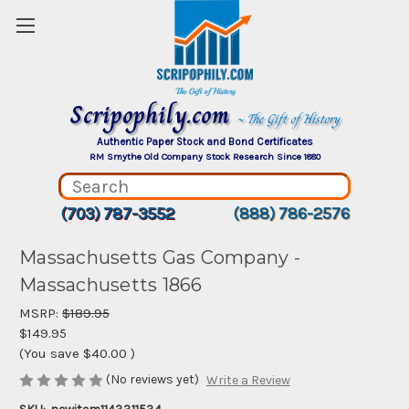
Scripophily.com
~ The Gift of History
Authentic Paper Stock and Bond Certificates
RM Smythe Old Company Stock Research Since 1880
(703) 787-3552
(888) 786-2576
Massachusetts Gas Company -
Massachusetts 1866
MSRP:
$189.95
$149.95
(You save
$40.00
)
(No reviews yet)
Write a Review