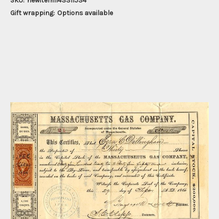
SKU:
newitem1143311534
Gift wrapping:
Options available