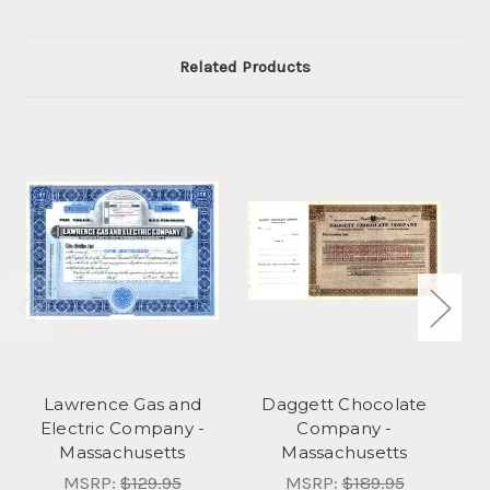
Related Products
Lawrence Gas and
Daggett Chocolate
Electric Company -
Company -
Massachusetts
Massachusetts
MSRP:
$129.95
MSRP:
$189.95