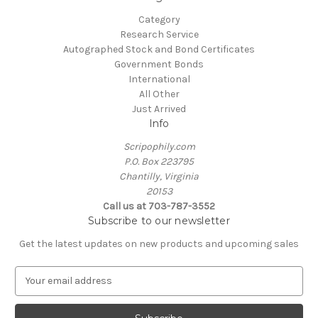
Category
Research Service
Autographed Stock and Bond Certificates
Government Bonds
International
All Other
Just Arrived
Info
Scripophily.com
P.O. Box 223795
Chantilly, Virginia
20153
Call us at 703-787-3552
Subscribe to our newsletter
Get the latest updates on new products and upcoming sales
E
m
a