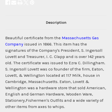
Description
Beautiful certificate from the
Massachusetts Gas
Company
issued in 1866. This item has the
signatures of the Company's President, S. Ingersoll
Lovett and Treasurer, I. C. Clapp and is over 142 years
old. The certificate was issued to Ezra C. Dillingham.
S. Ingersoll Lovett was co founder of the firm, Eaton,
Lovett, & Wellington located at 117 Milk, house in
Cambridge, Massachusetts. Eaton, Lovett &
Wellington was a hardware store that sold American,
English and German Hardware, Wooden Ware,
Stationery,Fishermen's Outfits and a wide variety of
other items from axes to whips.