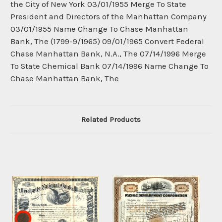
the City of New York 03/01/1955 Merge To State
President and Directors of the Manhattan Company
03/01/1955 Name Change To Chase Manhattan
Bank, The (1799-9/1965) 09/01/1965 Convert Federal
Chase Manhattan Bank, N.A., The 07/14/1996 Merge
To State Chemical Bank 07/14/1996 Name Change To
Chase Manhattan Bank, The
Related Products