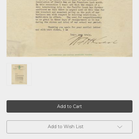
Current
Stock:
Add to Wish List