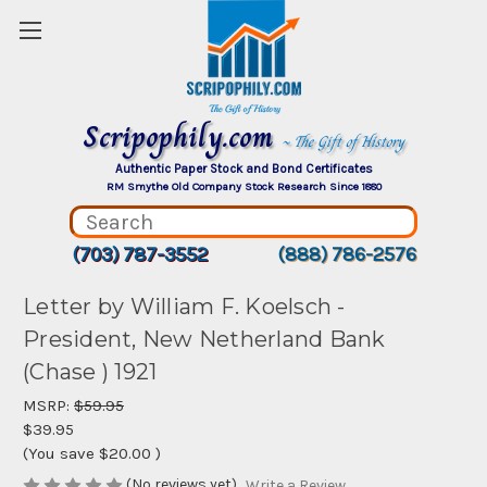
Scripophily.com
~ The Gift of History
Authentic Paper Stock and Bond Certificates
RM Smythe Old Company Stock Research Since 1880
(703) 787-3552
(888) 786-2576
Letter by William F. Koelsch -
President, New Netherland Bank
(Chase ) 1921
MSRP:
$59.95
$39.95
(You save
$20.00
)
(No reviews yet)
Write a Review