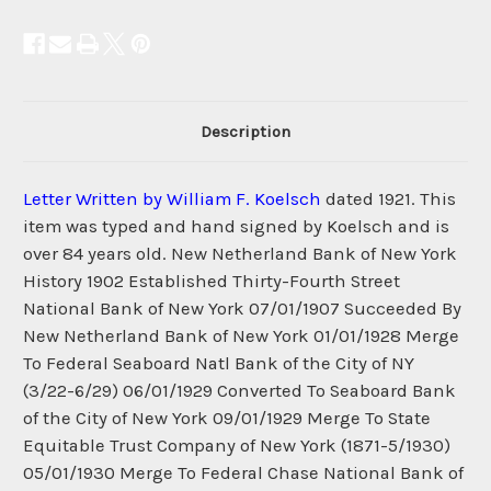
Description
Letter Written by William F. Koelsch
dated 1921. This
item was typed and hand signed by Koelsch and is
over 84 years old. New Netherland Bank of New York
History 1902 Established Thirty-Fourth Street
National Bank of New York 07/01/1907 Succeeded By
New Netherland Bank of New York 01/01/1928 Merge
To Federal Seaboard Natl Bank of the City of NY
(3/22-6/29) 06/01/1929 Converted To Seaboard Bank
of the City of New York 09/01/1929 Merge To State
Equitable Trust Company of New York (1871-5/1930)
05/01/1930 Merge To Federal Chase National Bank of