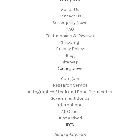
About Us
Contact Us
Scripophily News
FAQ
Testimonials & Reviews
Shipping
Privacy Policy
Blog
Sitemap
Categories
Category
Research Service
Autographed Stock and Bond Certificates
Government Bonds
International
All Other
Just Arrived
Info
Scripophily.com