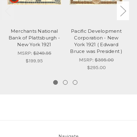
Merchants National
Pacific Development
Bank of Plattsburgh -
Corporation - New
New York 1921
York 1921 ( Edward
Bruce was President )
MSRP:
$249.95
MSRP:
$395.00
$199.95
$295.00
Navigate