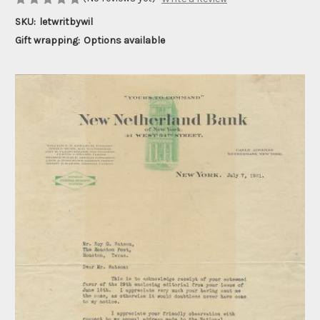
SKU:
letwritbywil
Gift wrapping:
Options available