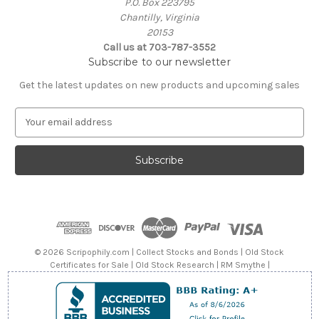
P.O. Box 223795
Chantilly, Virginia
20153
Call us at 703-787-3552
Subscribe to our newsletter
Get the latest updates on new products and upcoming sales
E
m
a
i
l
A
d
d
r
e
© 2026 Scripophily.com | Collect Stocks and Bonds | Old Stock
s
Certificates for Sale | Old Stock Research | RM Smythe |
s