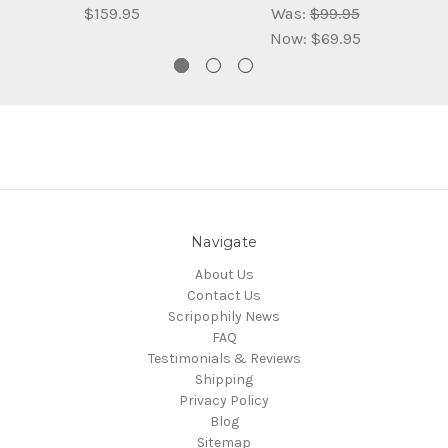
$159.95
Was:
$99.95
Now:
$69.95
Navigate
About Us
Contact Us
Scripophily News
FAQ
Testimonials & Reviews
Shipping
Privacy Policy
Blog
Sitemap