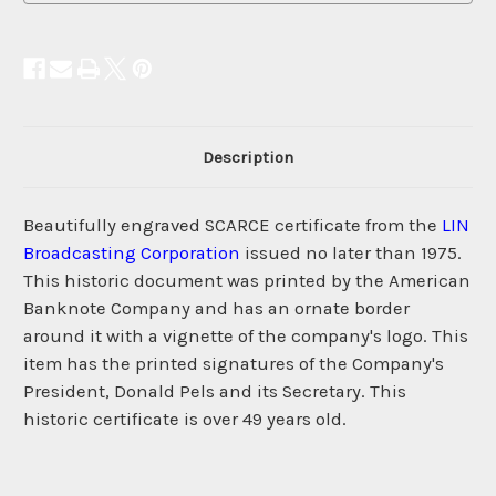
Description
Beautifully engraved SCARCE certificate from the
LIN
Broadcasting Corporation
issued no later than 1975.
This historic document was printed by the American
Banknote Company and has an ornate border
around it with a vignette of the company's logo. This
item has the printed signatures of the Company's
President, Donald Pels and its Secretary. This
historic certificate is over 49 years old.