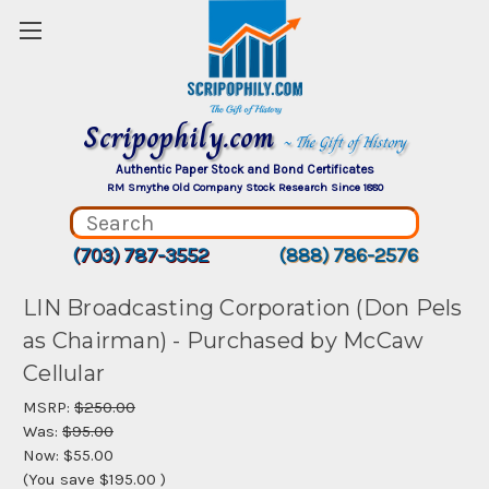
Scripophily.com
~ The Gift of History
Authentic Paper Stock and Bond Certificates
RM Smythe Old Company Stock Research Since 1880
(703) 787-3552
(888) 786-2576
LIN Broadcasting Corporation (Don Pels
as Chairman) - Purchased by McCaw
Cellular
MSRP:
$250.00
Was:
$95.00
Now:
$55.00
(You save
$195.00
)