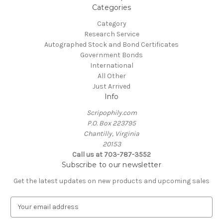
Categories
Category
Research Service
Autographed Stock and Bond Certificates
Government Bonds
International
All Other
Just Arrived
Info
Scripophily.com
P.O. Box 223795
Chantilly, Virginia
20153
Call us at 703-787-3552
Subscribe to our newsletter
Get the latest updates on new products and upcoming sales
E
m
a