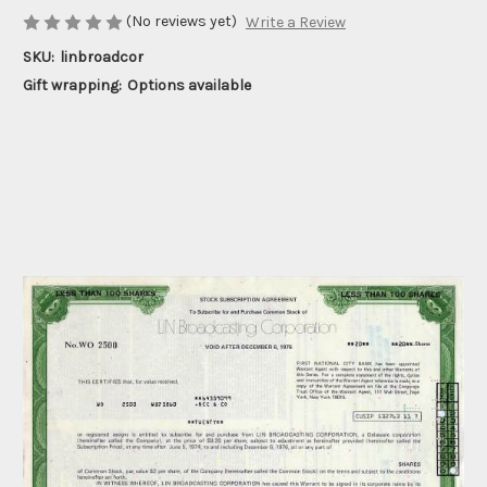
(No reviews yet)
Write a Review
SKU:
linbroadcor
Gift wrapping:
Options available