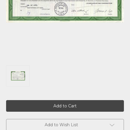
Current
Stock:
Add to Wish List