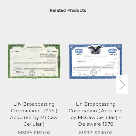
Related Products
LIN Broadcasting
Lin Broadcasting
Corporation - 1975 (
Corporation ( Acquired
Co
Acquired by McCaw
by McCaw Cellular ) -
Cellular )
Delaware 1976
C
MSRP:
$189.95
MSRP:
$249.95