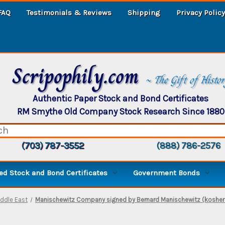
FAQ
Testimonials & Reviews
Shipping
Privacy Policy
Scripophily.com
~ The Gift of Histo
Authentic Paper Stock and Bond Certificates
RM Smythe Old Company Stock Research Since 1880
(703) 787-3552
(888) 786-2576
d Stock and Bond Certificates
Government Bonds
ddle East
Manischewitz Company signed by Bernard Manischewitz (kosher