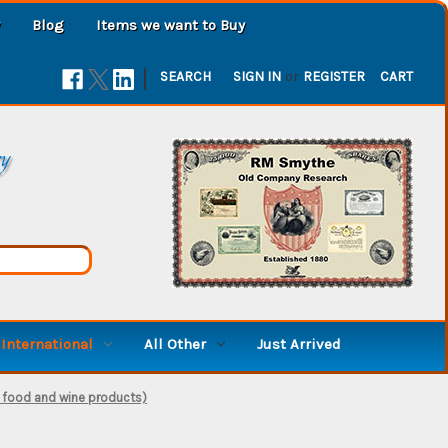
Blog
Items we want to Buy
|
SEARCH
SIGN IN
or
REGISTER
CART
ry
International
All Other
Just Arrived
 food and wine products)