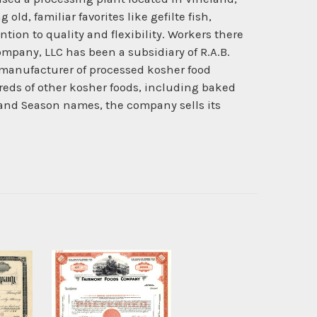
d, familiar favorites like gefilte fish,
ion to quality and flexibility. Workers there
ompany, LLC has been a subsidiary of R.A.B.
 manufacturer of processed kosher food
eds of other kosher foods, including baked
 and Season names, the company sells its