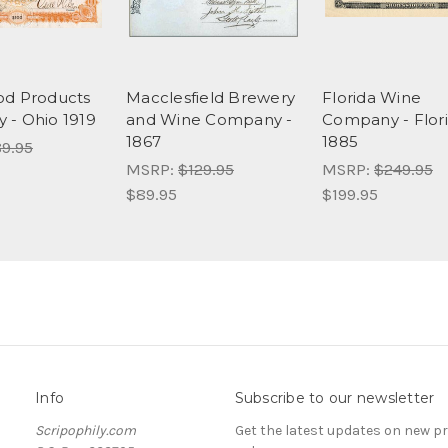
od Products
Macclesfield Brewery
Florida Wine
- Ohio 1919
and Wine Company -
Company - Flor
1867
1885
9.95
MSRP:
$129.95
MSRP:
$249.95
$89.95
$199.95
Info
Subscribe to our newsletter
Scripophily.com
Get the latest updates on new 