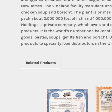
New Jersey. The Vineland facility manufactures a
chicken soup and borscht. The plant is primaril
pack about 2,000,000 lbs. of fish and 1,000,000
Holdings, a private company, which owns and op
products. It is the world's number one baker 
goods, pastas, soups, gefilte fish and borsch
products to specialty food distributors in the 
Related Products