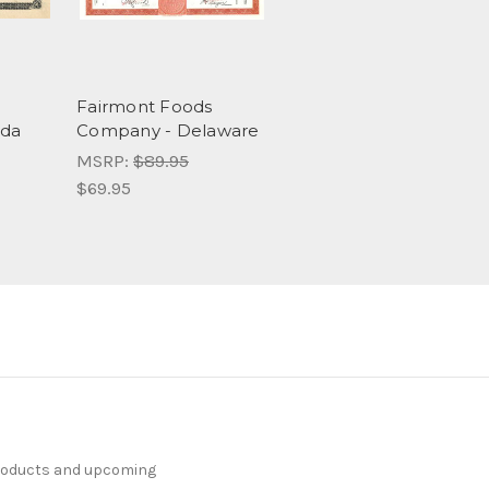
Fairmont Foods
ida
Company - Delaware
MSRP:
$89.95
$69.95
products and upcoming