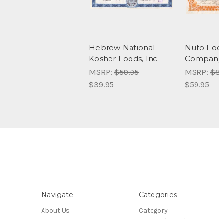
Hebrew National
Nuto Fo
Kosher Foods, Inc
Company 
MSRP:
$59.95
MSRP:
$8
$39.95
$59.95
Navigate
Categories
About Us
Category