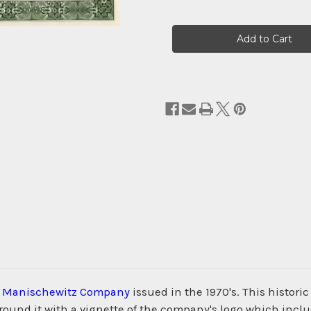
Current
Stock:
. Manischewitz Company
issued in the 1970's. This histor
nd it with a vignette of the company's logo which include