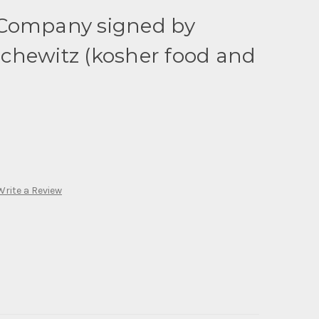
Company signed by
chewitz (kosher food and
)
Write a Review