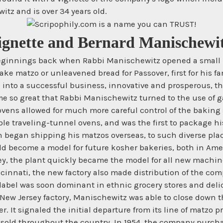
tz and is over 34 years old.
Vignette and Bernard Manischewit
eginnings back when Rabbi Manischewitz opened a small Ma
ake matzo or unleavened bread for Passover, first for his fa
d into a successful business, innovative and prosperous, th
 so great that Rabbi Manischewitz turned to the use of gas
vens allowed for much more careful control of the baking
ble traveling-tunnel ovens, and was the first to package h
 began shipping his matzos overseas, to such diverse pla
d become a model for future kosher bakeries, both in Amer
rsey, the plant quickly became the model for all new machi
cinnati, the new factory also made distribution of the com
abel was soon dominant in ethnic grocery stores and delica
New Jersey factory, Manischewitz was able to close down the
. It signaled the initial departure from its line of matzo 
old throughout the country. In 1954, the company purchas