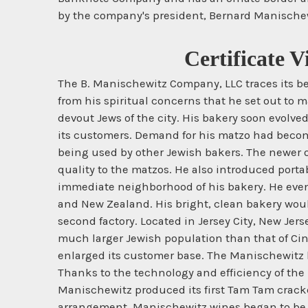
by the company's president, Bernard Manischewi
Certificate 
The B. Manischewitz Company, LLC traces its b
from his spiritual concerns that he set out to m
devout Jews of the city. His bakery soon evolve
its customers. Demand for his matzo had become
being used by other Jewish bakers. The newer o
quality to the matzos. He also introduced porta
immediate neighborhood of his bakery. He even
and New Zealand. His bright, clean bakery woul
second factory. Located in Jersey City, New Je
much larger Jewish population than that of Cin
enlarged its customer base. The Manischewitz l
Thanks to the technology and efficiency of the 
Manischewitz produced its first Tam Tam cracker
arrangement, Manischewitz wines began to be s