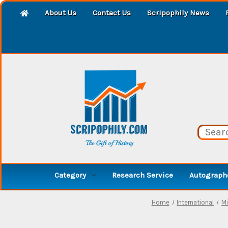
About Us
Contact Us
Scripophily News
Category
Research Service
Autographe
Home
International
Mi