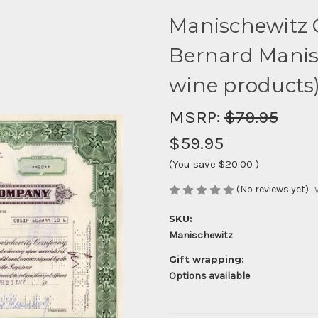
Manischewitz 
Bernard Manis
wine products
MSRP:
$79.95
$59.95
(You save
$20.00
)
(No reviews yet)
SKU:
Manischewitz
Gift wrapping:
Options available