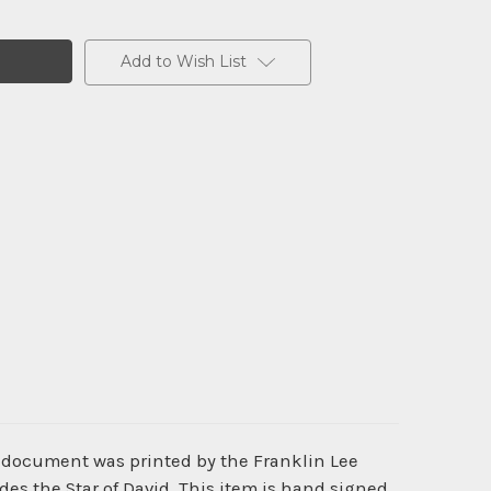
Add to Wish List
ic document was printed by the Franklin Lee
s the Star of David. This item is hand signed