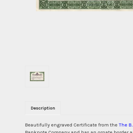
Description
Beautifully engraved Certificate from the
The B
Banknote Company and has an ornate border arou