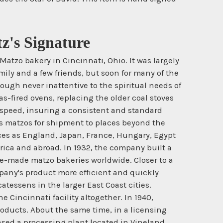
z's Signature
tzo bakery in Cincinnati, Ohio. It was largely
mily and a few friends, but soon for many of the
ough never inattentive to the spiritual needs of
-fired ovens, replacing the older coal stoves
 speed, insuring a consistent and standard
is matzos for shipment to places beyond the
ces as England, Japan, France, Hungary, Egypt
ica and abroad. In 1932, the company built a
ne-made matzo bakeries worldwide. Closer to a
pany's product more efficient and quickly
tessens in the larger East Coast cities.
 Cincinnati facility altogether. In 1940,
products. About the same time, in a licensing
ed a processing plant located in Vineland,