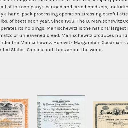
ll of the company's canned and jarred products, including ol
y a hand-pack processing operation stressing careful attent
 lbs. of beets each year. Since 1998, The B. Manischewitz C
erates its holdings. Manischewitz is the nations' largest
of matzo or unleavened bread. Manischewitz produces hundr
t. Under the Manischewitz, Horowitz Margareten, Goodman's
United States, Canada and throughout the world.