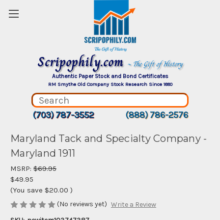
Scripophily.com
~ The Gift of History
Authentic Paper Stock and Bond Certificates
RM Smythe Old Company Stock Research Since 1880
(703) 787-3552
(888) 786-2576
Maryland Tack and Specialty Company -
Maryland 1911
MSRP:
$69.95
$49.95
(You save
$20.00
)
(No reviews yet)
Write a Review