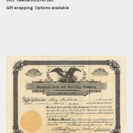
SKU:
newitem103747387
Gift wrapping:
Options available