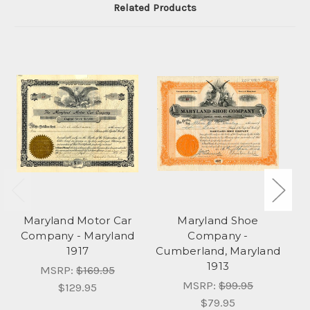
Related Products
Maryland Motor Car
Maryland Shoe
Ma
Company - Maryland
Company -
&
1917
Cumberland, Maryland
1913
MSRP:
$169.95
MSRP:
$99.95
$129.95
$79.95