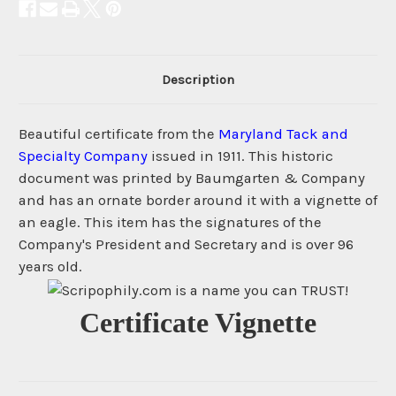
Description
Beautiful certificate from the
Maryland Tack and
Specialty Company
issued in 1911. This historic
document was printed by Baumgarten & Company
and has an ornate border around it with a vignette of
an eagle. This item has the signatures of the
Company's President and Secretary and is over 96
years old.
Certificate Vignette