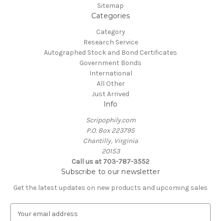
Sitemap
Categories
Category
Research Service
Autographed Stock and Bond Certificates
Government Bonds
International
All Other
Just Arrived
Info
Scripophily.com
P.O. Box 223795
Chantilly, Virginia
20153
Call us at 703-787-3552
Subscribe to our newsletter
Get the latest updates on new products and upcoming sales
E
m