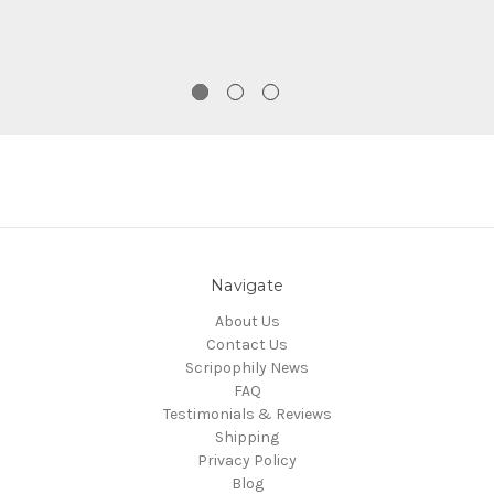
Navigate
About Us
Contact Us
Scripophily News
FAQ
Testimonials & Reviews
Shipping
Privacy Policy
Blog