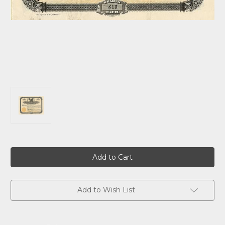
Current
Stock:
Add to Wish List