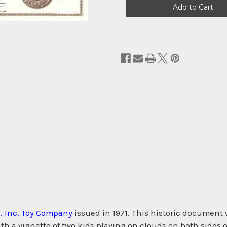
Stock:
. Inc. Toy Company
issued in 1971. This historic document
 a vignette of two kids playing on clouds on both sides of