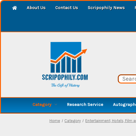
About Us
Contact Us
Scripophily News
Category
Research Service
Autographe
Home
Category
Entertainment, Hotels, Film 