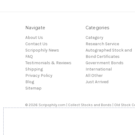
Navigate
Categories
About Us
Category
Contact Us
Research Service
Scripophily News
Autographed Stock and
FAQ
Bond Certificates
Testimonials & Reviews
Government Bonds
Shipping
International
Privacy Policy
All Other
Blog
Just Arrived
Sitemap
© 2026 Scripophily.com | Collect Stocks and Bonds | Old Stock Ce