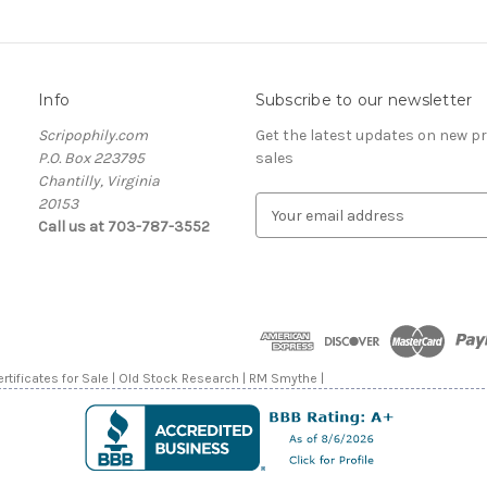
Info
Subscribe to our newsletter
Scripophily.com
Get the latest updates on new 
P.O. Box 223795
sales
Chantilly, Virginia
20153
E
Call us at 703-787-3552
m
a
i
l
A
d
d
rtificates for Sale | Old Stock Research | RM Smythe |
r
e
s
s