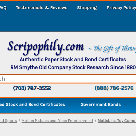
FAQ
Testimonials & Reviews
Shipping
Privacy Policy
Scripophily.com
~ The Gift of Histo
Authentic Paper Stock and Bond Certificates
RM Smythe Old Company Stock Research Since 1880
(703) 787-3552
(888) 786-2576
d Stock and Bond Certificates
Government Bonds
and Sports
Motion Pictures and Other Entertainment
Mattel. Inc. Toy Comp