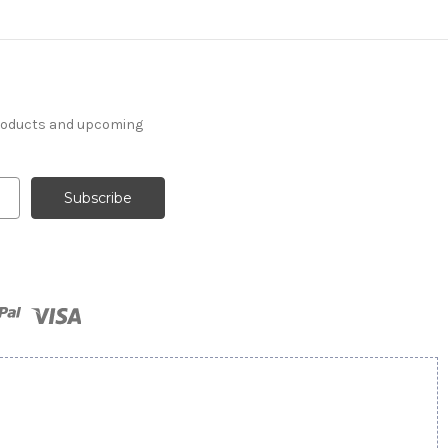
products and upcoming