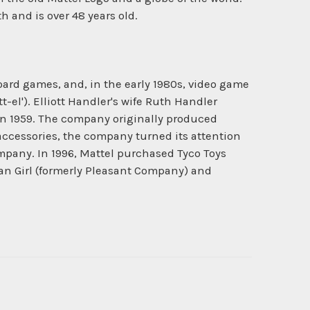
 and is over 48 years old.
oard games, and, in the early 1980s, video game
-el'). Elliott Handler's wife Ruth Handler
 in 1959. The company originally produced
accessories, the company turned its attention
mpany. In 1996, Mattel purchased Tyco Toys
can Girl (formerly Pleasant Company) and