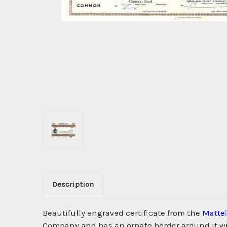
Description
Beautifully engraved certificate from the
Mattel
Company and has an ornate border around it with