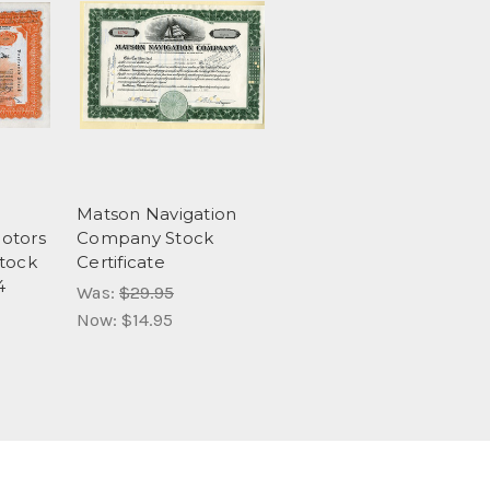
Matson Navigation
otors
Company Stock
Stock
Certificate
4
Was:
$29.95
Now:
$14.95