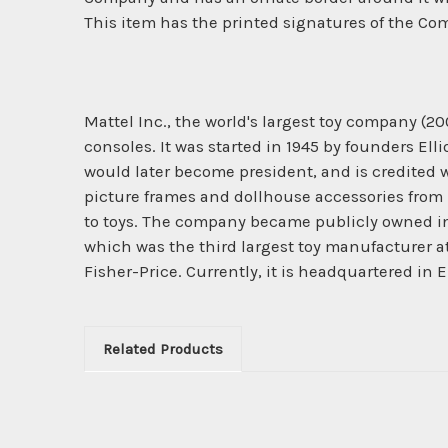
This item has the printed signatures of the Com
Mattel Inc., the world's largest toy company (2
consoles. It was started in 1945 by founders El
would later become president, and is credited 
picture frames and dollhouse accessories from 
to toys. The company became publicly owned in 
which was the third largest toy manufacturer a
Fisher-Price. Currently, it is headquartered in E
Related Products