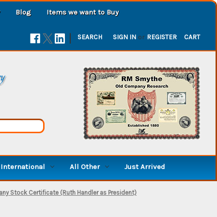
Blog
Items we want to Buy
|
SEARCH
SIGN IN
or
REGISTER
CART
ry
International
All Other
Just Arrived
any Stock Certificate (Ruth Handler as President)