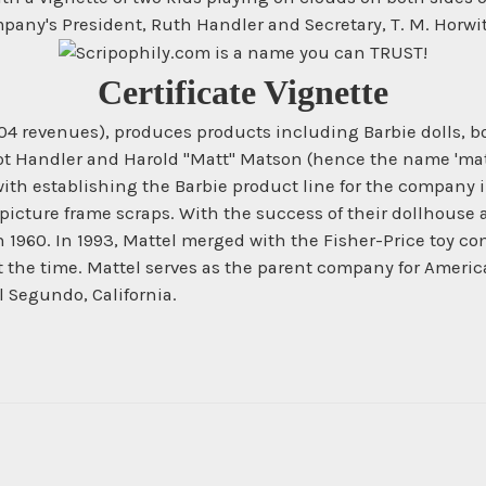
pany's President, Ruth Handler and Secretary, T. M. Horwith
Certificate Vignette
004 revenues), produces products including Barbie dolls, b
liot Handler and Harold "Matt" Matson (hence the name 'matt
with establishing the Barbie product line for the company
picture frame scraps. With the success of their dollhouse 
1960. In 1993, Mattel merged with the Fisher-Price toy co
t the time. Mattel serves as the parent company for Ameri
l Segundo, California.