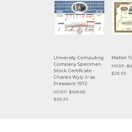
University Computing
Mattel 
Company Specimen
MSRP:
$3
Stock Certificate -
$29.95
Charles Wyly Jr as
President 1972
MSRP:
$129.95
$99.95