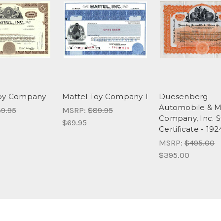
Toy Company
Mattel Toy Company 1
Duesenberg
Automobile & M
9.95
MSRP:
$89.95
Company, Inc. 
$69.95
Certificate - 192
MSRP:
$495.00
$395.00