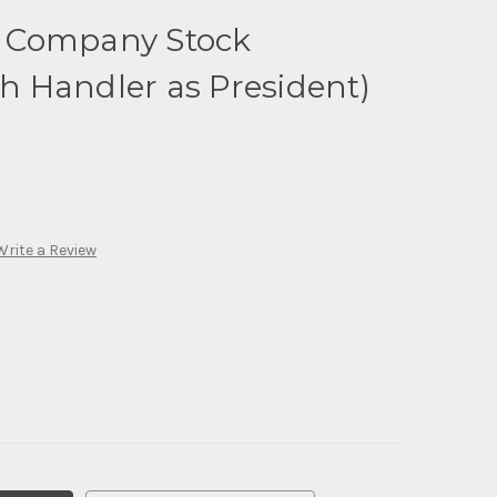
oy Company Stock
th Handler as President)
Write a Review