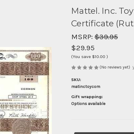
Mattel. Inc. T
Certificate (Ru
MSRP:
$39.95
$29.95
(You save
$10.00
)
(No reviews yet)
SKU:
matinctoycom
Gift wrapping:
Options available
Current