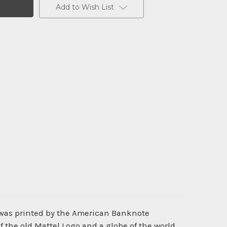
Add to Wish List
 was printed by the American Banknote
 the old Mattel Logo and a globe of the world.