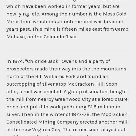
which have been worked in former years, but are
now lying idle. Among the number is the Moss Gold
Mine, from which much rich mineral was taken in
years past. This mine is fifteen miles east from Camp
Mohave, on the Colorado River.
In 1874, "Chloride Jack" Owens and a party of
prospectors made their way into the the mountains
north of the Bill Williams Fork and found an
outcropping of silver atop McCracken Hill. Soon
after, a mill was erected. A group of senators bought
the mill from nearby Greenwood City at a foreclosure
price and put it to work producing $1.5 million in
silver. Then in the winter of 1877-78, the McCracken
Consolidated Mining Company erected another mill
at the new Virginia City. The mines soon played out