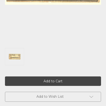
Current
Stock:
Add to Wish List