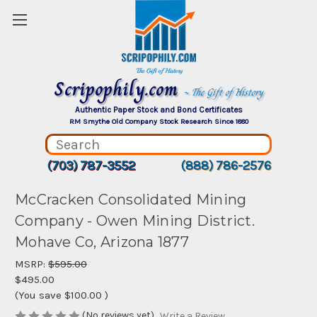
Scripophily.com
~ The Gift of History
Authentic Paper Stock and Bond Certificates
RM Smythe Old Company Stock Research Since 1880
(703) 787-3552
(888) 786-2576
McCracken Consolidated Mining
Company - Owen Mining District.
Mohave Co, Arizona 1877
MSRP:
$595.00
$495.00
(You save
$100.00
)
(No reviews yet)
Write a Review