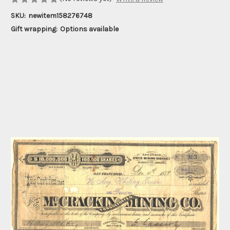
SKU:
newitem158276748
Gift wrapping:
Options available