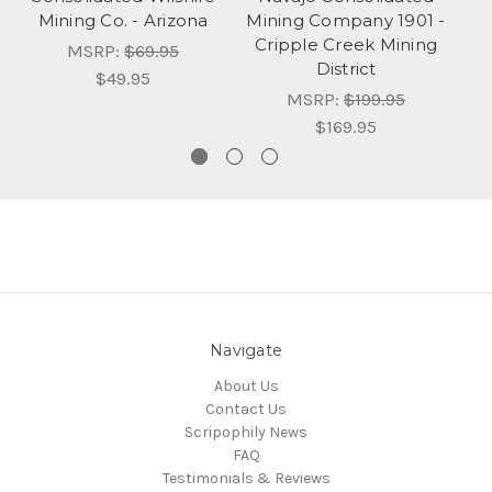
Mining Co. - Arizona
Mining Company 1901 -
Cripple Creek Mining
B
MSRP:
$69.95
District
$49.95
MSRP:
$199.95
$169.95
Navigate
About Us
Contact Us
Scripophily News
FAQ
Testimonials & Reviews