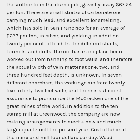
the author from the dump pile, gave by assay $67.54
per ton. There are small stratas of carbonate ore
carrying much lead, and excellent for smelting,
which has sold in San Francisco for an average of
$237 per ton, in silver, and yielding in addition
twenty per cent. of lead. In the different shafts,
tunnels, and drifts, the ore has in no place been
worked out from hanging to foot walls, and therefore
the actual width of vein matter at one, two, and
three hundred feet depth, is unknown. In seven
different chambers, the workings are from twenty-
five to forty-two feet wide, and there is sufficient
assurance to pronounce the McCracken one of the
great mines of the world. In addition to the ten
stamp mill at Greenwood, the company are now
making arrangements to erect a new and much
larger quartz mill the present year. Cost of labor at
the mine and mill four dollars per day. Wood,