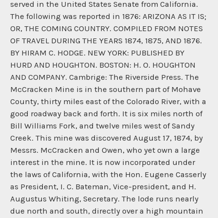
served in the United States Senate from California.
The following was reported in 1876: ARIZONA AS IT IS;
OR, THE COMING COUNTRY. COMPILED FROM NOTES
OF TRAVEL DURING THE YEARS 1874, 1875, AND 1876.
BY HIRAM C. HODGE. NEW YORK: PUBLISHED BY
HURD AND HOUGHTON. BOSTON: H. O. HOUGHTON
AND COMPANY. Cambrige: The Riverside Press. The
McCracken Mine is in the southern part of Mohave
County, thirty miles east of the Colorado River, with a
good roadway back and forth. It is six miles north of
Bill Williams Fork, and twelve miles west of Sandy
Creek. This mine was discovered August 17, 1874, by
Messrs. McCracken and Owen, who yet own a large
interest in the mine. It is now incorporated under
the laws of California, with the Hon. Eugene Casserly
as President, I. C. Bateman, Vice-president, and H.
Augustus Whiting, Secretary. The lode runs nearly
due north and south, directly over a high mountain