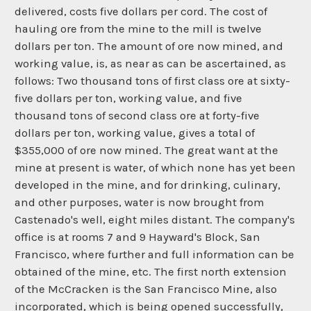
delivered, costs five dollars per cord. The cost of
hauling ore from the mine to the mill is twelve
dollars per ton. The amount of ore now mined, and
working value, is, as near as can be ascertained, as
follows: Two thousand tons of first class ore at sixty-
five dollars per ton, working value, and five
thousand tons of second class ore at forty-five
dollars per ton, working value, gives a total of
$355,000 of ore now mined. The great want at the
mine at present is water, of which none has yet been
developed in the mine, and for drinking, culinary,
and other purposes, water is now brought from
Castenado's well, eight miles distant. The company's
office is at rooms 7 and 9 Hayward's Block, San
Francisco, where further and full information can be
obtained of the mine, etc. The first north extension
of the McCracken is the San Francisco Mine, also
incorporated, which is being opened successfully,