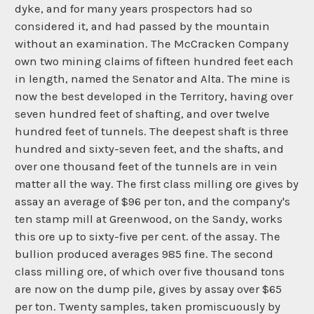
dyke, and for many years prospectors had so
considered it, and had passed by the mountain
without an examination. The McCracken Company
own two mining claims of fifteen hundred feet each
in length, named the Senator and Alta. The mine is
now the best developed in the Territory, having over
seven hundred feet of shafting, and over twelve
hundred feet of tunnels. The deepest shaft is three
hundred and sixty-seven feet, and the shafts, and
over one thousand feet of the tunnels are in vein
matter all the way. The first class milling ore gives by
assay an average of $96 per ton, and the company's
ten stamp mill at Greenwood, on the Sandy, works
this ore up to sixty-five per cent. of the assay. The
bullion produced averages 985 fine. The second
class milling ore, of which over five thousand tons
are now on the dump pile, gives by assay over $65
per ton. Twenty samples, taken promiscuously by