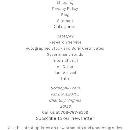
Shipping
Privacy Policy
Blog
Sitemap
Categories
Category
Research Service
Autographed Stock and Bond Certificates
Government Bonds
International
All Other
Just Arrived
Info
Scripophily.com
P.O. Box 223795
Chantilly, Virginia
20153
Call us at 703-787-3552
Subscribe to our newsletter
Get the latest updates on new products and upcoming sales