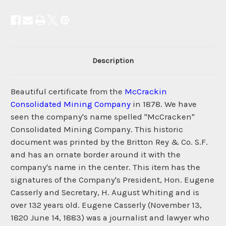
Description
Beautiful certificate from the
McCrackin
Consolidated Mining Company
in 1878. We have
seen the company's name spelled "McCracken"
Consolidated Mining Company. This historic
document was printed by the Britton Rey & Co. S.F.
and has an ornate border around it with the
company's name in the center. This item has the
signatures of the Company's President, Hon. Eugene
Casserly and Secretary, H. August Whiting and is
over 132 years old. Eugene Casserly (November 13,
1820 June 14, 1883) was a journalist and lawyer who