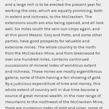
and a large mill is to be erected the present year for
working the ores, which are equally promising, both
in extent and richness, to the McCracken. The
extensions south are also being opened, and all look
well. Six miles south the vein out-crops again, and
at this point Messrs. Cory and Potts, and some other
parties, have good prospects for valuable and
extensive mines. The whole country to the north
from the McCracken Mine, and from Greenwood for
over one hundred miles, contains continued
successions of mineral lodes of wondrous extent
and richness. These mines are mostly argentiferous
galena, some of them having a fair showing of gold.
By a judicious expenditure of time and money, this
whole extent of country will in due time become a
source of great mineral wealth. In the river range of
mountains to the northwest of the McCracken Mine,
there are numerous lodes of gold and silver, some of