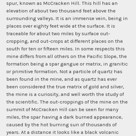
spur, known as McCracken Hill. This hill has an
elevation of about two thousand feet above the
surrounding valleys. It is an immense vein, being in
places over eighty feet wide at the surface. It is
traceable for about two miles by surface out-
cropping, and out-crops at different places on the
south for ten or fifteen miles. In some respects this
mine differs from all others on the Pacific Slope, the
formation being a spar gangue or matrix, in granitic
or primitive formation. Not a particle of quartz has
been found in the mine, and as quartz has ever
been considered the true matrix of gold and silver,
the mine is a curiosity, and well worth the study of
the scientific. The out-croppings of the mine on the
summit of McCracken Hill can be seen for many
miles, the spar having a dark burned appearance,
caused by the hot burning sun of thousands of
years. At a distance it looks like a black volcanic