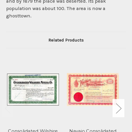
and by 1879 the place was deserted. Its peak
population was about 100. The area is now a
ghosttown.
Related Products
Consolidated Wilshire
Navajo Consolidated