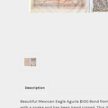
Description
Beautiful Mexican Eagle Aguila $100 Bond fro
with a snake and has been hand signed. This ite