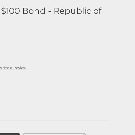
$100 Bond - Republic of
Write a Review