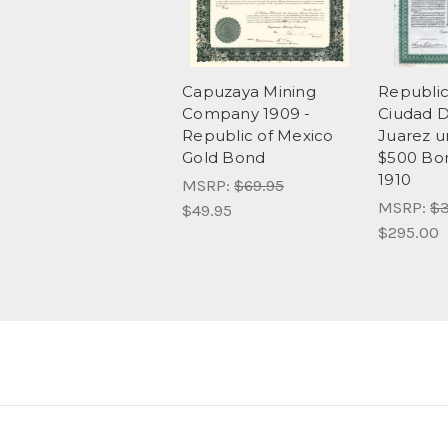
Capuzaya Mining
Republi
Company 1909 -
Ciudad 
Republic of Mexico
Juarez u
Gold Bond
$500 Bon
1910
MSRP:
$69.95
MSRP:
$3
$49.95
$295.00