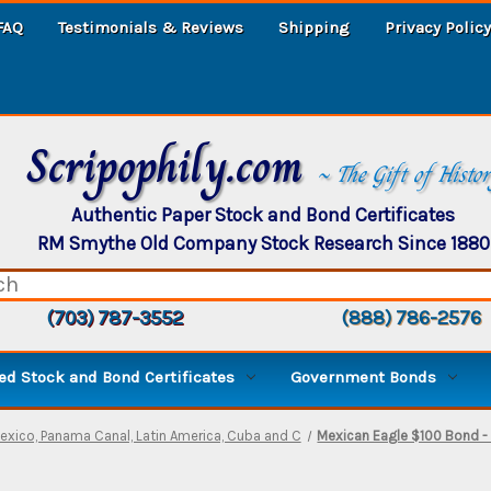
FAQ
Testimonials & Reviews
Shipping
Privacy Policy
Scripophily.com
~ The Gift of Histo
Authentic Paper Stock and Bond Certificates
RM Smythe Old Company Stock Research Since 1880
(703) 787-3552
(888) 786-2576
d Stock and Bond Certificates
Government Bonds
exico, Panama Canal, Latin America, Cuba and C
Mexican Eagle $100 Bond -