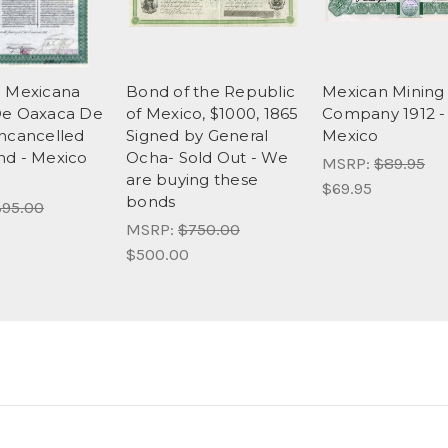
c Mexicana
Bond of the Republic
Mexican Mining
De Oaxaca De
of Mexico, $1000, 1865
Company 1912 -
ncancelled
Signed by General
Mexico
d - Mexico
Ocha- Sold Out - We
MSRP:
$89.95
are buying these
$69.95
bonds
95.00
MSRP:
$750.00
$500.00