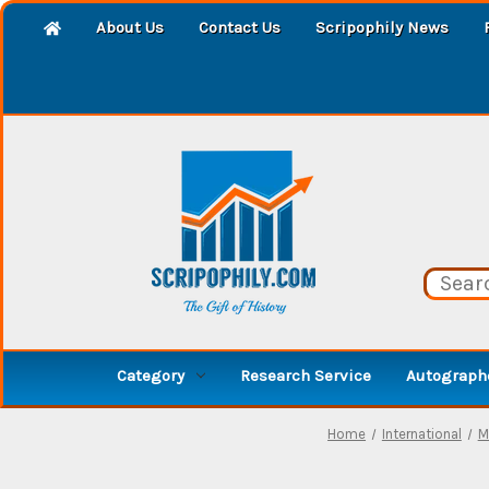
About Us
Contact Us
Scripophily News
Category
Research Service
Autographe
Home
International
M