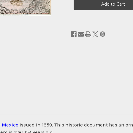
Stock:
m
Mexico
issued in 1859. This historic document has an orna
m is over 154 years old.