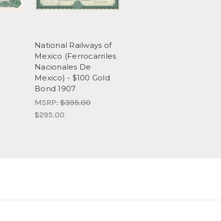
National Railways of
Mexico (Ferrocarriles
Nacionales De
Mexico) - $100 Gold
Bond 1907
MSRP:
$395.00
$295.00