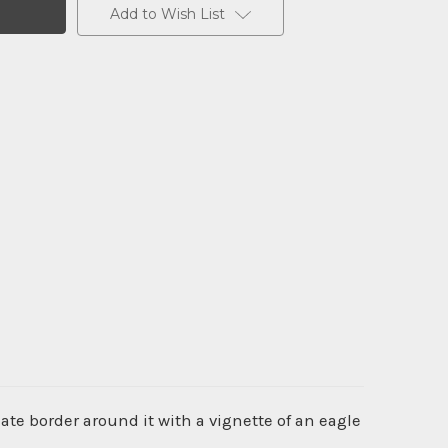
Add to Wish List
te border around it with a vignette of an eagle