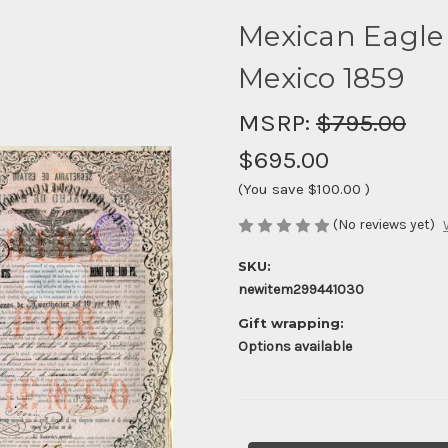
Mexican Eagle 
Mexico 1859
MSRP:
$795.00
$695.00
(You save
$100.00
)
(No reviews yet)
SKU:
newitem299441030
Gift wrapping:
Options available
Current