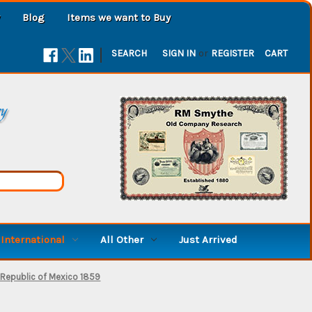
Blog
Items we want to Buy
|
SEARCH
SIGN IN
or
REGISTER
CART
ry
International
All Other
Just Arrived
 Republic of Mexico 1859