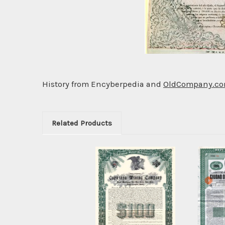
History from Encyberpedia and
OldCompany.c
Related Products