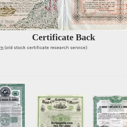
Certificate Back
om
(old stock certificate research service)