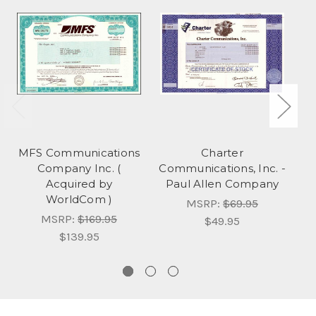
MFS Communications
Charter
Company Inc. (
Communications, Inc. -
Acquired by
Paul Allen Company
WorldCom )
MSRP:
$69.95
MSRP:
$169.95
$49.95
$139.95