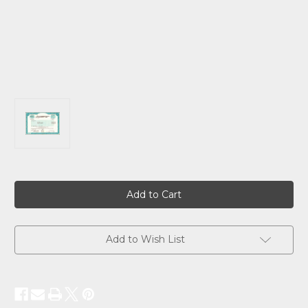
Current
Stock:
Add to Wish List