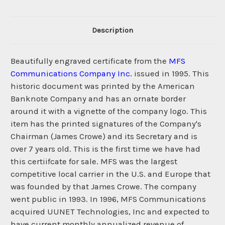
Description
Beautifully engraved certificate from the
MFS
Communications Company Inc.
issued in 1995. This
historic document was printed by the American
Banknote Company and has an ornate border
around it with a vignette of the company logo. This
item has the printed signatures of the Company's
Chairman (James Crowe) and its Secretary and is
over 7 years old. This is the first time we have had
this certiifcate for sale. MFS was the largest
competitive local carrier in the U.S. and Europe that
was founded by that James Crowe. The company
went public in 1993. In 1996, MFS Communications
acquired UUNET Technologies, Inc and expected to
have current monthly annualized revenue of