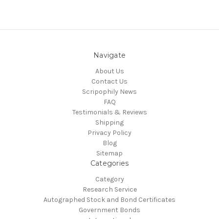
Navigate
About Us
Contact Us
Scripophily News
FAQ
Testimonials & Reviews
Shipping
Privacy Policy
Blog
Sitemap
Categories
Category
Research Service
Autographed Stock and Bond Certificates
Government Bonds