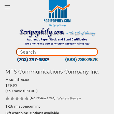
Scripophily.com
~ The Gift of History
Authentic Paper Stock and Bond Certificates
RM Smythe Old Company Stock Research Since 1880
(703) 787-3552
(888) 786-2576
MFS Communications Company Inc.
MSRP:
$99.95
$79.95
(You save
$20.00
)
(No reviews yet)
Write a Review
SKU:
mfscomcominc
Gift wrapping:
Options available