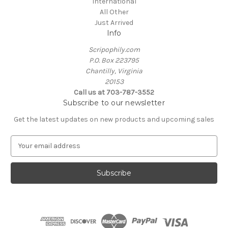
International
All Other
Just Arrived
Info
Scripophily.com
P.O. Box 223795
Chantilly, Virginia
20153
Call us at 703-787-3552
Subscribe to our newsletter
Get the latest updates on new products and upcoming sales
E
m
a
i
l
A
d
d
r