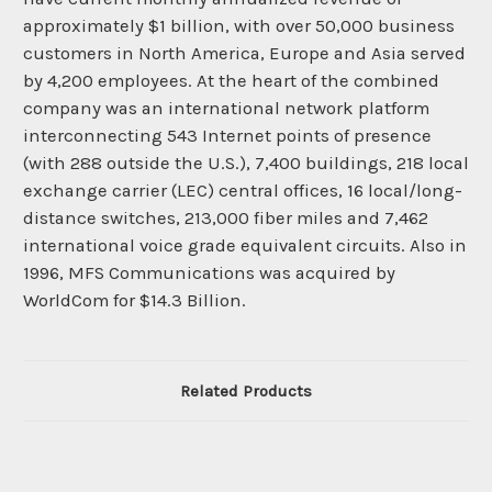
approximately $1 billion, with over 50,000 business
customers in North America, Europe and Asia served
by 4,200 employees. At the heart of the combined
company was an international network platform
interconnecting 543 Internet points of presence
(with 288 outside the U.S.), 7,400 buildings, 218 local
exchange carrier (LEC) central offices, 16 local/long-
distance switches, 213,000 fiber miles and 7,462
international voice grade equivalent circuits. Also in
1996, MFS Communications was acquired by
WorldCom for $14.3 Billion.
Related Products