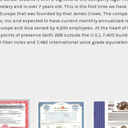
ry and is over 7 years old. This is the first time we have h
and Europe that was founded by that James Crowe. The compa
nc and expected to have current monthly annualized reve
urope and Asia served by 4,200 employees. At the heart o
oints of presence (with 288 outside the U.S.), 7,400 buildi
00 fiber miles and 7,462 international voice grade equivale