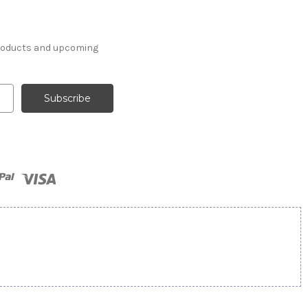
products and upcoming