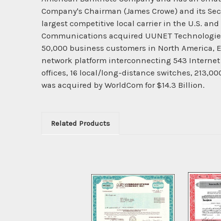
Company's Chairman (James Crowe) and its Secreta
largest competitive local carrier in the U.S. 
Communications acquired UUNET Technologies, I
50,000 business customers in North America, E
network platform interconnecting 543 Internet p
offices, 16 local/long-distance switches, 213,0
was acquired by WorldCom for $14.3 Billion.
Related Products