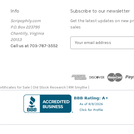
Info
Subscribe to our newsletter
Scripophily.com
Get the latest updates on new 
P.O. Box 223795
sales
Chantilly, Virginia
20153
E
Call us at 703-787-3552
m
a
i
l
A
d
d
rtificates for Sale | Old Stock Research | RM Smythe |
r
e
s
s