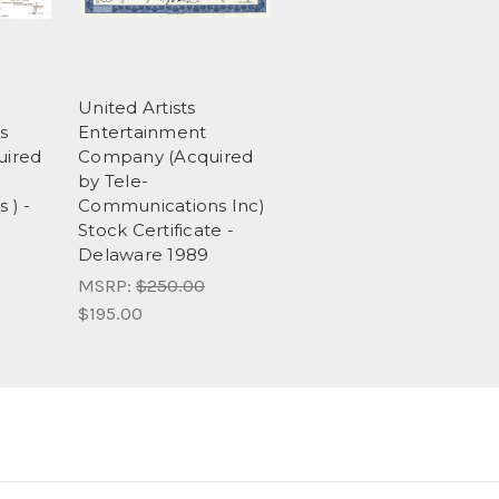
United Artists
s
Entertainment
uired
Company (Acquired
by Tele-
 ) -
Communications Inc)
Stock Certificate -
Delaware 1989
MSRP:
$250.00
$195.00