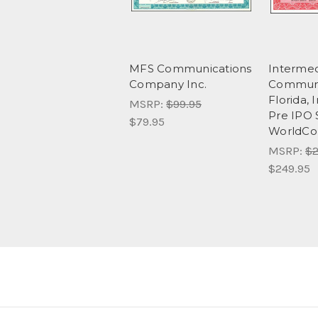
MFS Communications
Intermed
Company Inc.
Communi
Florida, 
MSRP:
$99.95
Pre IPO 
$79.95
WorldC
MSRP:
$2
$249.95