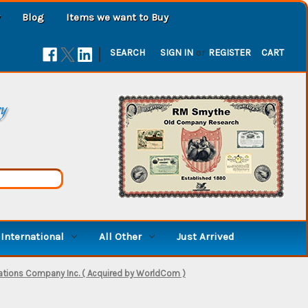
Blog
Items we want to Buy
|
SEARCH
SIGN IN
or
REGISTER
CART
ry
International
All Other
Just Arrived
ions Company Inc. ( Acquired by WorldCom )