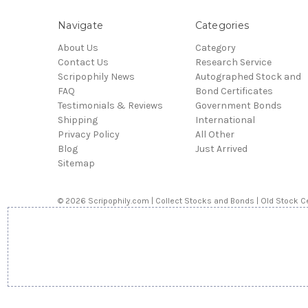
Navigate
Categories
About Us
Category
Contact Us
Research Service
Scripophily News
Autographed Stock and
FAQ
Bond Certificates
Testimonials & Reviews
Government Bonds
Shipping
International
Privacy Policy
All Other
Blog
Just Arrived
Sitemap
© 2026 Scripophily.com | Collect Stocks and Bonds | Old Stock Ce