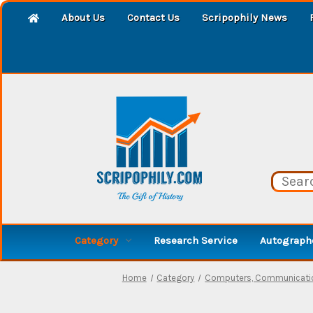
About Us
Contact Us
Scripophily News
Category
Research Service
Autographe
Home
Category
Computers, Communicatio