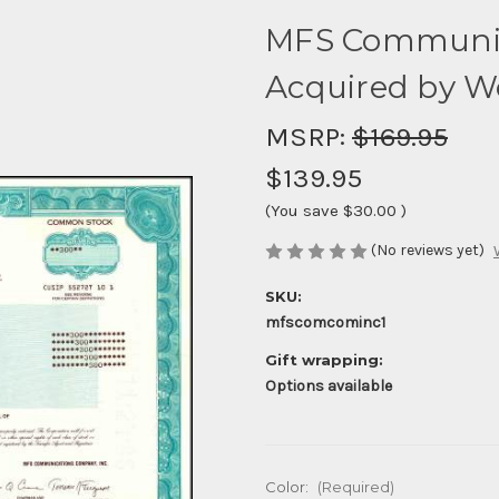
MFS Communica
Acquired by W
MSRP:
$169.95
$139.95
(You save
$30.00
)
(No reviews yet)
SKU:
mfscomcominc1
Gift wrapping:
Options available
Color:
(Required)