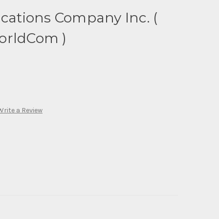
tions Company Inc. (
orldCom )
Write a Review