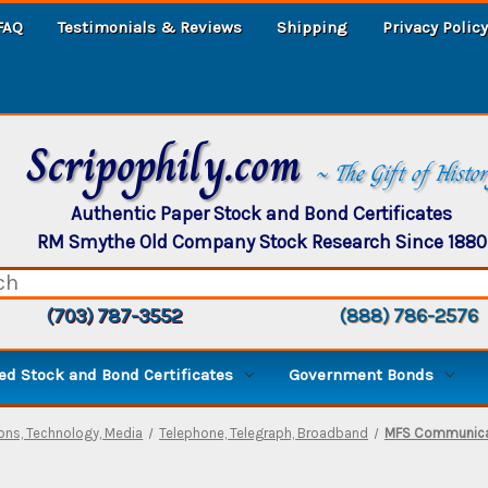
FAQ
Testimonials & Reviews
Shipping
Privacy Policy
Scripophily.com
~ The Gift of Histo
Authentic Paper Stock and Bond Certificates
RM Smythe Old Company Stock Research Since 1880
(703) 787-3552
(888) 786-2576
d Stock and Bond Certificates
Government Bonds
ns, Technology, Media
Telephone, Telegraph, Broadband
MFS Communicat