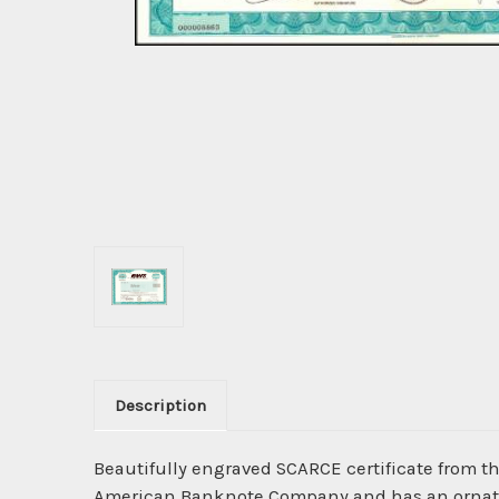
Description
Beautifully engraved SCARCE certificate from t
American Banknote Company and has an ornate b