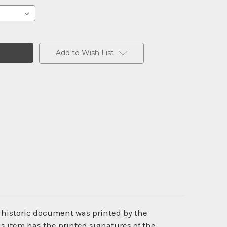
Add to Wish List
s historic document was printed by the
 item has the printed signatures of the