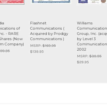
ia
Flashnet
Williams
cations of
Communications (
Communication
Inc. - RARE
Acquired by Prodigy
Group, Inc. (acq
Shares (Now
Communications )
by Level 3
om Company)
Communications
MSRP:
$169.95
2002
99.95
$139.95
MSRP:
$39.95
$29.95