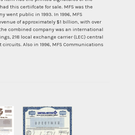
ad this certiifcate for sale. MFS was the
ny went public in 1993. In 1996, MFS
nue of approximately $1 billion, with over
f the combined company was an international
ngs, 218 local exchange carrier (LEC) central
nt circuits. Also in 1996, MFS Communications