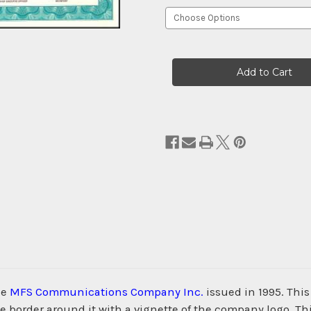
Current
Stock:
he
MFS Communications Company Inc.
issued in 1995. Thi
order around it with a vignette of the company logo. This