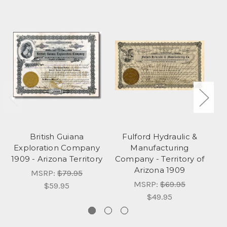
British Guiana
Fulford Hydraulic &
Exploration Company
Manufacturing
1909 - Arizona Territory
Company - Territory of
C
Arizona 1909
MSRP:
$79.95
MSRP:
$69.95
$59.95
$49.95