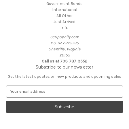
Government Bonds
International
All Other
Just Arrived
Info
Scripophily.com
P.O. Box 223795
Chantilly, Virginia
20153
Call us at 703-787-3552
Subscribe to our newsletter
Get the latest updates on new products and upcoming sales
E
m
a
i
l
A
d