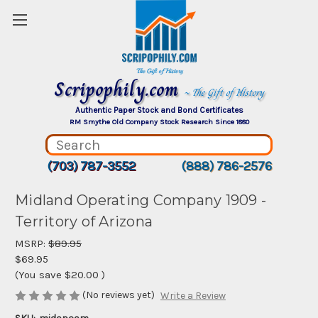
Scripophily.com
~ The Gift of History
Authentic Paper Stock and Bond Certificates
RM Smythe Old Company Stock Research Since 1880
(703) 787-3552
(888) 786-2576
Midland Operating Company 1909 -
Territory of Arizona
MSRP:
$89.95
$69.95
(You save
$20.00
)
(No reviews yet)
Write a Review