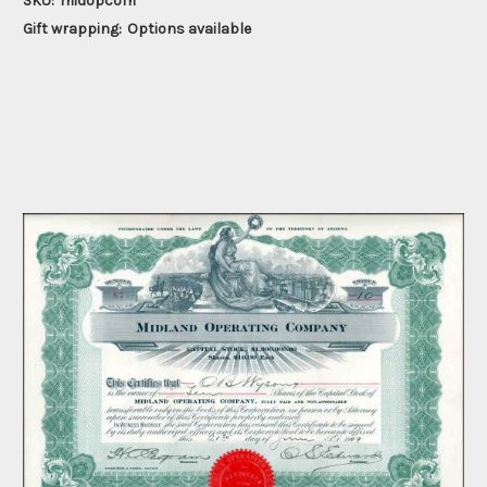
SKU:
midopcom
Gift wrapping:
Options available