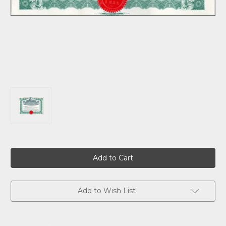
Current
Stock:
Add to Wish List