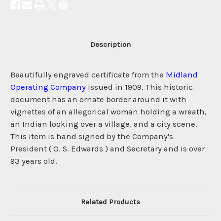
Description
Beautifully engraved certificate from the
Midland
Operating Company
issued in 1909. This historic
document has an ornate border around it with
vignettes of an allegorical woman holding a wreath,
an Indian looking over a village, and a city scene.
This item is hand signed by the Company's
President ( O. S. Edwards ) and Secretary and is over
93 years old.
Related Products