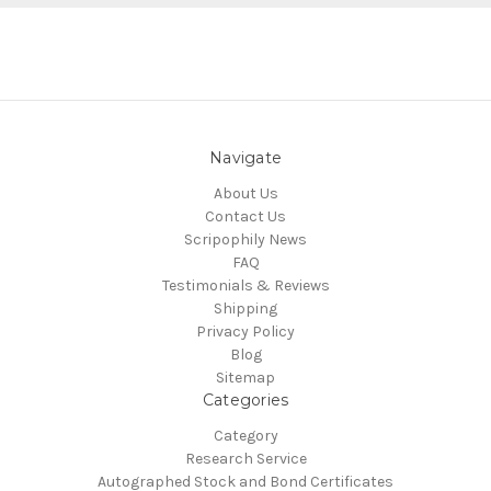
Navigate
About Us
Contact Us
Scripophily News
FAQ
Testimonials & Reviews
Shipping
Privacy Policy
Blog
Sitemap
Categories
Category
Research Service
Autographed Stock and Bond Certificates