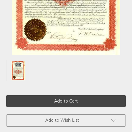
Current
Stock:
Add to Wish List