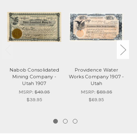
Nabob Consolidated
Providence Water
Mining Company -
Works Company 1907 -
Utah 1907
Utah
MSRP:
$49.95
MSRP:
$89.95
$39.95
$69.95