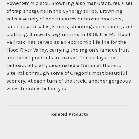
Power 9mm pistol. Browning also manufactures a set
of trap shotguns in the Cynergy series. Browning
sells a variety of non-firearms outdoors products,
such as gun safes, knives, shooting accessories, and
clothing. Since its beginnings in 1906, the Mt. Hood
Railroad has served as an economic lifeline for the
Hood River Valley, carrying the region's famous fruit
and forest products to market. These days the
railroad, officially designated a National Historic
Site, rolls through some of Oregon's most beautiful
scenery. At each turn of the track, another gorgeous
view stretches before you.
Related Products