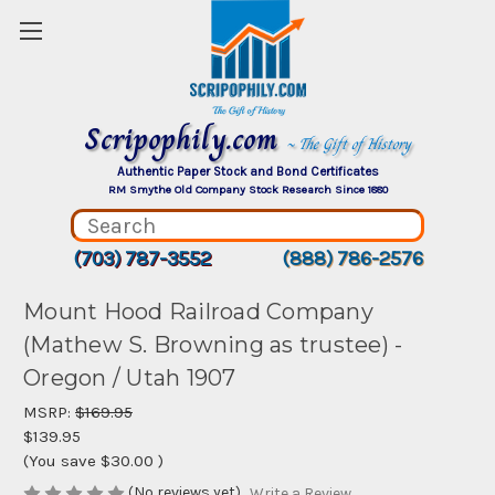
Scripophily.com
~ The Gift of History
Authentic Paper Stock and Bond Certificates
RM Smythe Old Company Stock Research Since 1880
(703) 787-3552
(888) 786-2576
Mount Hood Railroad Company
(Mathew S. Browning as trustee) -
Oregon / Utah 1907
MSRP:
$169.95
$139.95
(You save
$30.00
)
(No reviews yet)
Write a Review