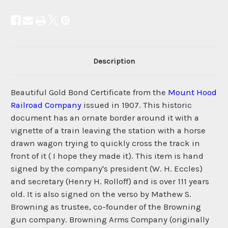
Description
Beautiful Gold Bond Certificate from the
Mount Hood
Railroad Company
issued in 1907. This historic
document has an ornate border around it with a
vignette of a train leaving the station with a horse
drawn wagon trying to quickly cross the track in
front of it ( I hope they made it). This item is hand
signed by the company's president (W. H. Eccles)
and secretary (Henry H. Rolloff) and is over 111 years
old. It is also signed on the verso by Mathew S.
Browning as trustee, co-founder of the Browning
gun company. Browning Arms Company (originally