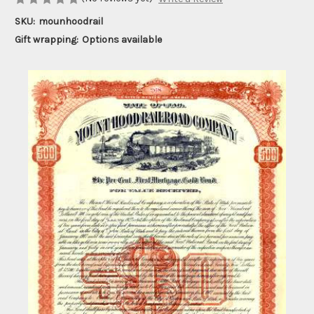
SKU:
mounhoodrail
Gift wrapping:
Options available