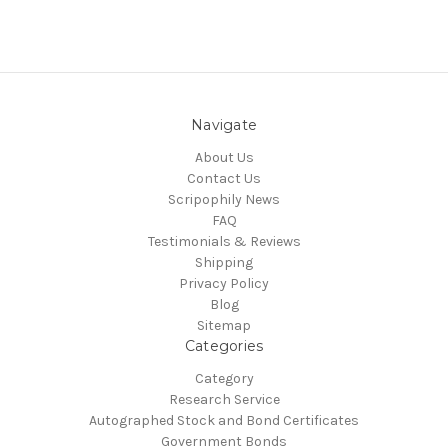
Navigate
About Us
Contact Us
Scripophily News
FAQ
Testimonials & Reviews
Shipping
Privacy Policy
Blog
Sitemap
Categories
Category
Research Service
Autographed Stock and Bond Certificates
Government Bonds