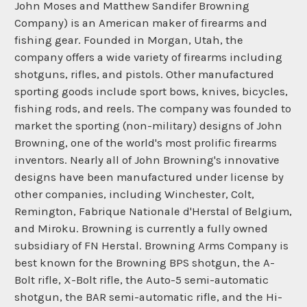
John Moses and Matthew Sandifer Browning
Company) is an American maker of firearms and
fishing gear. Founded in Morgan, Utah, the
company offers a wide variety of firearms including
shotguns, rifles, and pistols. Other manufactured
sporting goods include sport bows, knives, bicycles,
fishing rods, and reels. The company was founded to
market the sporting (non-military) designs of John
Browning, one of the world's most prolific firearms
inventors. Nearly all of John Browning's innovative
designs have been manufactured under license by
other companies, including Winchester, Colt,
Remington, Fabrique Nationale d'Herstal of Belgium,
and Miroku. Browning is currently a fully owned
subsidiary of FN Herstal. Browning Arms Company is
best known for the Browning BPS shotgun, the A-
Bolt rifle, X-Bolt rifle, the Auto-5 semi-automatic
shotgun, the BAR semi-automatic rifle, and the Hi-