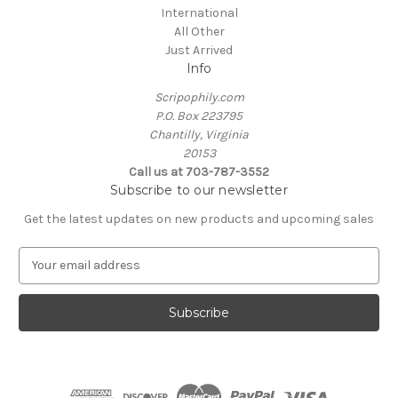
International
All Other
Just Arrived
Info
Scripophily.com
P.O. Box 223795
Chantilly, Virginia
20153
Call us at 703-787-3552
Subscribe to our newsletter
Get the latest updates on new products and upcoming sales
E
m
a
i
l
A
d
d