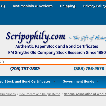
FAQ
Testimonials & Reviews
Shipping
Privacy Policy
Scripophily.com
~ The Gift of Histo
Authentic Paper Stock and Bond Certificates
RM Smythe Old Company Stock Research Since 1880
(703) 787-3552
(888) 786-2576
d Stock and Bond Certificates
Government Bonds
, Specimens
Documents and Unique Items
National Association of Wool