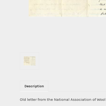
Description
Old letter from the National Association of Wo