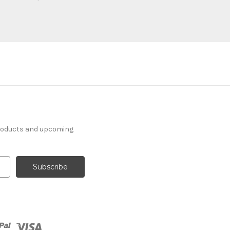
products and upcoming