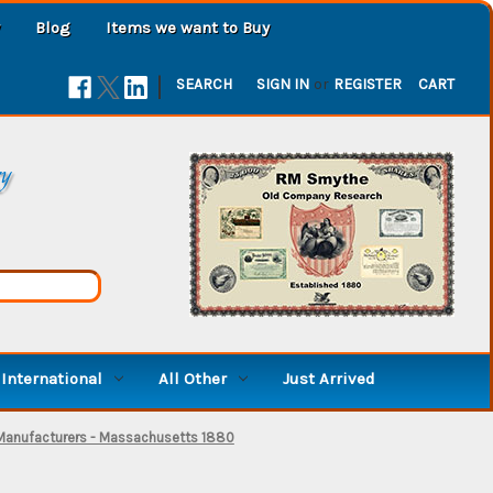
Blog
Items we want to Buy
|
SEARCH
SIGN IN
or
REGISTER
CART
ry
International
All Other
Just Arrived
 Manufacturers - Massachusetts 1880