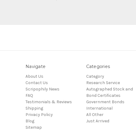
Navigate
Categories
About Us
Category
Contact Us
Research Service
Scripophily News
Autographed Stock and
FAQ
Bond Certificates
Testimonials & Reviews
Government Bonds
Shipping
International
Privacy Policy
All Other
Blog
Just Arrived
Sitemap