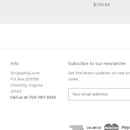
$139.95
Info
Subscribe to our newsletter
Scripophily.com
Get the latest updates on new 
P.O. Box 223795
sales
Chantilly, Virginia
20153
E
Call us at 703-787-3552
m
a
i
l
A
d