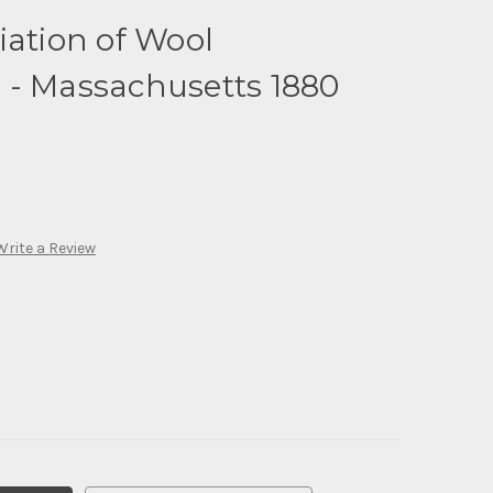
iation of Wool
 - Massachusetts 1880
Write a Review