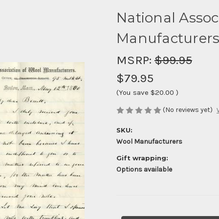
National Assoc
Manufacturers
MSRP:
$99.95
$79.95
(You save
$20.00
)
(No reviews yet)
SKU:
Wool Manufacturers
Gift wrapping:
Options available
Current