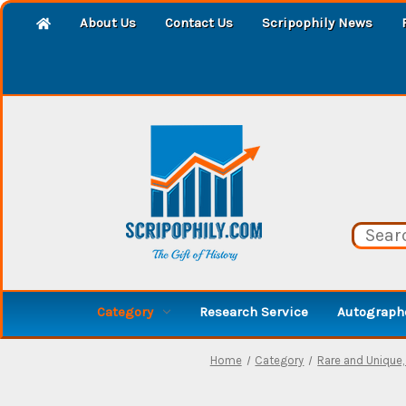
About Us
Contact Us
Scripophily News
Category
Research Service
Autographe
Home
Category
Rare and Unique