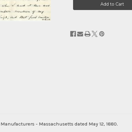
Stock:
ol Manufacturers - Massachusetts dated May 12, 1880.