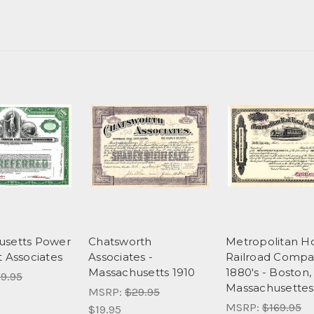
usetts Power
Chatsworth
Metropolitan H
t Associates
Associates -
Railroad Compa
Massachusetts 1910
1880's - Boston,
9.95
Massachusettes
MSRP:
$29.95
MSRP:
$169.95
$19.95