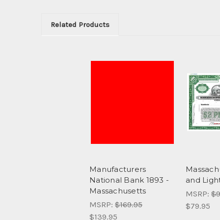
Related Products
Manufacturers
Massach
National Bank 1893 -
and Ligh
Massachusetts
MSRP:
$9
MSRP:
$169.95
$79.95
$139.95