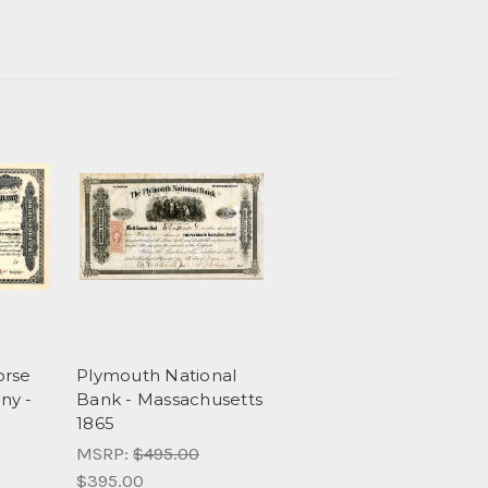
orse
Plymouth National
ny -
Bank - Massachusetts
1865
MSRP:
$495.00
$395.00