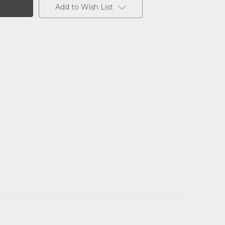
Add to Wish List