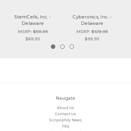
StemCells, Inc. -
Cyberonics, Inc. -
Delaware
Delaware
MSRP:
$89.95
MSRP:
$129.95
$69.95
$99.95
Navigate
About Us
Contact Us
Scripophily News
FAQ