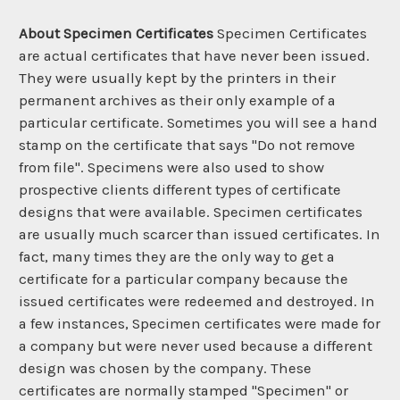
About Specimen Certificates
Specimen Certificates
are actual certificates that have never been issued.
They were usually kept by the printers in their
permanent archives as their only example of a
particular certificate. Sometimes you will see a hand
stamp on the certificate that says "Do not remove
from file". Specimens were also used to show
prospective clients different types of certificate
designs that were available. Specimen certificates
are usually much scarcer than issued certificates. In
fact, many times they are the only way to get a
certificate for a particular company because the
issued certificates were redeemed and destroyed. In
a few instances, Specimen certificates were made for
a company but were never used because a different
design was chosen by the company. These
certificates are normally stamped "Specimen" or