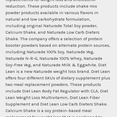
reduction. These products include shake mix
powder products available in various flavors in
natural and low carbohydrate formulation,
including original Naturade Total Soy powder,
Calcium Shake, and Naturade Low Carb Dieters
Shake. The company offers a selection of protein
booster powders based on alternate protein sources,
including Naturade 100% Soy, Naturade Veg,
Naturade N-R-G, Naturade 100% Whey, Naturade
Soy-Free Veg, and Naturade Milk & Eggwhite. Diet
Lean is a new Naturade weight loss brand. Diet Lean
offers four different SKUs of dietary supplement plus
two meal replacement powders. These products
include Diet Lean Body Fat Regulator with CLA, Diet
Lean Weight Loss Multivitamin, Diet Lean Fiber
Supplement and Diet Lean Low Carb Dieters Shake.
Calcium Shake is a soy protein-based meal