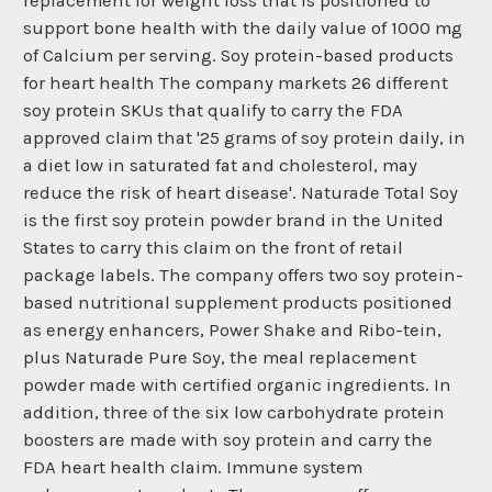
replacement for weight loss that is positioned to
support bone health with the daily value of 1000 mg
of Calcium per serving. Soy protein-based products
for heart health The company markets 26 different
soy protein SKUs that qualify to carry the FDA
approved claim that '25 grams of soy protein daily, in
a diet low in saturated fat and cholesterol, may
reduce the risk of heart disease'. Naturade Total Soy
is the first soy protein powder brand in the United
States to carry this claim on the front of retail
package labels. The company offers two soy protein-
based nutritional supplement products positioned
as energy enhancers, Power Shake and Ribo-tein,
plus Naturade Pure Soy, the meal replacement
powder made with certified organic ingredients. In
addition, three of the six low carbohydrate protein
boosters are made with soy protein and carry the
FDA heart health claim. Immune system