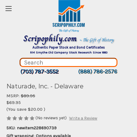
Scripophily.com
~ The Gift of History
Authentic Paper Stock and Bond Certificates
RM Smythe Old Company Stock Research Since 1880
(703) 787-3552
(888) 786-2576
Naturade, Inc. - Delaware
MSRP:
$89.95
$69.95
(You save
$20.00
)
(No reviews yet)
Write a Review
SKU:
newitem228690739
Gift wrapping:
Options available