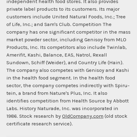
independent health food stores. It also provides
private label products to its customers. Its major
customers include United Natural Foods, Inc.; Tree
of Life, Inc.; and Sam's Club. Competition The
company has one significant competitor in the mass
market powder sector, including Genisoy from MLO
Products, Inc. Its competitors also include Twinlab,
Amerifit, Kashi, Balance, EAS, Natrol, Rexall
Sundown, Schiff (Weider), and Country Life (Hain).
The company also competes with Genisoy and Kashi
in the health food segment. In the health food
sector, the company competes indirectly with Spiru-
tein, a brand from Nature's Plus, Inc. It also
identifies competition from Health Source by Abbott
Labs. History Naturade, Inc. was incorporated in
1986. Stock research by
OldCompany.com
(old stock
certificate research service).