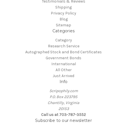
Testimonials & Reviews
Shipping
Privacy Policy
Blog
Sitemap
Categories
Category
Research Service
Autographed Stock and Bond Certificates
Government Bonds
International
All Other
Just Arrived
Info
Scripophily.com
P.O. Box 223795
Chantilly, Virginia
20153
Call us at 703-787-3552
Subscribe to our newsletter