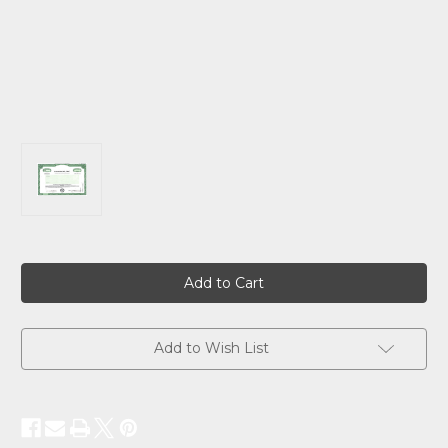
Current
Stock:
Add to Wish List