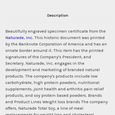
Description
Beautifully engraved specimen certificate from the
Naturade, Inc.
This historic document was printed
by the Banknote Corporation of America and has an
ornate border around it. This item has the printed
signatures of the Company's President, and
Secretary. Naturade, Inc. engages in the
development and marketing of branded natural
products. The company's products include low
carbohydrate, high protein powders, nutritional
supplements, joint health and arthritis pain relief
products, and soy protein based powders. Brands
and Product Lines Weight loss brands The company
offers, Naturade Total Soy, a line of meal
replacements for weight loss and cholesterol