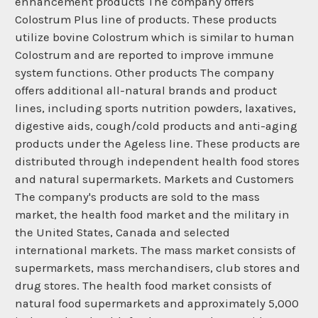
enhancement products The company offers
Colostrum Plus line of products. These products
utilize bovine Colostrum which is similar to human
Colostrum and are reported to improve immune
system functions. Other products The company
offers additional all-natural brands and product
lines, including sports nutrition powders, laxatives,
digestive aids, cough/cold products and anti-aging
products under the Ageless line. These products are
distributed through independent health food stores
and natural supermarkets. Markets and Customers
The company's products are sold to the mass
market, the health food market and the military in
the United States, Canada and selected
international markets. The mass market consists of
supermarkets, mass merchandisers, club stores and
drug stores. The health food market consists of
natural food supermarkets and approximately 5,000