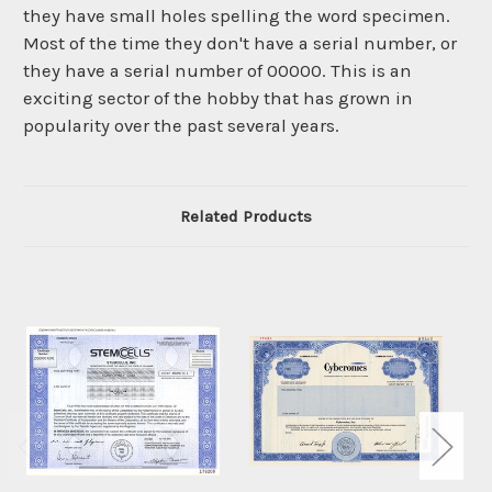
they have small holes spelling the word specimen.
Most of the time they don't have a serial number, or
they have a serial number of 00000. This is an
exciting sector of the hobby that has grown in
popularity over the past several years.
Related Products