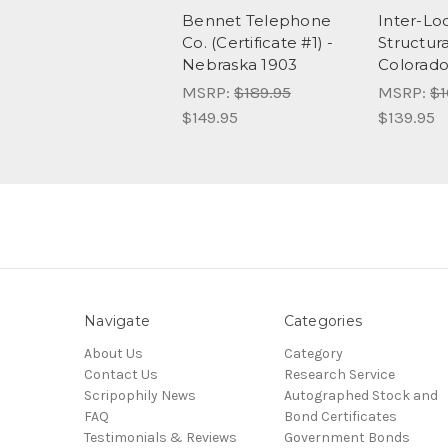
Bennet Telephone
Inter-Lo
Co. (Certificate #1) -
Structura
Nebraska 1903
Colorado
MSRP:
$189.95
MSRP:
$1
$149.95
$139.95
Navigate
Categories
About Us
Category
Contact Us
Research Service
Scripophily News
Autographed Stock and
FAQ
Bond Certificates
Testimonials & Reviews
Government Bonds