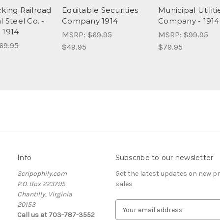
cking Railroad
Equitable Securities
Municipal Utiliti
l Steel Co. -
Company 1914
Company - 1914
 1914
MSRP:
$69.95
MSRP:
$99.95
69.95
$49.95
$79.95
Info
Subscribe to our newsletter
Scripophily.com
Get the latest updates on new 
P.O. Box 223795
sales
Chantilly, Virginia
20153
E
Call us at 703-787-3552
m