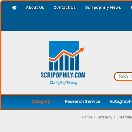
About Us
Contact Us
Scripophily News
Category
Research Service
Autographe
Home
Category
Entertai