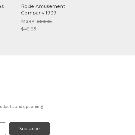
es
Roxie Amusement
Company 1939
MSRP:
$69.95
$49.95
products and upcoming