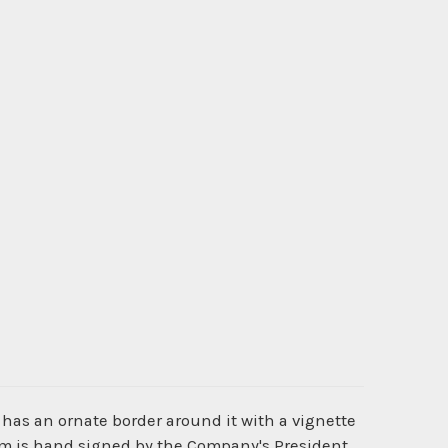
 has an ornate border around it with a vignette
tem is hand signed by the Company's President