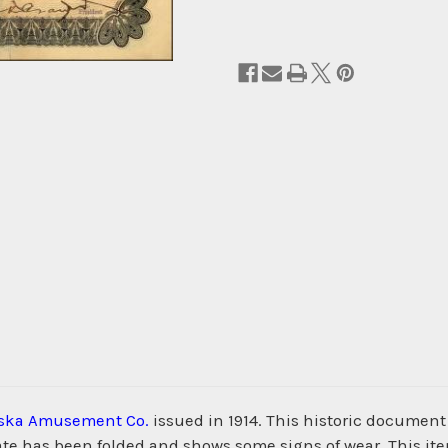
ska Amusement Co.
issued in 1914. This historic document
cate has been folded and shows some signs of wear. This i