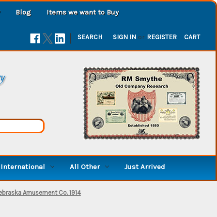
Blog
Items we want to Buy
|
SEARCH
SIGN IN
or
REGISTER
CART
ry
International
All Other
Just Arrived
ebraska Amusement Co. 1914