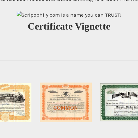
Certificate Vignette