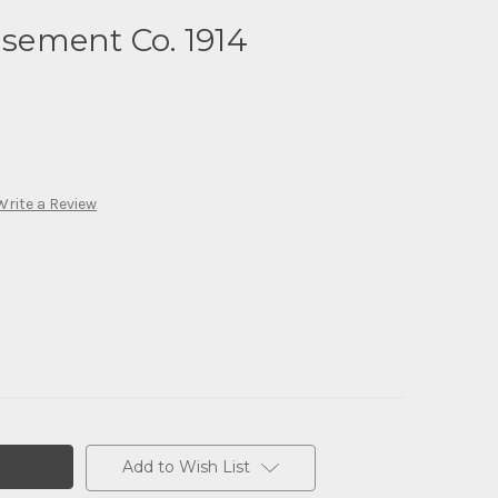
ement Co. 1914
Write a Review
Add to Wish List