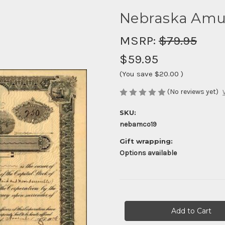
Nebraska Amus
MSRP:
$79.95
$59.95
(You save
$20.00
)
(No reviews yet)
SKU:
nebamco19
Gift wrapping:
Options available
Current
Stock: