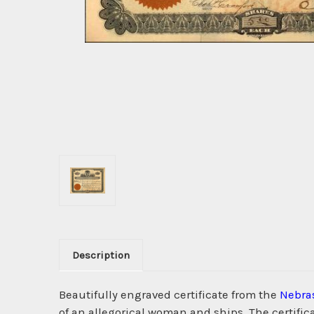
Description
Beautifully engraved certificate from the
Nebra
of an allegorical woman and ships. The certifi