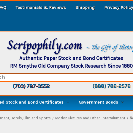
FAQ
Testimonials & Reviews
Shipping
Privacy Policy
Scripophily.com
~ The Gift of Histo
Authentic Paper Stock and Bond Certificates
RM Smythe Old Company Stock Research Since 1880
(703) 787-3552
(888) 786-2576
d Stock and Bond Certificates
Government Bonds
nment, Hotels, Film and Sports
Motion Pictures and Other Entertainment
N