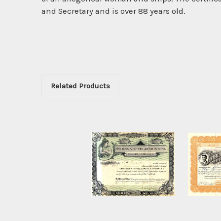
and Secretary and is over 88 years old.
Related Products