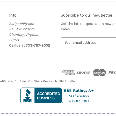
Info
Subscribe to our newsletter
Scripophily.com
Get the latest updates on new 
P.O. Box 223795
sales
Chantilly, Virginia
20153
E
Call us at 703-787-3552
m
a
i
l
A
d
d
rtificates for Sale | Old Stock Research | RM Smythe |
r
e
s
s