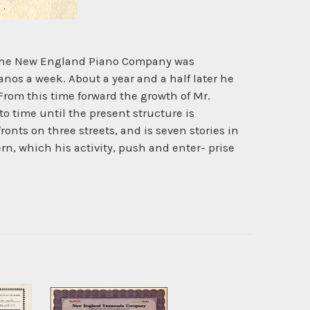
by the New England Piano Company was
nos a week. About a year and a half later he
From this time forward the growth of Mr.
 time until the present structure is
nts on three streets, and is seven stories in
ern, which his activity, push and enter- prise