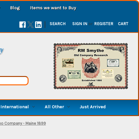
Blog
Items we want to Buy
|
SEARCH
SIGN IN
or
REGISTER
CART
ry
International
All Other
Just Arrived
no Company - Maine 1899