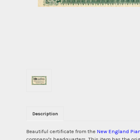
Description
Beautiful certificate from the
New England Pia
company's headquarters. This item has the origi