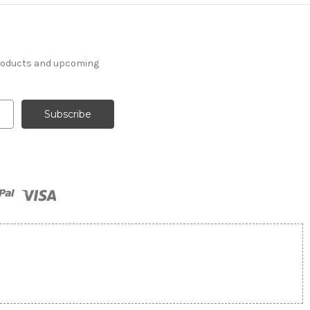
products and upcoming