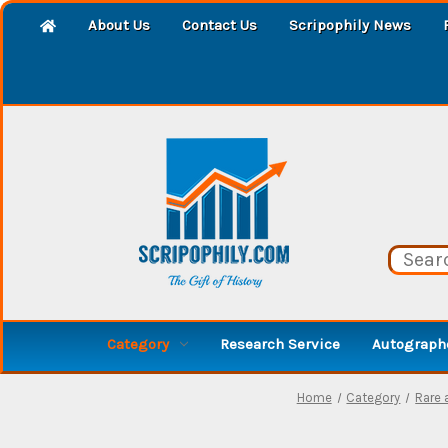
About Us
Contact Us
Scripophily News
Category
Research Service
Autographe
Home
Category
Rare 