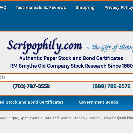
FAQ
Testimonials & Reviews
Shipping
Privacy Policy
Scripophily.com
~ The Gift of Histo
Authentic Paper Stock and Bond Certificates
RM Smythe Old Company Stock Research Since 1880
(703) 787-3552
(888) 786-2576
d Stock and Bond Certificates
Government Bonds
and Unique, Specimens
Rare and Scarce Stocks / Bonds
New England Pia