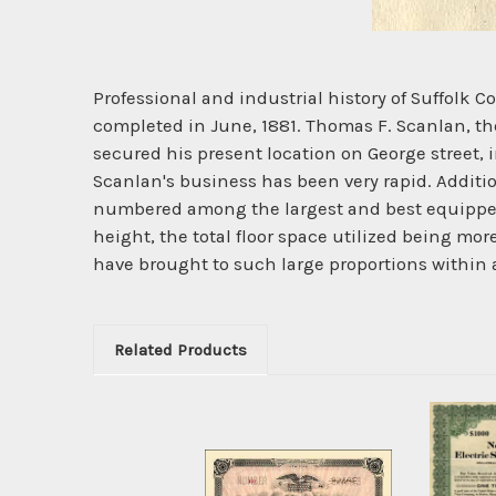
Professional and industrial history of Suffol
completed in June, 1881. Thomas F. Scanlan, th
secured his present location on George street, 
Scanlan's business has been very rapid. Additi
numbered among the largest and best equipped e
height, the total floor space utilized being more
have brought to such large proportions within a
Related Products