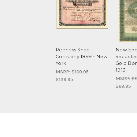
Peerless Shoe
New Engl
Company 1899 - New
Securiti
York
Gold Bon
1913
MSRP:
$169.95
MSRP:
$8
$139.95
$69.95