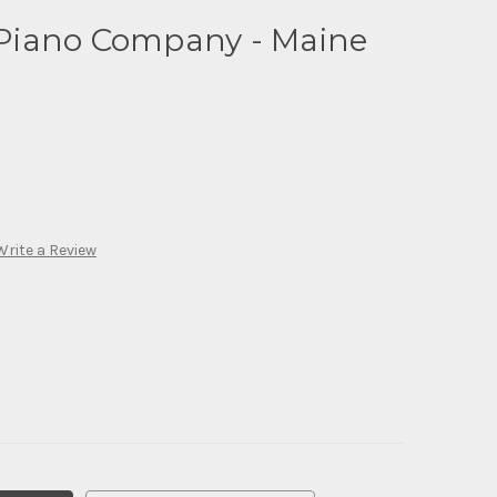
Piano Company - Maine
Write a Review