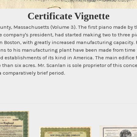
Certificate Vignette
k County, Massachusetts (Volume 3). The first piano made 
e company's president, had started making two to three pia
in Boston, with greatly increased manufacturing capacity. 
ons to his manufacturing plant have been made from time to
stablishments of its kind in America. The main edifice fro
 than six acres. Mr. Scanlan is sole proprietor of this conc
 comparatively brief period.