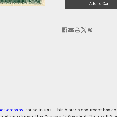
Stock:
no Company
issued in 1899. This historic document has an 
nal signatures of the Company's President, Thomas F. Scanl