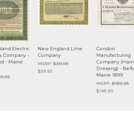
and Electric
New England Lime
Condon
es Company -
Company
Manufacturing
d - Maine
Company (Harn
MSRP:
$39.95
Dressing) - Belfa
$29.95
Maine 1899
9.95
MSRP:
$189.95
$149.95