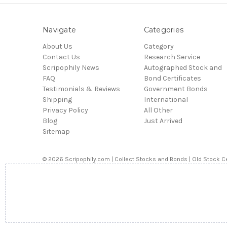
Navigate
Categories
About Us
Category
Contact Us
Research Service
Scripophily News
Autographed Stock and
FAQ
Bond Certificates
Testimonials & Reviews
Government Bonds
Shipping
International
Privacy Policy
All Other
Blog
Just Arrived
Sitemap
© 2026 Scripophily.com | Collect Stocks and Bonds | Old Stock Ce