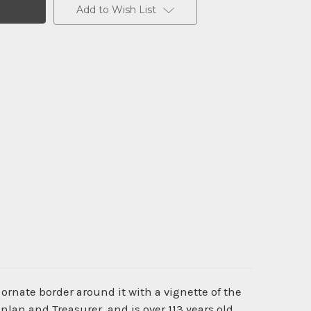
Add to Wish List
ornate border around it with a vignette of the
an and Treasurer, and is over 113 years old.