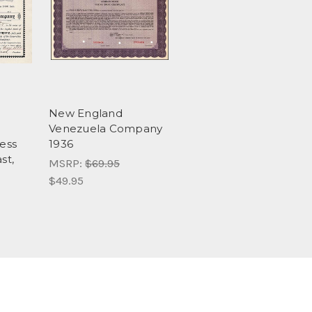
New England
Venezuela Company
ess
1936
st,
MSRP:
$69.95
$49.95