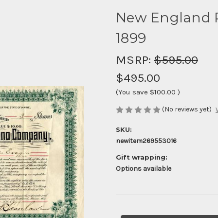
New England 
1899
MSRP:
$595.00
$495.00
(You save
$100.00
)
(No reviews yet)
SKU:
newitem269553016
Gift wrapping:
Options available
Current