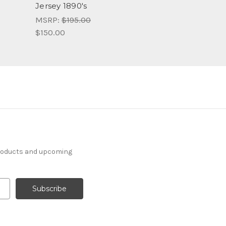
Jersey 1890's
MSRP:
$195.00
$150.00
products and upcoming