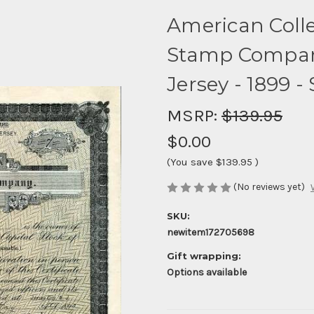
American Colle
Stamp Company 
Jersey - 1899 -
MSRP:
$139.95
$0.00
(You save
$139.95
)
(No reviews yet)
SKU:
newitem172705698
Gift wrapping:
Options available