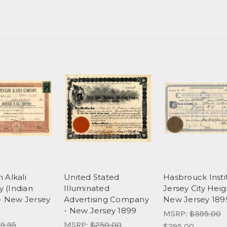
 Alkali
United Stated
Hasbrouck Insti
 (Indian
Illuminated
Jersey City Heig
 - New Jersey
Advertising Company
New Jersey 189
- New Jersey 1899
MSRP:
$395.00
9.95
MSRP:
$250.00
$295.00