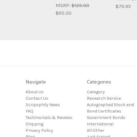
MSRP:
$125.00
$79.95
$95.00
Navigate
Categories
About Us
Category
Contact Us
Research Service
Scripophily News
Autographed Stock and
FAQ
Bond Certificates
Testimonials & Reviews
Government Bonds
Shipping
International
Privacy Policy
All Other
Blog
Just Arrived