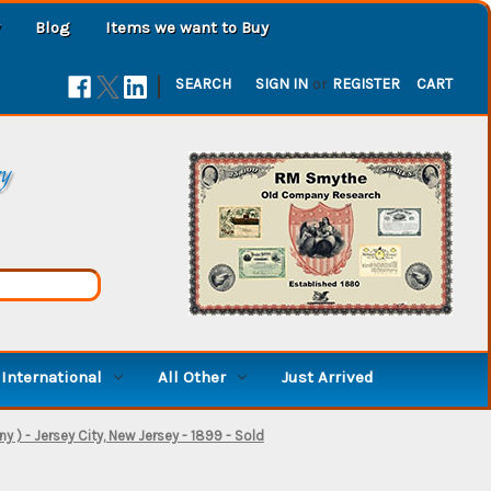
Blog
Items we want to Buy
|
SEARCH
SIGN IN
or
REGISTER
CART
ry
International
All Other
Just Arrived
 - Jersey City, New Jersey - 1899 - Sold