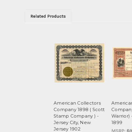
Related Products
American Collectors
American
Company 1898 ( Scott
Company
Stamp Company ) -
Warrior)
Jersey City, New
1899
Jersey 1902
MSRP:
$9