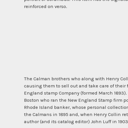
reinforced on verso.
The Calman brothers who along with Henry Colli
causing them to sell out and take care of thei
England stamp Company (formed March 1893). Am
Boston who ran the New England Stamp firm por
Rhode Island banker, whose personal collection
the Calmans in 1895 and, when Henry Collin ret
author (and its catalog editor) John Luff in 1