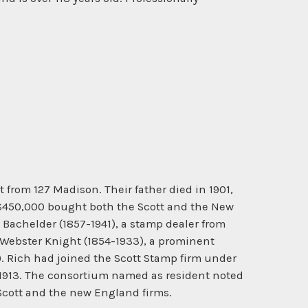
from 127 Madison. Their father died in 1901,
h $450,000 bought both the Scott and the New
achelder (1857-1941), a stamp dealer from
 Webster Knight (1854-1933), a prominent
). Rich had joined the Scott Stamp firm under
l 1913. The consortium named as resident noted
 Scott and the new England firms.