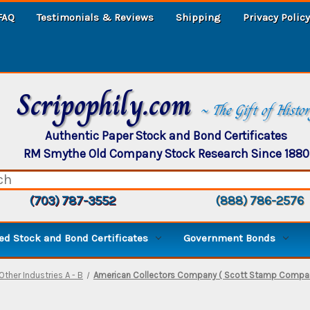
FAQ
Testimonials & Reviews
Shipping
Privacy Policy
Scripophily.com
~ The Gift of Histo
Authentic Paper Stock and Bond Certificates
RM Smythe Old Company Stock Research Since 1880
(703) 787-3552
(888) 786-2576
d Stock and Bond Certificates
Government Bonds
Other Industries A - B
American Collectors Company ( Scott Stamp Company )