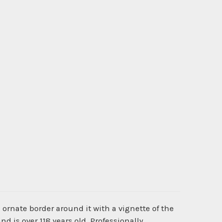
ornate border around it with a vignette of the
d is over 118 years old. Professionally