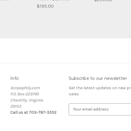
$195.00
Info
Subscribe to our newsletter
Scripophily.com
Get the latest updates on new 
P.O. Box 223795
sales
Chantilly, Virginia
20153
E
Call us at 703-787-3552
m
a
i
l