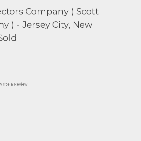
ctors Company ( Scott
) - Jersey City, New
 Sold
Write a Review