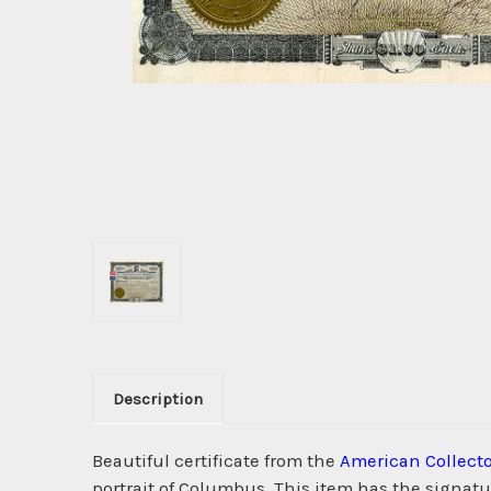
Description
Beautiful certificate from the
American Collect
portrait of Columbus. This item has the signatur