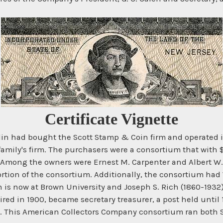
Certificate Vignette
n had bought the Scott Stamp & Coin firm and operated it 
r family's firm. The purchasers were a consortium that wit
ong the owners were Ernest M. Carpenter and Albert W. B
tion of the consortium. Additionally, the consortium had
 is now at Brown University and Joseph S. Rich (1860-1932
ired in 1900, became secretary treasurer, a post held unti
903. This American Collectors Company consortium ran both