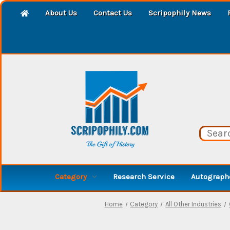
About Us
Contact Us
Scripophily News
Category
Research Service
Autographe
Home
Category
All Other Industries