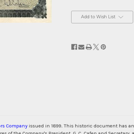
Current
Stock:
Add to Wish List
ors Company
issued in 1899. This historic document has an 
es of the Company's President, G. C. Cafen and Secretary, an