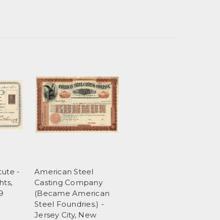
tute -
American Steel
hts,
Casting Company
9
(Became American
Steel Foundries.) -
Jersey City, New