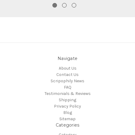
Navigate
About Us
Contact Us
Scripophily News
FAQ
Testimonials & Reviews
Shipping
Privacy Policy
Blog
Sitemap
Categories
Category