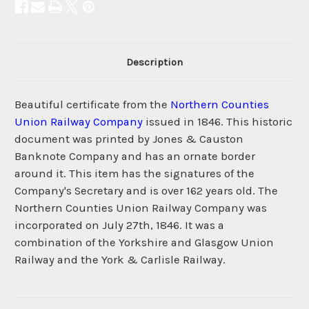
Description
Beautiful certificate from the
Northern Counties
Union Railway Company
issued in 1846. This historic
document was printed by Jones & Causton
Banknote Company and has an ornate border
around it. This item has the signatures of the
Company's Secretary and is over 162 years old. The
Northern Counties Union Railway Company was
incorporated on July 27th, 1846. It was a
combination of the Yorkshire and Glasgow Union
Railway and the York & Carlisle Railway.