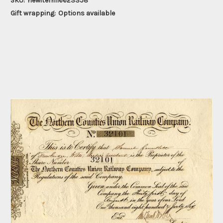
SKU:
newitem116623358
Gift wrapping:
Options available