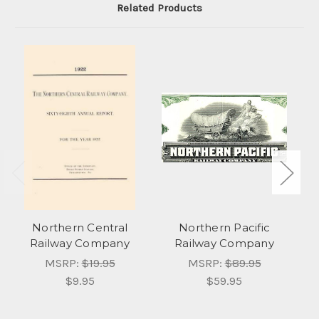
Related Products
Northern Central
Northern Pacific
U
Railway Company
Railway Company
MSRP:
$19.95
MSRP:
$89.95
$9.95
$59.95