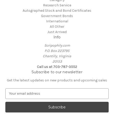
Research Service
Autographed Stock and Bond Certificates
Government Bonds
International
All Other
Just Arrived
Info
Scripophily.com
P.O. Box 223795
Chantilly, Virginia
20153
Call us at 703-787-3552
Subscribe to our newsletter
Get the latest updates on new products and upcoming sales
E
m
a
i
l