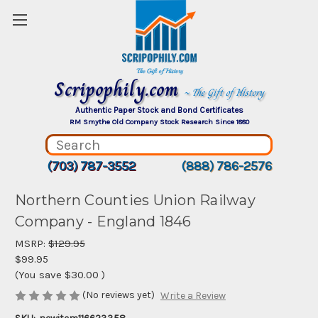
Scripophily.com
~ The Gift of History
Authentic Paper Stock and Bond Certificates
RM Smythe Old Company Stock Research Since 1880
(703) 787-3552
(888) 786-2576
Northern Counties Union Railway
Company - England 1846
MSRP:
$129.95
$99.95
(You save
$30.00
)
(No reviews yet)
Write a Review