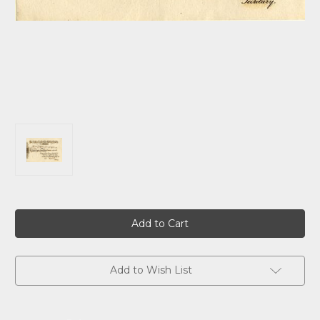
Current
Stock:
Add to Wish List