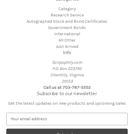
Category
Research Service
Autographed Stock and Bond Certificates
Government Bonds
International
All Other
Just Arrived
Info
Scripophily.com
P.O. Box 223795
Chantilly, Virginia
20153
Call us at 703-787-3552
Subscribe to our newsletter
Get the latest updates on new products and upcoming sales
E
m
a