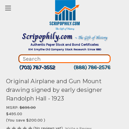
Scripophily.com
~ The Gift of History
Authentic Paper Stock and Bond Certificates
RM Smythe Old Company Stock Research Since 1880
(703) 787-3552
(888) 786-2576
Original Airplane and Gun Mount
drawing signed by early designer
Randolph Hall - 1923
MSRP:
$695.00
$495.00
(You save
$200.00
)
(No reviews yet)
Write a Review