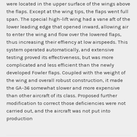
were located in the upper surface of the wings above
the flaps. Except at the wing tips, the flaps went full
span. The special high-lift wing had a vane aft of the
lower leading edge that opened inward, allowing air
to enter the wing and flow over the lowered flaps,
thus increasing their effiency at low airspeeds. This
system operated automatically, and extensive
testing proved its effectiveness, but was more
complicated and less efficient than the newly
developed Fowler flaps. Coupled with the weight of
the wing and overall robust construction, it made
the GA-36 somewhat slower and more expensive
than other aircraft of its class. Proposed further
modification to correct those deficiencies were not
carried out, and the aircraft was not put into
production