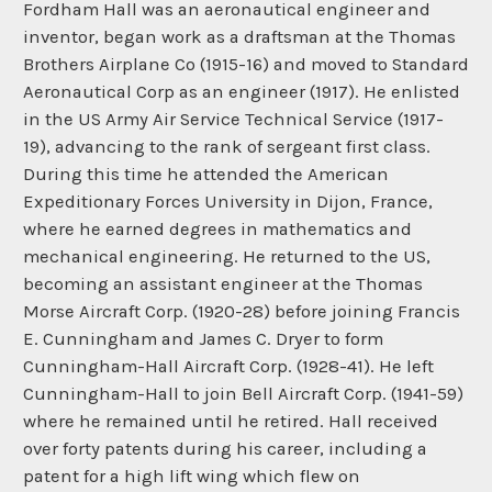
Fordham Hall was an aeronautical engineer and
inventor, began work as a draftsman at the Thomas
Brothers Airplane Co (1915-16) and moved to Standard
Aeronautical Corp as an engineer (1917). He enlisted
in the US Army Air Service Technical Service (1917-
19), advancing to the rank of sergeant first class.
During this time he attended the American
Expeditionary Forces University in Dijon, France,
where he earned degrees in mathematics and
mechanical engineering. He returned to the US,
becoming an assistant engineer at the Thomas
Morse Aircraft Corp. (1920-28) before joining Francis
E. Cunningham and James C. Dryer to form
Cunningham-Hall Aircraft Corp. (1928-41). He left
Cunningham-Hall to join Bell Aircraft Corp. (1941-59)
where he remained until he retired. Hall received
over forty patents during his career, including a
patent for a high lift wing which flew on