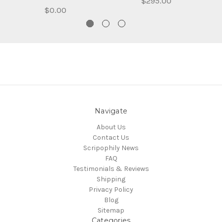
$295.00
$0.00
Navigate
About Us
Contact Us
Scripophily News
FAQ
Testimonials & Reviews
Shipping
Privacy Policy
Blog
Sitemap
Categories