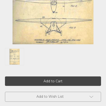
Current
Stock:
Add to Wish List