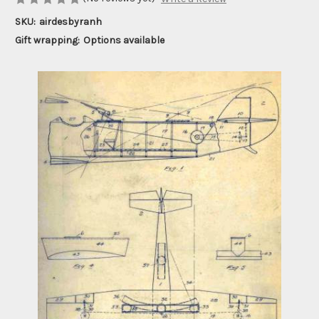
SKU:
airdesbyranh
Gift wrapping:
Options available