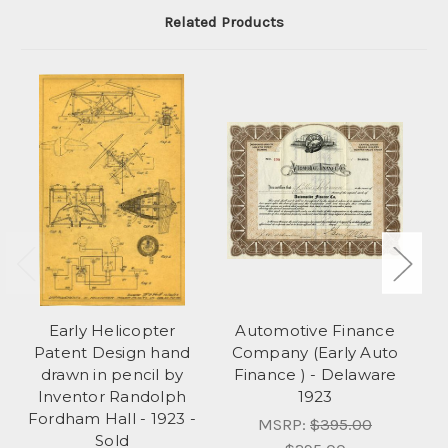
Related Products
Early Helicopter
Automotive Finance
Le
Patent Design hand
Company (Early Auto
drawn in pencil by
Finance ) - Delaware
Inventor Randolph
1923
Fordham Hall - 1923 -
MSRP:
$395.00
Sold