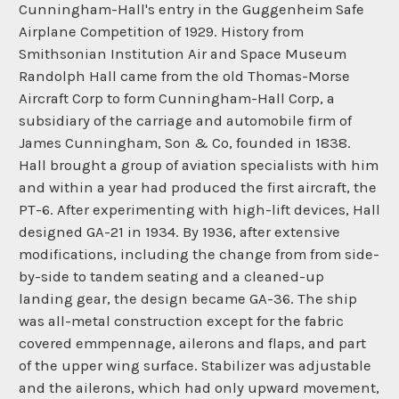
Cunningham-Hall's entry in the Guggenheim Safe
Airplane Competition of 1929. History from
Smithsonian Institution Air and Space Museum
Randolph Hall came from the old Thomas-Morse
Aircraft Corp to form Cunningham-Hall Corp, a
subsidiary of the carriage and automobile firm of
James Cunningham, Son & Co, founded in 1838.
Hall brought a group of aviation specialists with him
and within a year had produced the first aircraft, the
PT-6. After experimenting with high-lift devices, Hall
designed GA-21 in 1934. By 1936, after extensive
modifications, including the change from from side-
by-side to tandem seating and a cleaned-up
landing gear, the design became GA-36. The ship
was all-metal construction except for the fabric
covered emmpennage, ailerons and flaps, and part
of the upper wing surface. Stabilizer was adjustable
and the ailerons, which had only upward movement,