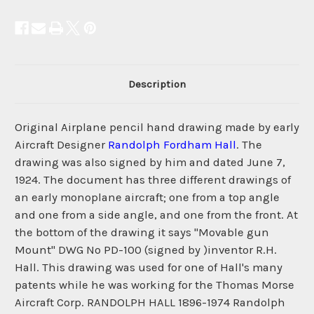
Description
Original Airplane pencil hand drawing made by early
Aircraft Designer
Randolph Fordham Hall
. The
drawing was also signed by him and dated June 7,
1924. The document has three different drawings of
an early monoplane aircraft; one from a top angle
and one from a side angle, and one from the front. At
the bottom of the drawing it says "Movable gun
Mount" DWG No PD-100 (signed by )inventor R.H.
Hall. This drawing was used for one of Hall's many
patents while he was working for the Thomas Morse
Aircraft Corp. RANDOLPH HALL 1896-1974 Randolph