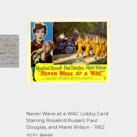
Never Wave at a WAC Lobby Card
Starring Rosalind Russell, Paul
Douglas, and Marie Wilson - 1952
MSRP:
$69.95