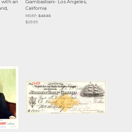
 with an
Giambastiani- Los Angeles,
and,
California
MSRP:
$49.95
$29.95