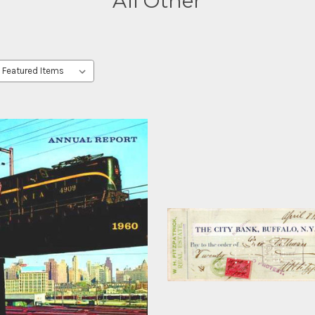
All Other