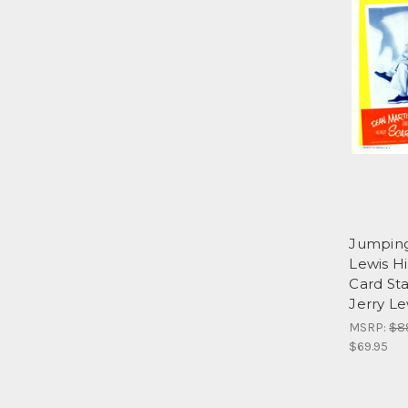
Jumping
Lewis Hi
Card St
Jerry Le
MSRP:
$8
$69.95