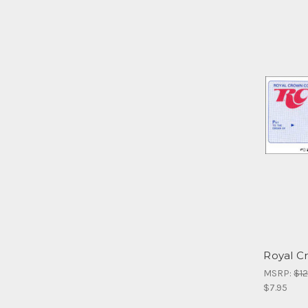
Royal C
MSRP:
$12
$7.95