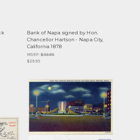
ck
Bank of Napa signed by Hon.
Chancellor Hartson - Napa City,
California 1878
MSRP:
$39.95
$29.95