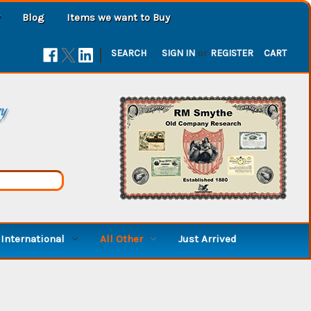
Blog
Items we want to Buy
|
SEARCH
SIGN IN
or
REGISTER
CART
ry
International
All Other
Just Arrived