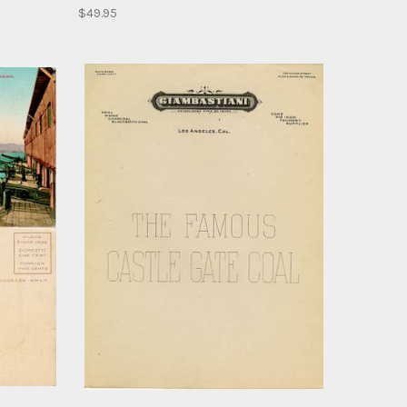
$49.95