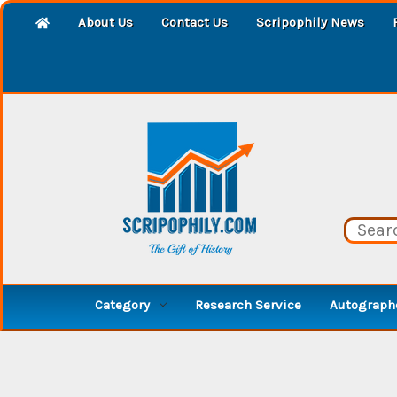
About Us
Contact Us
Scripophily News
Category
Research Service
Autographe