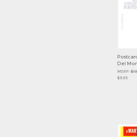
Postcar
Del Mont
MSRP:
$13
$9.95