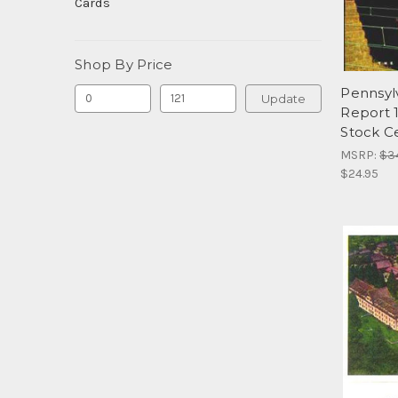
Cards
Shop By Price
Pennsyl
Update
Report 
Stock Ce
MSRP:
$3
$24.95