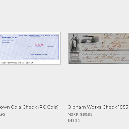
rown Cola Check (RC Cola)
Oldham Works Check 1853
.95
MSRP:
$69.95
$49.95