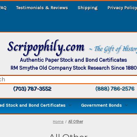
FAQ
Testimonials & Reviews
Shipping
Privacy Policy
Scripophily.com
~ The Gift of Histo
Authentic Paper Stock and Bond Certificates
RM Smythe Old Company Stock Research Since 1880
(703) 787-3552
(888) 786-2576
d Stock and Bond Certificates
Government Bonds
Home
All Other