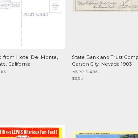
d from Hotel Del Monte,
State Bank and Trust Comp
e, California
Carson City, Nevada 1903
.95
MSRP:
$14.95
$9.95