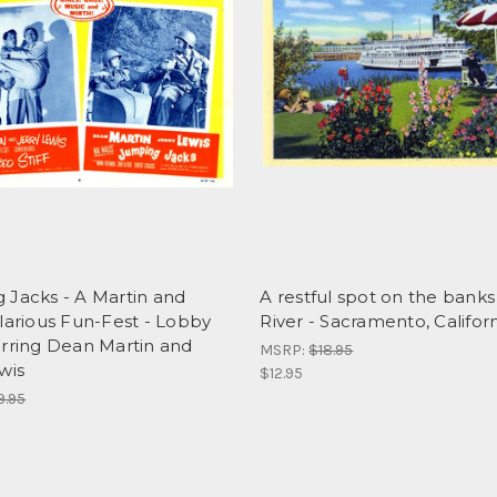
 Jacks - A Martin and
A restful spot on the banks
larious Fun-Fest - Lobby
River - Sacramento, Califor
arring Dean Martin and
MSRP:
$18.95
wis
$12.95
9.95