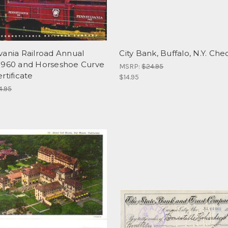
vania Railroad Annual
City Bank, Buffalo, N.Y. Che
1960 and Horseshoe Curve
MSRP:
$24.95
rtificate
$14.95
4.95