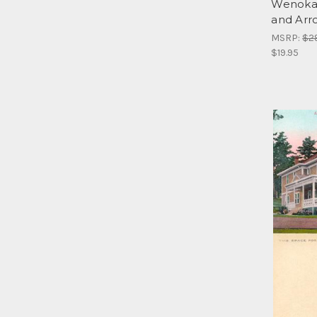
Wenoka 
and Arr
MSRP:
$2
$19.95