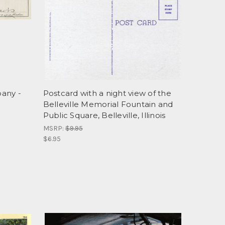
any -
Postcard with a night view of the
Belleville Memorial Fountain and
Public Square, Belleville, Illinois
MSRP:
$9.95
$6.95