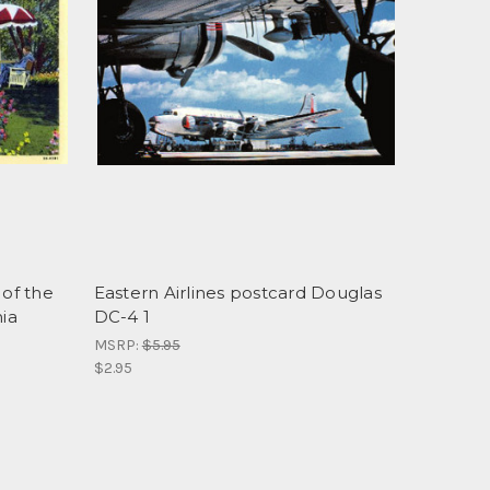
 of the
Eastern Airlines postcard Douglas
nia
DC-4 1
MSRP:
$5.95
$2.95