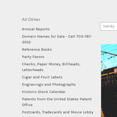
All Other
Sort By:
Annual Reports
Domain Names for Sale - Call 703-787-
3552
Reference Books
Party Favors
Checks, Paper Money, Billheads,
Letterheads
Cigar and Fruit Labels
Engravings and Photographs
Historic Stock Calendar
Patents from the United States Patent
Office
Postcards, Tradecards and Movie Lobby