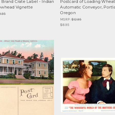
Brand Crate Label - Indian
Postcard of Loading Wheat
owhead Vignette
Automatic Conveyor, Portl
Oregon
9.95
MSRP:
$12.95
$8.95