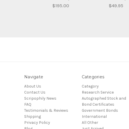
$195.00
$49.95
Navigate
Categories
About Us
Category
Contact Us
Research Service
Scripophily News
Autographed Stock and
FAQ
Bond Certificates
Testimonials & Reviews
Government Bonds
Shipping
International
Privacy Policy
All Other
Blog
Just Arrived