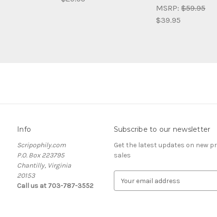
MSRP:
$59.95
$39.95
Info
Subscribe to our newsletter
Scripophily.com
Get the latest updates on new 
P.O. Box 223795
sales
Chantilly, Virginia
20153
E
Call us at 703-787-3552
m
a
i
l