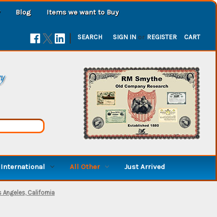
Blog
Items we want to Buy
|
SEARCH
SIGN IN
or
REGISTER
CART
ry
International
All Other
Just Arrived
 Angeles, California