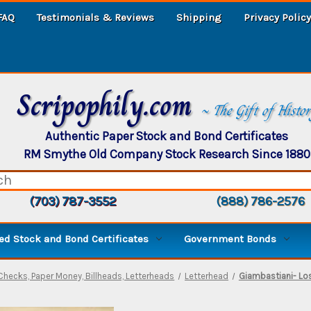
FAQ
Testimonials & Reviews
Shipping
Privacy Policy
Scripophily.com
~ The Gift of Histo
Authentic Paper Stock and Bond Certificates
RM Smythe Old Company Stock Research Since 1880
(703) 787-3552
(888) 786-2576
d Stock and Bond Certificates
Government Bonds
Checks, Paper Money, Billheads, Letterheads
Letterhead
Giambastiani- Los