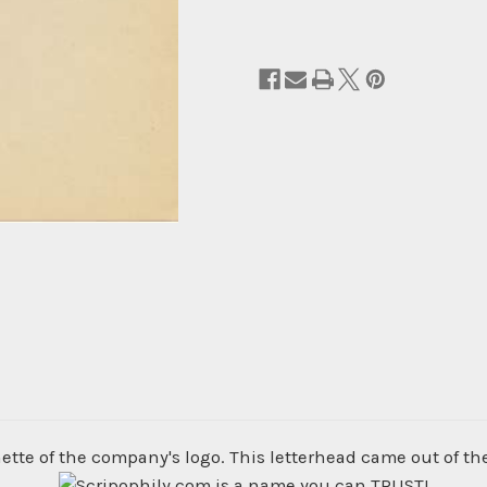
ette of the company's logo. This letterhead came out of th