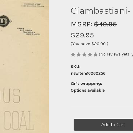
Giambastiani- 
MSRP:
$49.95
$29.95
(You save
$20.00
)
(No reviews yet)
SKU:
newitem16060256
Gift wrapping:
Options available
Current
Stock: