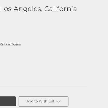
Los Angeles, California
Write a Review
Add to Wish List