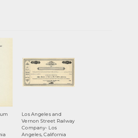
eum
Los Angeles and
Vernon Street Railway
Company- Los
nia
Angeles, California