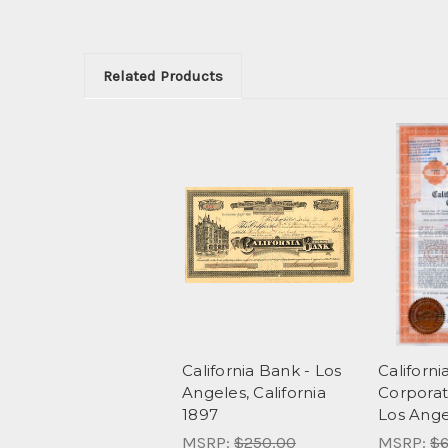
Related Products
California Bank - Los
Californi
Angeles, California
Corporati
1897
Los Angel
MSRP:
$250.00
MSRP:
$6