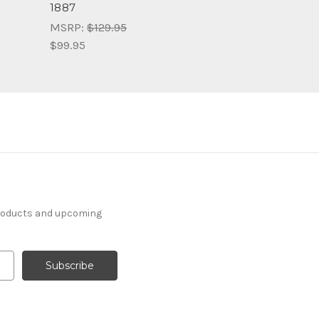
1887
MSRP:
$129.95
$99.95
products and upcoming