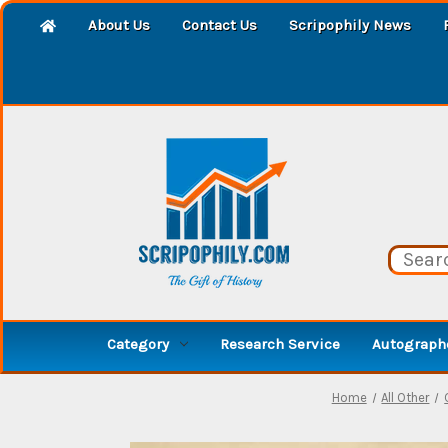
About Us
Contact Us
Scripophily News
Category
Research Service
Autographe
Home
All Other