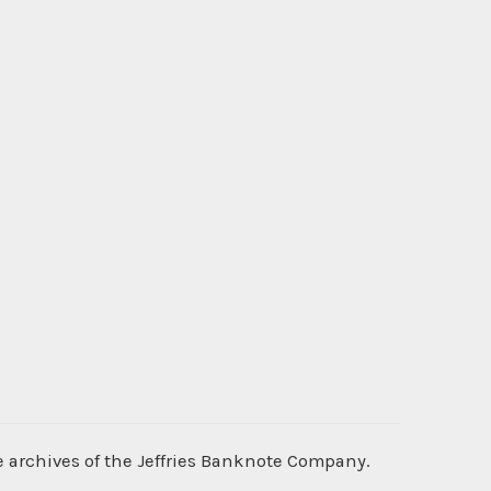
e archives of the Jeffries Banknote Company.