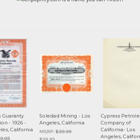
a Guaranty
Soledad Mining - Los
Cypress Petrol
on - 1926 -
Angeles, California
Company of
es, California
California- Los
MSRP:
$39.95
Angeles, Califor
9.95
$29.95