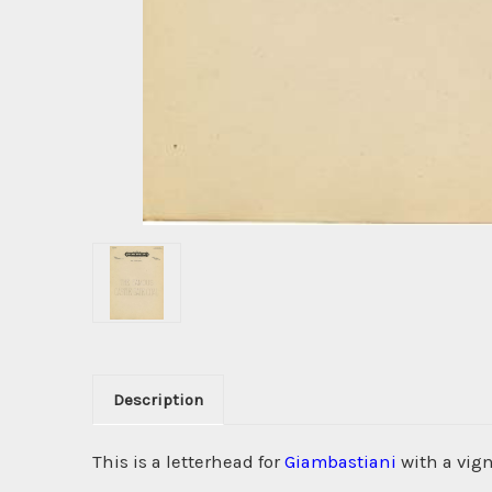
Description
This is a letterhead for
Giambastiani
with a vign