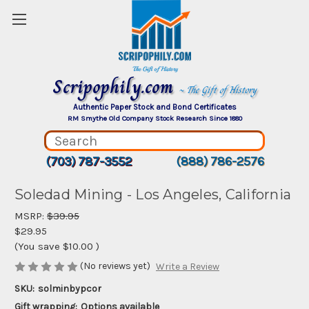
Scripophily.com
~ The Gift of History
Authentic Paper Stock and Bond Certificates
RM Smythe Old Company Stock Research Since 1880
(703) 787-3552
(888) 786-2576
Soledad Mining - Los Angeles, California
MSRP:
$39.95
$29.95
(You save
$10.00
)
(No reviews yet)
Write a Review
SKU:
solminbypcor
Gift wrapping:
Options available