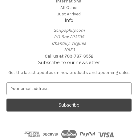
International
All Other
Just Arrived
Info
Scripophily.com
P.O. Box 223795
Chantilly, Virginia
20153
Call us at 703-787-3552
Subscribe to our newsletter
Get the latest updates on new products and upcoming sales
E
m
a
i
l
A
d
d
r