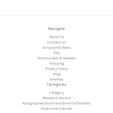
Navigate
About Us
Contact Us
Scripophily News
FAQ
Testimonials & Reviews
Shipping
Privacy Policy
Blog
Sitemap
Categories
Category
Research Service
Autographed Stock and Bond Certificates
Government Bonds