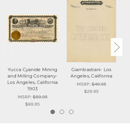
Yucca Cyanide Mining
Giambastiani- Los
C
and Milling Company-
Angeles, California
Los Angeles, California
MSRP:
$49.95
1903
$29.95
MSRP:
$89.95
$69.95