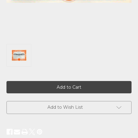
Current
Stock:
Add to Wish List