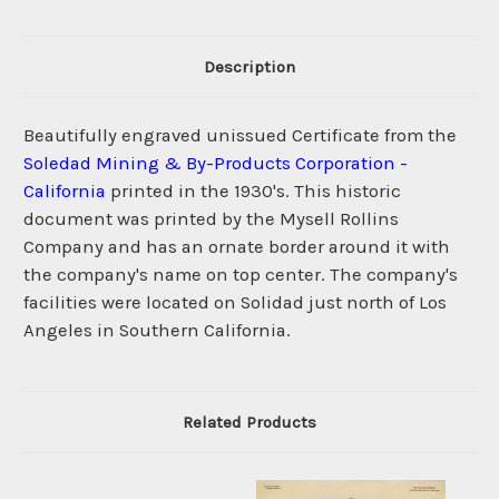
Description
Beautifully engraved unissued Certificate from the
Soledad Mining & By-Products Corporation -
California
printed in the 1930's. This historic
document was printed by the Mysell Rollins
Company and has an ornate border around it with
the company's name on top center. The company's
facilities were located on Solidad just north of Los
Angeles in Southern California.
Related Products