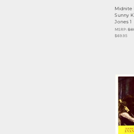
Midnite 
Sunny K
Jones 1
MSRP:
$8
$69.95