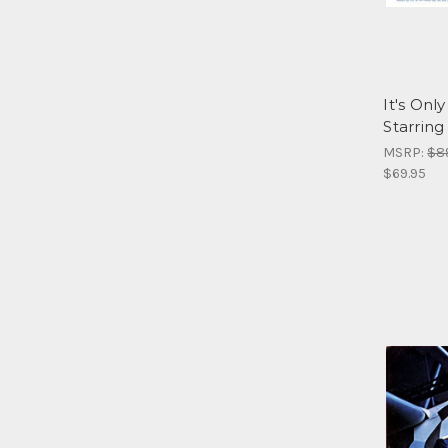
It's On
Starring
MSRP:
$8
$69.95