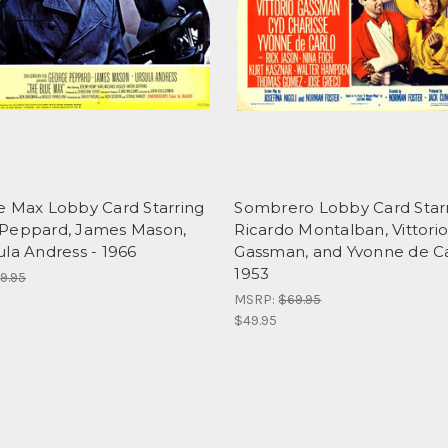
e Max Lobby Card Starring
Sombrero Lobby Card Star
Peppard, James Mason,
Ricardo Montalban, Vittori
la Andress - 1966
Gassman, and Yvonne de Ca
1953
9.95
MSRP:
$69.95
$49.95