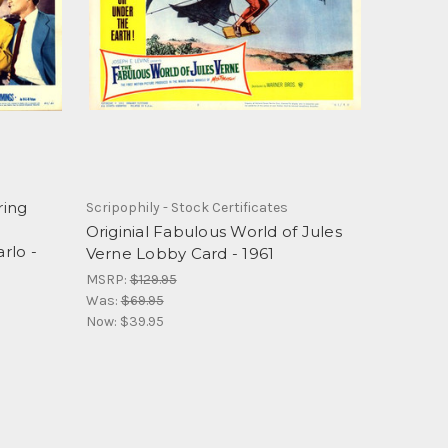
ring
Scripophily - Stock Certificates
o
Originial Fabulous World of Jules
rlo -
Verne Lobby Card - 1961
MSRP:
$129.95
Was:
$69.95
Now:
$39.95