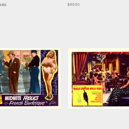
$99.95
9.95