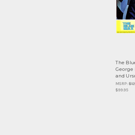
The Blu
George 
and Ursu
MSRP:
$12
$99.95