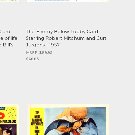
 Card
The Enemy Below Lobby Card
 of life
Starring Robert Mitchum and Curt
Bill's
Jurgens - 1957
MSRP:
$89.95
$69.95