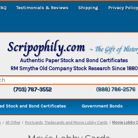
FAQ
Testimonials & Reviews
Shipping
Privacy Policy
Scripophily.com
~ The Gift of Histo
Authentic Paper Stock and Bond Certificates
RM Smythe Old Company Stock Research Since 1880
(703) 787-3552
(888) 786-2576
d Stock and Bond Certificates
Government Bonds
e
All Other
Postcards, Tradecards and Movie Lobby Cards
Movie Lobby 