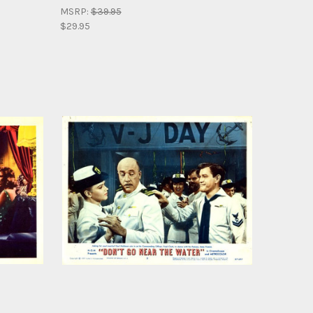
MSRP:
$39.95
$29.95