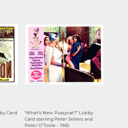
by Card
"What's New Pussycat?" Lobby
Card starring Peter Sellers and
Peter O'Toole - 1965