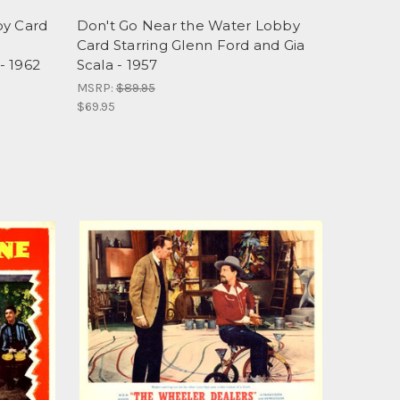
by Card
Don't Go Near the Water Lobby
Card Starring Glenn Ford and Gia
- 1962
Scala - 1957
MSRP:
$89.95
$69.95