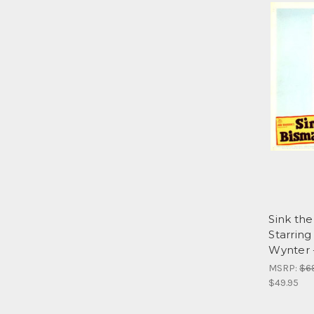
Sink th
Starrin
Wynter 
MSRP:
$6
$49.95