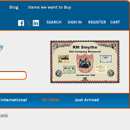
Blog
Items we want to Buy
|
SEARCH
SIGN IN
or
REGISTER
CART
ry
International
All Other
Just Arrived
Cards