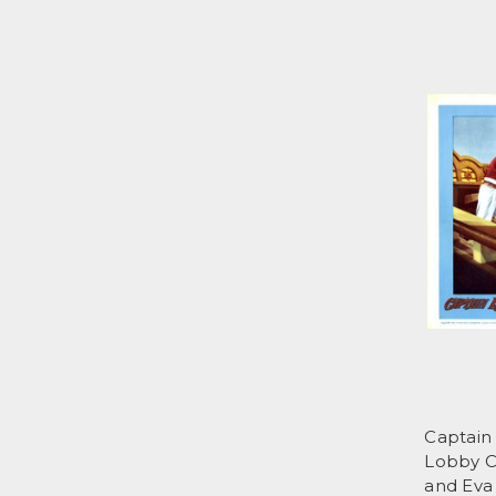
Captain 
Lobby C
and Eva