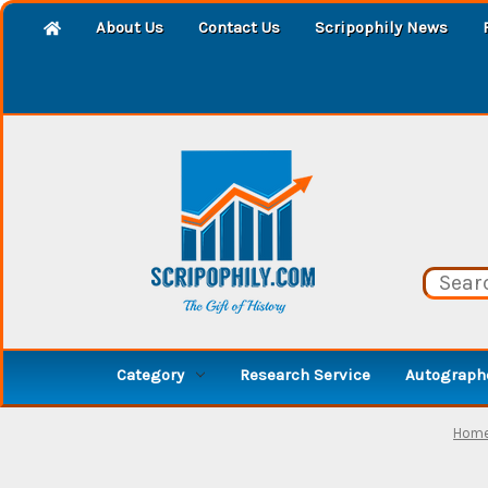
About Us
Contact Us
Scripophily News
Category
Research Service
Autographe
Hom