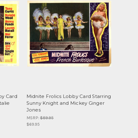
bby Card
Midnite Frolics Lobby Card Starring
talie
Sunny Knight and Mickey Ginger
Jones
MSRP:
$89.95
$69.95