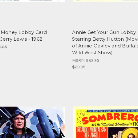
ly Money Lobby Card
Annie Get Your Gun Lobby
 Jerry Lewis - 1962
Starring Betty Hutton (Movie
of Annie Oakley and Buffalo 
9.95
Wild West Show)
MSRP:
$39.95
$29.95