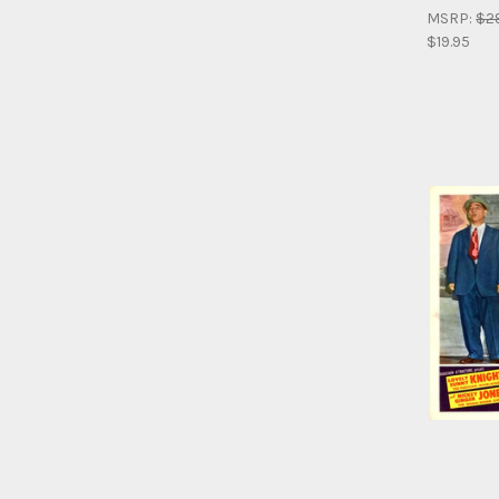
MSRP:
$2
$19.95