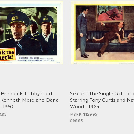
e Bismarck! Lobby Card
Sex and the Single Girl Lo
g Kenneth More and Dana
Starring Tony Curtis and Na
- 1960
Wood - 1964
9.95
MSRP:
$129.95
$99.95