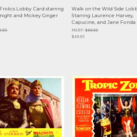
Frolics Lobby Card starring
Walk on the Wild Side Lob
night and Mickey Ginger
Starring Laurence Harvey,
Capucine, and Jane Fonda 
9.85
MSRP:
$69.95
$49.95