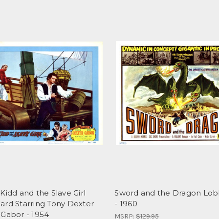
Kidd and the Slave Girl
Sword and the Dragon Lob
ard Starring Tony Dexter
- 1960
 Gabor - 1954
MSRP:
$129.95