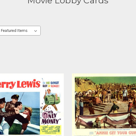
Movie Lobby Cards