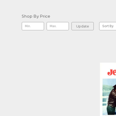
Shop By Price
Update
Sort By: