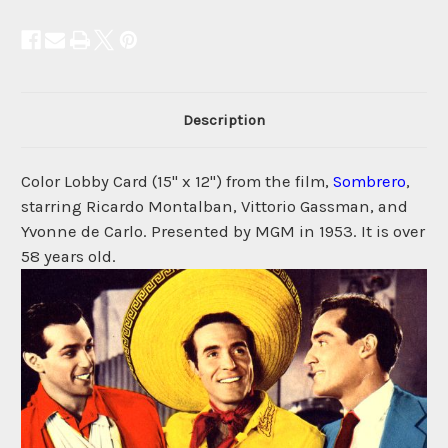
Description
Color Lobby Card (15" x 12") from the film,
Sombrero
,
starring Ricardo Montalban, Vittorio Gassman, and
Yvonne de Carlo. Presented by MGM in 1953. It is over
58 years old.