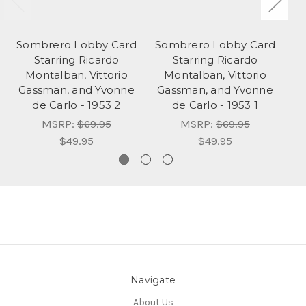
Sombrero Lobby Card
Sombrero Lobby Card
Ve
Starring Ricardo
Starring Ricardo
Montalban, Vittorio
Montalban, Vittorio
Gassman, and Yvonne
Gassman, and Yvonne
de Carlo - 1953 2
de Carlo - 1953 1
MSRP:
$69.95
MSRP:
$69.95
$49.95
$49.95
Navigate
About Us