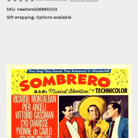
SKU:
newitem226865033
Gift wrapping:
Options available