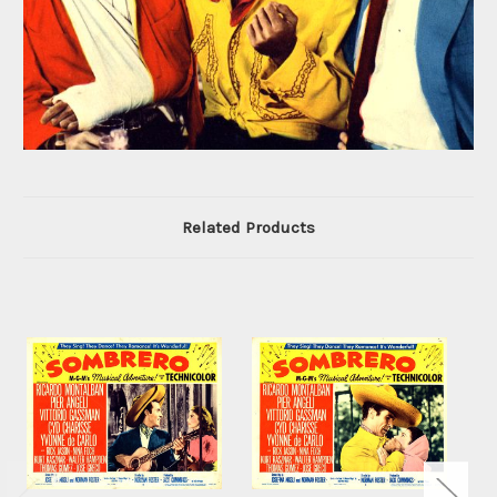
Related Products