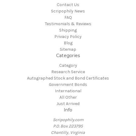
Contact Us
Scripophily News
FAQ
Testimonials & Reviews
Shipping
Privacy Policy
Blog
Sitemap
Categories
Category
Research Service
Autographed Stock and Bond Certificates
Government Bonds
International
All Other
Just Arrived
Info
Scripophily.com
P.O. Box 223795
Chantilly, Virginia