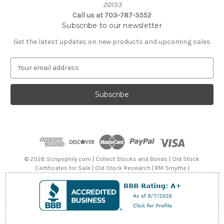
20153
Call us at 703-787-3552
Subscribe to our newsletter
Get the latest updates on new products and upcoming sales
E
m
a
i
l
A
d
d
r
e
© 2026 Scripophily.com | Collect Stocks and Bonds | Old Stock
s
Certificates for Sale | Old Stock Research | RM Smythe |
s