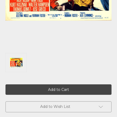
Current
Stock:
Add to Wish List