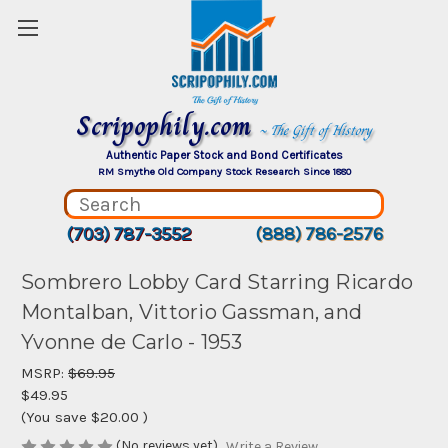
Scripophily.com
~ The Gift of History
Authentic Paper Stock and Bond Certificates
RM Smythe Old Company Stock Research Since 1880
(703) 787-3552
(888) 786-2576
Sombrero Lobby Card Starring Ricardo
Montalban, Vittorio Gassman, and
Yvonne de Carlo - 1953
MSRP:
$69.95
$49.95
(You save
$20.00
)
(No reviews yet)
Write a Review