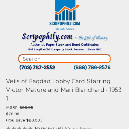
Scripophily.com
~ The Gift of History
Authentic Paper Stock and Bond Certificates
RM Smythe Old Company Stock Research Since 1880
(703) 787-3552
(888) 786-2576
Veils of Bagdad Lobby Card Starring
Victor Mature and Mari Blanchard - 1953
1
MSRP:
$99.95
$79.95
(You save
$20.00
)
(No reviews yet)
Write a Review