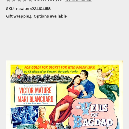
SKU:
newitem224104158
Gift wrapping:
Options available