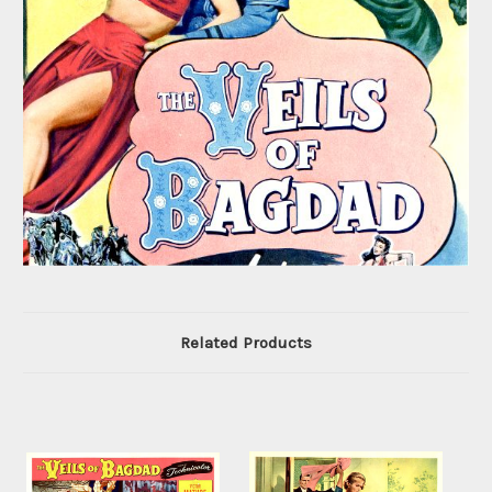
Related Products