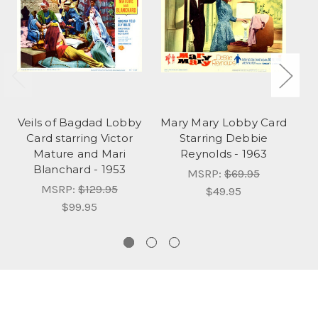
Veils of Bagdad Lobby
Mary Mary Lobby Card
S
Card starring Victor
Starring Debbie
Mature and Mari
Reynolds - 1963
Blanchard - 1953
G
MSRP:
$69.95
MSRP:
$129.95
$49.95
$99.95