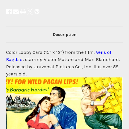
Description
Color Lobby Card (15" x 12") from the film,
Veils of
Bagdad
, starring Victor Mature and Mari Blanchard.
Released by Universal Pictures Co., Inc. It is over 58
years old.