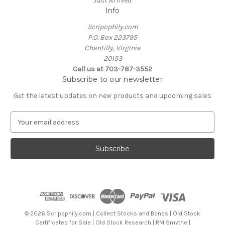
Just Arrived
Info
Scripophily.com
P.O. Box 223795
Chantilly, Virginia
20153
Call us at 703-787-3552
Subscribe to our newsletter
Get the latest updates on new products and upcoming sales
E
m
a
i
l
A
d
d
r
e
© 2026 Scripophily.com | Collect Stocks and Bonds | Old Stock
s
Certificates for Sale | Old Stock Research | RM Smythe |