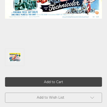
Current
Stock:
Add to Wish List