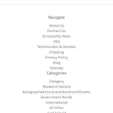
Navigate
About Us
Contact Us
Scripophily News
FAQ
Testimonials & Reviews
Shipping
Privacy Policy
Blog
Sitemap
Categories
Category
Research Service
Autographed Stock and Bond Certificates
Government Bonds
International
All Other