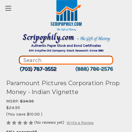
Scripophily.com
~ The Gift of History
Authentic Paper Stock and Bond Certificates
RM Smythe Old Company Stock Research Since 1880
(703) 787-3552
(888) 786-2576
Paramount Pictures Corporation Prop
Money - Indian Vignette
MSRP:
$34.95
$24.95
(You save
$10.00
)
(No reviews yet)
Write a Review