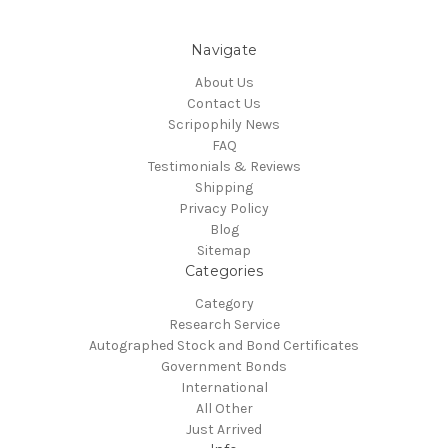
Navigate
About Us
Contact Us
Scripophily News
FAQ
Testimonials & Reviews
Shipping
Privacy Policy
Blog
Sitemap
Categories
Category
Research Service
Autographed Stock and Bond Certificates
Government Bonds
International
All Other
Just Arrived