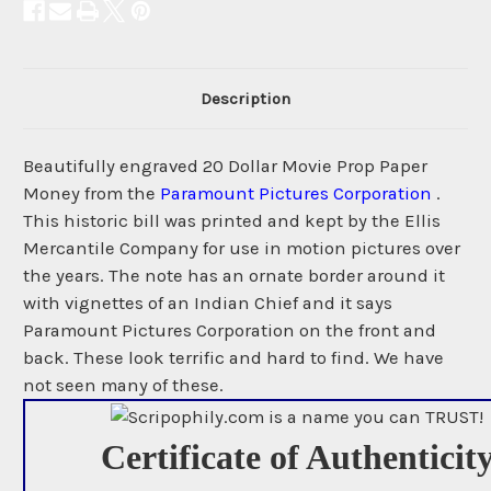
Description
Beautifully engraved 20 Dollar Movie Prop Paper
Money from the
Paramount Pictures Corporation
.
This historic bill was printed and kept by the Ellis
Mercantile Company for use in motion pictures over
the years. The note has an ornate border around it
with vignettes of an Indian Chief and it says
Paramount Pictures Corporation on the front and
back. These look terrific and hard to find. We have
not seen many of these.
Certificate of Authenticit