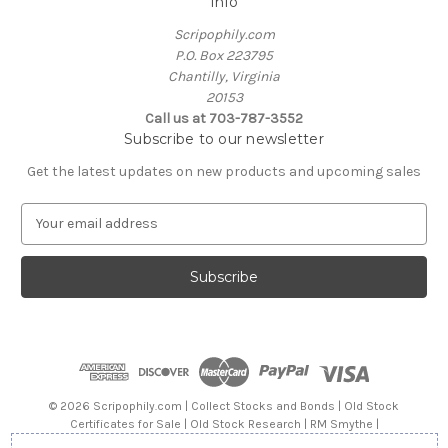
Info
Scripophily.com
P.O. Box 223795
Chantilly, Virginia
20153
Call us at 703-787-3552
Subscribe to our newsletter
Get the latest updates on new products and upcoming sales
E
m
a
i
l
A
d
d
r
e
© 2026 Scripophily.com | Collect Stocks and Bonds | Old Stock
s
Certificates for Sale | Old Stock Research | RM Smythe |
s