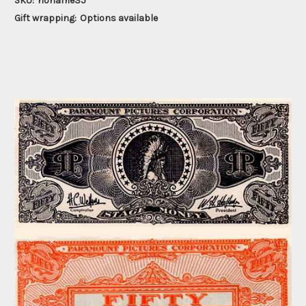
SKU:
noname35
Gift wrapping:
Options available