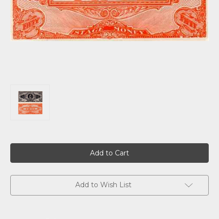
Current
Stock:
Add to Wish List