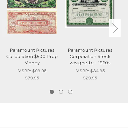
Paramount Pictures
Paramount Pictures
Corporation $500 Prop
Corporation Stock
Money
w/vignette - 1960s
MSRP:
$99.95
MSRP:
$34.95
$79.95
$29.95