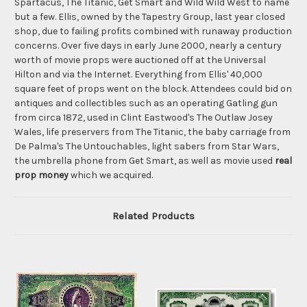
Spartacus, The Titanic, Get Smart and Wild Wild West to name
but a few. Ellis, owned by the Tapestry Group, last year closed
shop, due to failing profits combined with runaway production
concerns. Over five days in early June 2000, nearly a century
worth of movie props were auctioned off at the Universal
Hilton and via the Internet. Everything from Ellis' 40,000
square feet of props went on the block. Attendees could bid on
antiques and collectibles such as an operating Gatling gun
from circa 1872, used in Clint Eastwood's The Outlaw Josey
Wales, life preservers from The Titanic, the baby carriage from
De Palma's The Untouchables, light sabers from Star Wars,
the umbrella phone from Get Smart, as well as movie used
real
prop money
which we acquired.
Related Products