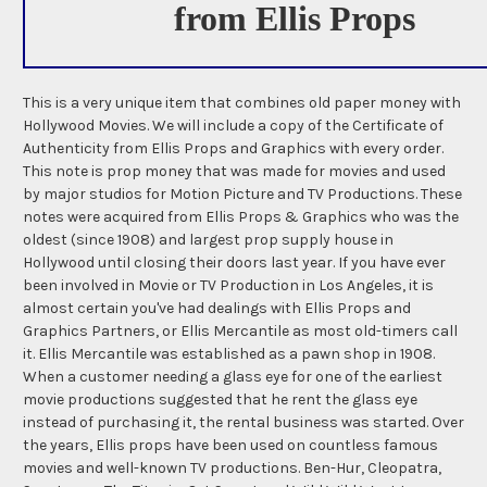
from Ellis Props
This is a very unique item that combines old paper money with
Hollywood Movies. We will include a copy of the Certificate of
Authenticity from Ellis Props and Graphics with every order.
This note is prop money that was made for movies and used
by major studios for Motion Picture and TV Productions. These
notes were acquired from Ellis Props & Graphics who was the
oldest (since 1908) and largest prop supply house in
Hollywood until closing their doors last year. If you have ever
been involved in Movie or TV Production in Los Angeles, it is
almost certain you've had dealings with Ellis Props and
Graphics Partners, or Ellis Mercantile as most old-timers call
it. Ellis Mercantile was established as a pawn shop in 1908.
When a customer needing a glass eye for one of the earliest
movie productions suggested that he rent the glass eye
instead of purchasing it, the rental business was started. Over
the years, Ellis props have been used on countless famous
movies and well-known TV productions. Ben-Hur, Cleopatra,