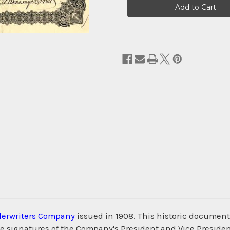
Stock:
erwriters Company
issued in 1908. This historic document
he signatures of the Company's President and Vice President