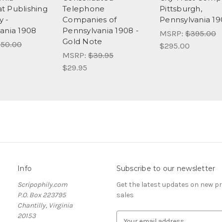
 Publishing
Telephone
Pittsburgh,
 -
Companies of
Pennsylvania 1
ania 1908
Pennsylvania 1908 -
MSRP:
$395.00
Gold Note
50.00
$295.00
MSRP:
$39.95
$29.95
Info
Subscribe to our newsletter
Scripophily.com
Get the latest updates on new 
P.O. Box 223795
sales
Chantilly, Virginia
20153
E