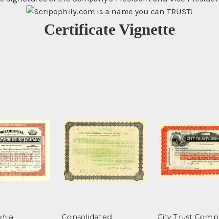
Certificate Vignette
phia
Consolidated
City Trust Comp