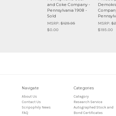
and Coke Company -
Demokrat
Pennsylvania 1908 -
Company
Sold
Pennsylv
MSRP:
$129.95
MSRP:
$2
$0.00
$195.00
Navigate
Categories
About Us
Category
Contact Us
Research Service
Scripophily News
Autographed Stock and
FAQ
Bond Certificates