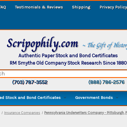
FAQ
Testimonials & Reviews
Shipping
Privacy Policy
Scripophily.com
~ The Gift of Histo
Authentic Paper Stock and Bond Certificates
RM Smythe Old Company Stock Research Since 1880
(703) 787-3552
(888) 786-2576
d Stock and Bond Certificates
Government Bonds
Insurance Companies
Pennsylvania Underwriters Company - Pittsburgh, 