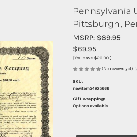
Pennsylvania 
Pittsburgh, Pe
MSRP:
$89.95
$69.95
(You save
$20.00
)
(No reviews yet)
SKU:
newitem54925666
Gift wrapping:
Options available
Current