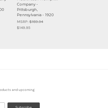
Company -
900
Pittsburgh,
Pennsylvania - 1920
MSRP:
$189.94
$149.95
products and upcoming