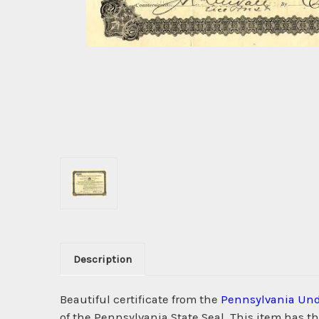
Description
Beautiful certificate from the
Pennsylvania Und
of the Pennsylvania State Seal. This item has t