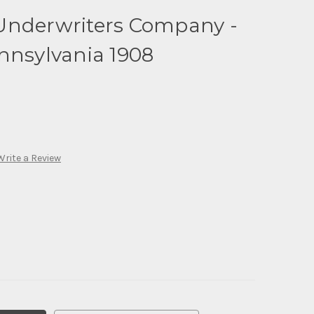
Underwriters Company -
nnsylvania 1908
Write a Review