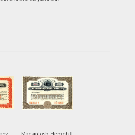
any -
Mackintosh-Hemphill