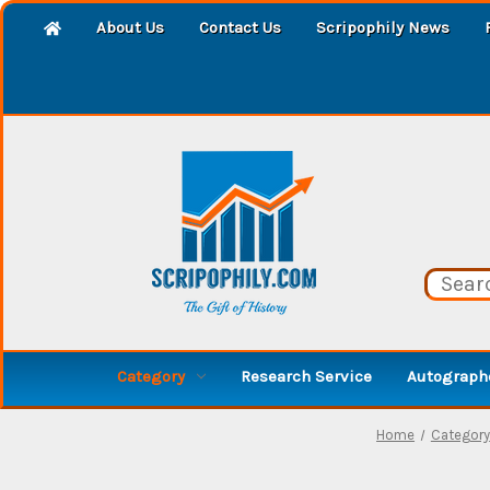
About Us
Contact Us
Scripophily News
Category
Research Service
Autographe
Home
Category