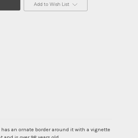
Add to Wish List
 has an ornate border around it with a vignette
 and is over 98 years old.