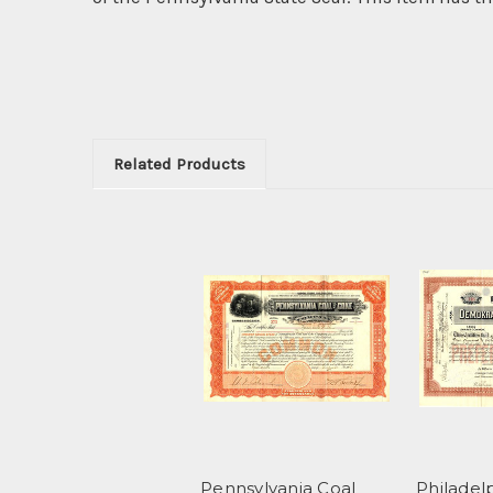
Related Products
Pennsylvania Coal
Philadel