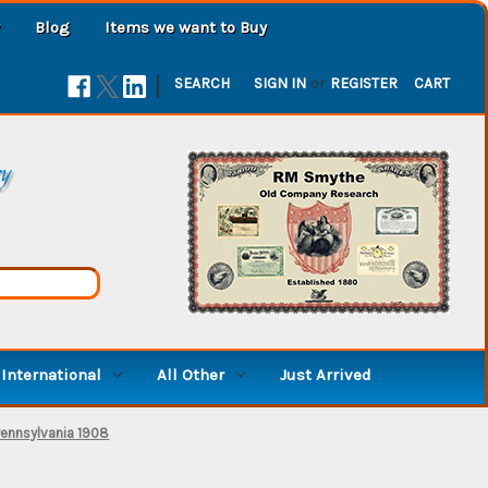
Blog
Items we want to Buy
|
SEARCH
SIGN IN
or
REGISTER
CART
ry
International
All Other
Just Arrived
Pennsylvania 1908