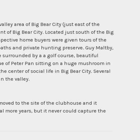
ley area of Big Bear City (just east of the
 of Big Bear City. Located just south of the Big
spective home buyers were given tours of the
paths and private hunting preserve. Guy Maltby,
surrounded by a a golf course, beautiful
ue of Peter Pan sitting on a huge mushroom in
enter of social life in Big Bear City. Several
n the valley.
oved to the site of the clubhouse and it
al more years, but it never could capture the