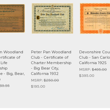
an Woodland
Peter Pan Woodland
Devonshire Cou
rtificate of
Club - Certificate of
Club - San Carlo
Life
Charter Membership
California 1925
ship
- Big Bear City,
MSRP:
$495.00
te - Big, Bear,
California 1932
$395.00
a
MSRP:
$250.00
89.95
$195.00