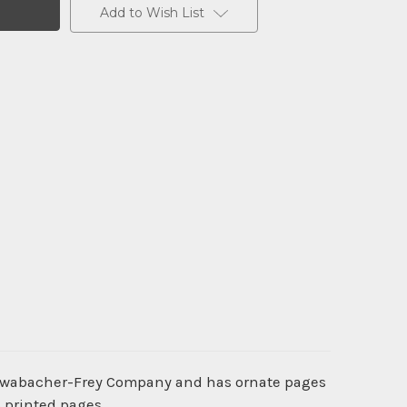
Add to Wish List
 Schwabacher-Frey Company and has ornate pages
6 printed pages.