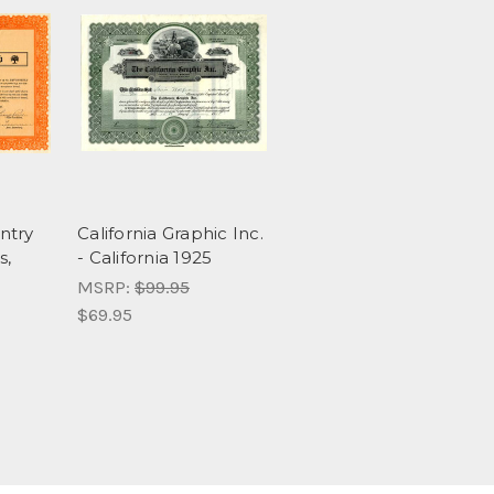
ntry
California Graphic Inc.
s,
- California 1925
MSRP:
$99.95
$69.95