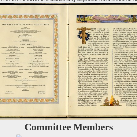
Committee Members