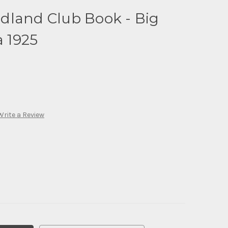
dland Club Book - Big
a 1925
Write a Review