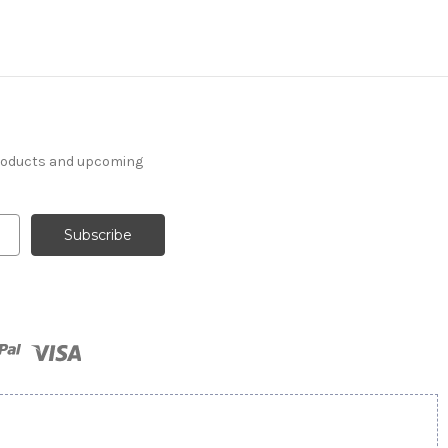
products and upcoming