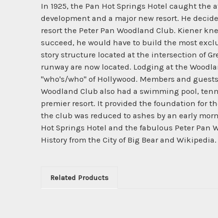
In 1925, the Pan Hot Springs Hotel caught the a
development and a major new resort. He decided
resort the Peter Pan Woodland Club. Kiener knew
succeed, he would have to build the most exclu
story structure located at the intersection of G
runway are now located. Lodging at the Woodlan
"who's/who" of Hollywood. Members and guests 
Woodland Club also had a swimming pool, tennis
premier resort. It provided the foundation for 
the club was reduced to ashes by an early mornin
Hot Springs Hotel and the fabulous Peter Pan W
History from the City of Big Bear and Wikipedia.
Related Products