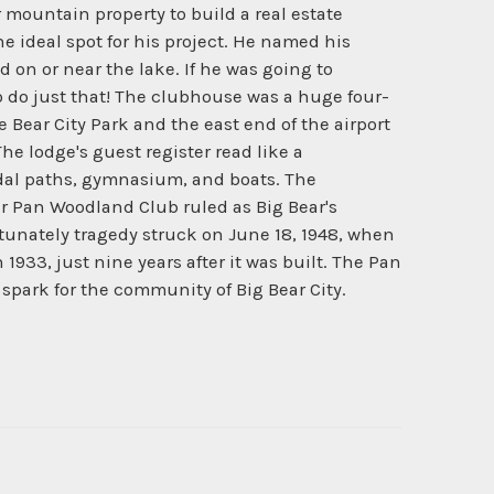
 mountain property to build a real estate
 ideal spot for his project. He named his
 on or near the lake. If he was going to
o do just that! The clubhouse was a huge four-
e Bear City Park and the east end of the airport
e lodge's guest register read like a
idal paths, gymnasium, and boats. The
er Pan Woodland Club ruled as Big Bear's
rtunately tragedy struck on June 18, 1948, when
1933, just nine years after it was built. The Pan
park for the community of Big Bear City.