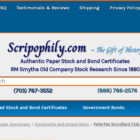
FAQ
Testimonials & Reviews
Shipping
Privacy Policy
Scripophily.com
~ The Gift of Histo
Authentic Paper Stock and Bond Certificates
RM Smythe Old Company Stock Research Since 1880
(703) 787-3552
(888) 786-2576
d Stock and Bond Certificates
Government Bonds
nique, Specimens
Documents and Unique Items
Peter Pan Woodland Club B