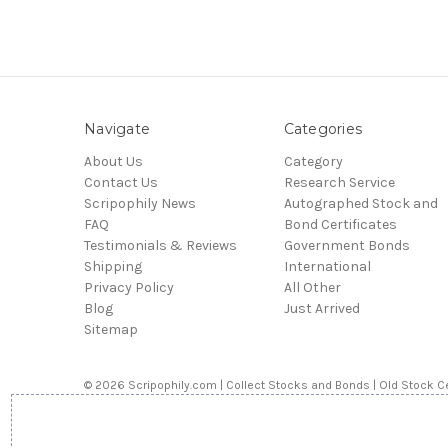
Navigate
Categories
About Us
Category
Contact Us
Research Service
Scripophily News
Autographed Stock and
FAQ
Bond Certificates
Testimonials & Reviews
Government Bonds
Shipping
International
Privacy Policy
All Other
Blog
Just Arrived
Sitemap
© 2026 Scripophily.com | Collect Stocks and Bonds | Old Stock Ce