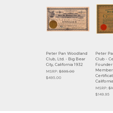
Peter Pan Woodland
Peter P
Club, Ltd. - Big Bear
Club - Ce
City, California 1932
Founder 
Member
MSRP:
$595.00
Certifica
$495.00
Californi
MSRP:
$1
$149.95