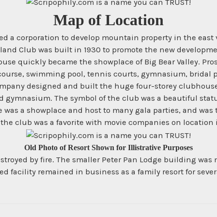
Map of Location
 a corporation to develop mountain property in the east val
and Club was built in 1930 to promote the new development
house quickly became the showplace of Big Bear Valley. Pro
 course, swimming pool, tennis courts, gymnasium, bridal 
ompany designed and built the huge four-storey clubhouse 
d gymnasium. The symbol of the club was a beautiful stat
s a showplace and host to many gala parties, and was the c
he club was a favorite with movie companies on location i
Old Photo of Resort Shown for Illistrative Purposes
troyed by fire. The smaller Peter Pan Lodge building was m
facility remained in business as a family resort for sever