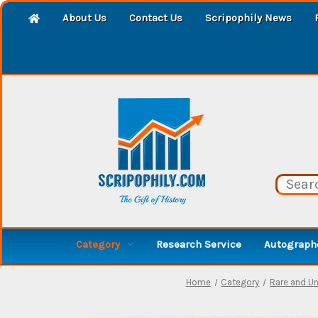
About Us
Contact Us
Scripophily News
Category
Research Service
Autographe
Home
Category
Rare and U