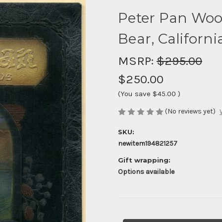
Peter Pan Woo
Bear, Californi
MSRP:
$295.00
$250.00
(You save
$45.00
)
(No reviews yet)
SKU:
newitem194821257
Gift wrapping:
Options available
Current