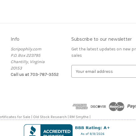
Info
Subscribe to our newsletter
Scripophily.com
Get the latest updates on new 
P.O. Box 223795
sales
Chantilly, Virginia
20153
E
Call us at 703-787-3552
m
a
i
l
A
d
d
rtificates for Sale | Old Stock Research | RM Smythe |
r
e
s