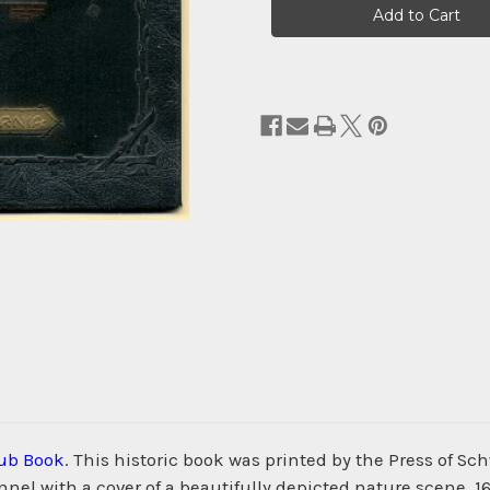
Stock:
ub Book
. This historic book was printed by the Press of
nnel with a cover of a beautifully depicted nature scene. 1