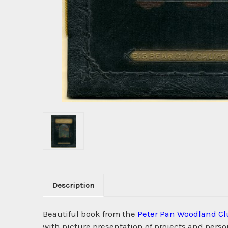
Description
Beautiful book from the
Peter Pan Woodland Cl
with picture presentation of projects and perso