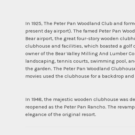
In 1925, The Peter Pan Woodland Club and formed
present day airport). The famed Peter Pan Woodl
Bear airport, the great four-story wooden club
clubhouse and facilities, which boasted a golf
owner of the Bear Valley Milling And Lumber C
landscaping, tennis courts, swimming pool, an
the garden. The Peter Pan Woodland Clubhouse wa
movies used the clubhouse for a backdrop and t
In 1948, the majestic wooden clubhouse was des
reopened as the Peter Pan Rancho. The revamped 
elegance of the original resort.