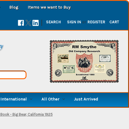
Blog
Items we want to Buy
|
SEARCH
SIGN IN
or
REGISTER
CART
ry
International
All Other
Just Arrived
ook - Big Bear, California 1925