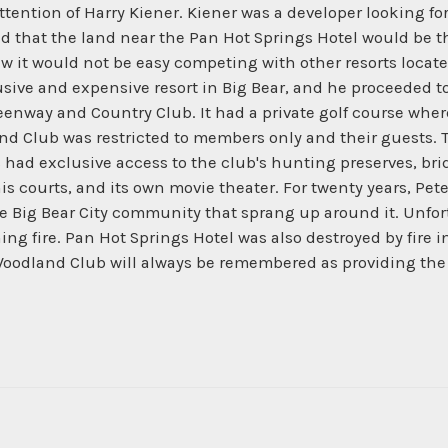
ttention of Harry Kiener. Kiener was a developer looking for
 that the land near the Pan Hot Springs Hotel would be the
 it would not be easy competing with other resorts located
sive and expensive resort in Big Bear, and he proceeded t
reenway and Country Club. It had a private golf course wher
d Club was restricted to members only and their guests. Th
had exclusive access to the club's hunting preserves, br
 courts, and its own movie theater. For twenty years, Pet
the Big Bear City community that sprang up around it. Unfo
g fire. Pan Hot Springs Hotel was also destroyed by fire in 
oodland Club will always be remembered as providing the s