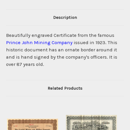
Description
Beautifully engraved Certificate from the famous
Prince John Mining Company
issued in 1923. This
historic document has an ornate border around it
and is hand signed by the company's officers. It is
over 87 years old.
Related Products