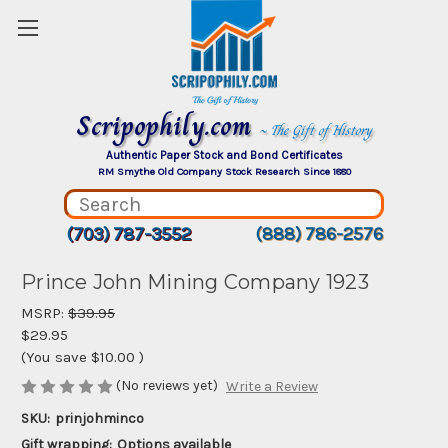
Scripophily.com
~ The Gift of History
Authentic Paper Stock and Bond Certificates
RM Smythe Old Company Stock Research Since 1880
(703) 787-3552
(888) 786-2576
Prince John Mining Company 1923
MSRP:
$39.95
$29.95
(You save
$10.00
)
(No reviews yet)
Write a Review
SKU:
prinjohminco
Gift wrapping:
Options available