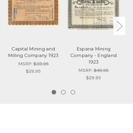
Capital Mining and
Espana Mining
M
Milling Company 1923
Company - England
C
1923
MSRP:
$39.95
MSRP:
$49.95
$29.95
$29.95