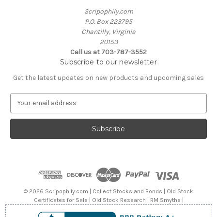
Scripophily.com
P.O. Box 223795
Chantilly, Virginia
20153
Call us at 703-787-3552
Subscribe to our newsletter
Get the latest updates on new products and upcoming sales
E
m
a
i
l
A
d
d
r
e
© 2026 Scripophily.com | Collect Stocks and Bonds | Old Stock
s
Certificates for Sale | Old Stock Research | RM Smythe |
s