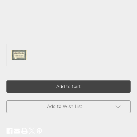
Current
Stock:
Add to Wish List