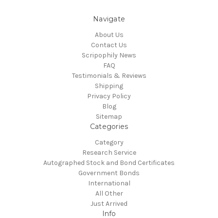
Navigate
About Us
Contact Us
Scripophily News
FAQ
Testimonials & Reviews
Shipping
Privacy Policy
Blog
Sitemap
Categories
Category
Research Service
Autographed Stock and Bond Certificates
Government Bonds
International
All Other
Just Arrived
Info