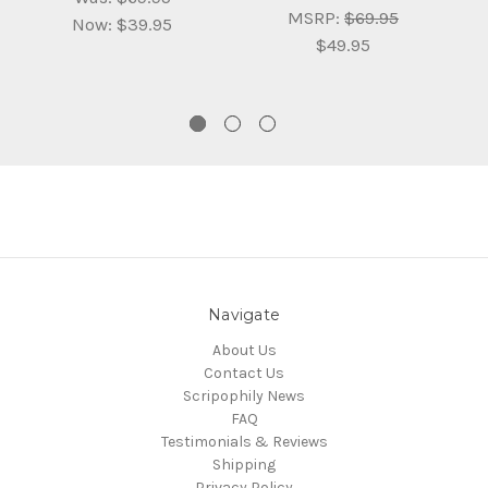
MSRP:
$69.95
Now:
$39.95
$49.95
Navigate
About Us
Contact Us
Scripophily News
FAQ
Testimonials & Reviews
Shipping
Privacy Policy