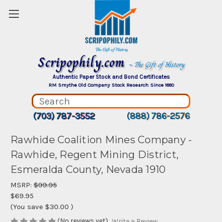
Scripophily.com
~ The Gift of History
Authentic Paper Stock and Bond Certificates
RM Smythe Old Company Stock Research Since 1880
(703) 787-3552
(888) 786-2576
Rawhide Coalition Mines Company -
Rawhide, Regent Mining District,
Esmeralda County, Nevada 1910
MSRP:
$99.95
$69.95
(You save
$30.00
)
(No reviews yet)
Write a Review