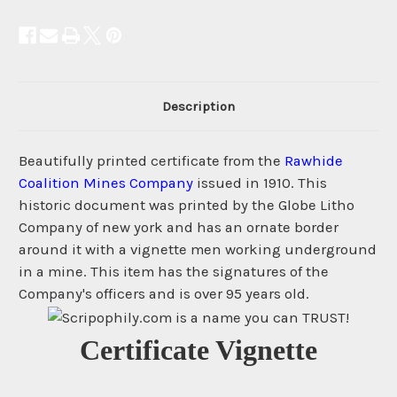
Description
Beautifully printed certificate from the
Rawhide
Coalition Mines Company
issued in 1910. This
historic document was printed by the Globe Litho
Company of new york and has an ornate border
around it with a vignette men working underground
in a mine. This item has the signatures of the
Company's officers and is over 95 years old.
Certificate Vignette