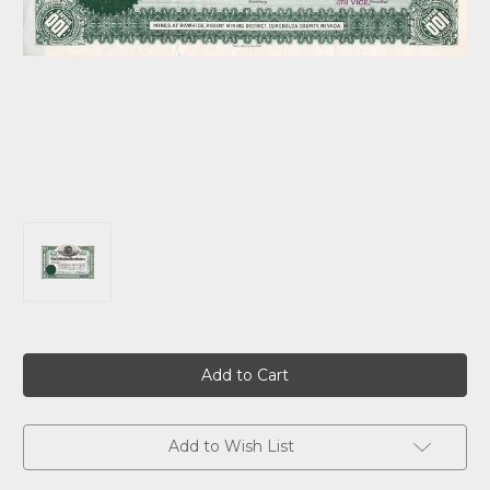
Current
Stock:
Add to Wish List