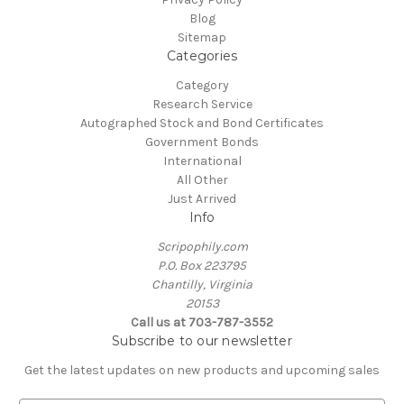
Blog
Sitemap
Categories
Category
Research Service
Autographed Stock and Bond Certificates
Government Bonds
International
All Other
Just Arrived
Info
Scripophily.com
P.O. Box 223795
Chantilly, Virginia
20153
Call us at 703-787-3552
Subscribe to our newsletter
Get the latest updates on new products and upcoming sales