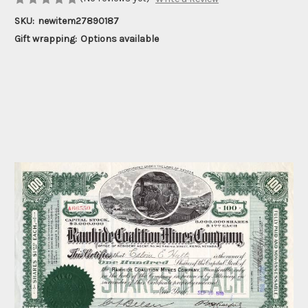
SKU:
newitem27890187
Gift wrapping:
Options available