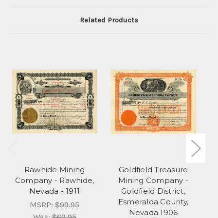
Related Products
Rawhide Mining
Goldfield Treasure
Company - Rawhide,
Mining Company -
Nevada - 1911
Goldfield District,
Esmeralda County,
MSRP:
$99.95
Nevada 1906
E
Was:
$69.95