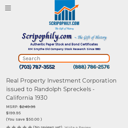
Scripophily.com
~ The Gift of History
Authentic Paper Stock and Bond Certificates
RM Smythe Old Company Stock Research Since 1880
(703) 787-3552
(888) 786-2576
Real Property Investment Corporation
issued to Randolph Spreckels -
California 1930
MSRP:
$249.95
$199.95
(You save
$50.00
)
(No reviews yet)
Write a Review