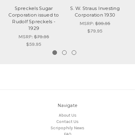
Spreckels Sugar
S. W. Straus Investing
Corporation issued to
Corporation 1930
Rudolf Spreckels -
Co
MSRP:
$99.95
1929
$79.95
MSRP:
$79.95
$59.95
Navigate
About Us
Contact Us
Scripophily News
FAQ