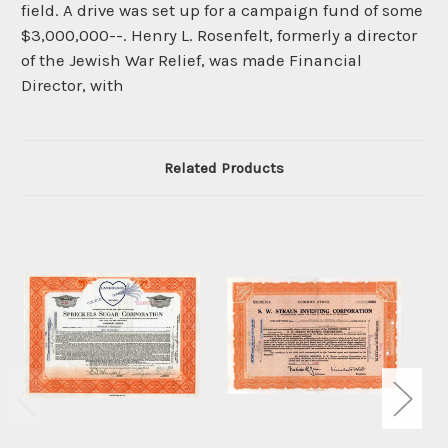
field. A drive was set up for a campaign fund of some
$3,000,000--. Henry L. Rosenfelt, formerly a director
of the Jewish War Relief, was made Financial
Director, with
Related Products