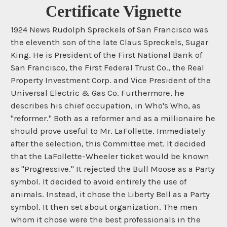
Certificate Vignette
1924 News Rudolph Spreckels of San Francisco was
the eleventh son of the late Claus Spreckels, Sugar
King. He is President of the First National Bank of
San Francisco, the First Federal Trust Co., the Real
Property Investment Corp. and Vice President of the
Universal Electric & Gas Co. Furthermore, he
describes his chief occupation, in Who's Who, as
"reformer." Both as a reformer and as a millionaire he
should prove useful to Mr. LaFollette. Immediately
after the selection, this Committee met. It decided
that the LaFollette-Wheeler ticket would be known
as "Progressive." It rejected the Bull Moose as a Party
symbol. It decided to avoid entirely the use of
animals. Instead, it chose the Liberty Bell as a Party
symbol. It then set about organization. The men
whom it chose were the best professionals in the