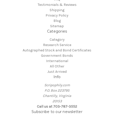
Testimonials & Reviews
Shipping
Privacy Policy
Blog
Sitemap
Categories
Category
Research Service
Autographed Stock and Bond Certificates
Government Bonds
International
All Other
Just Arrived
Info
Scripophily.com
P.O. Box 223795
Chantilly, Virginia
20153
Call us at 703-787-3552
Subscribe to our newsletter