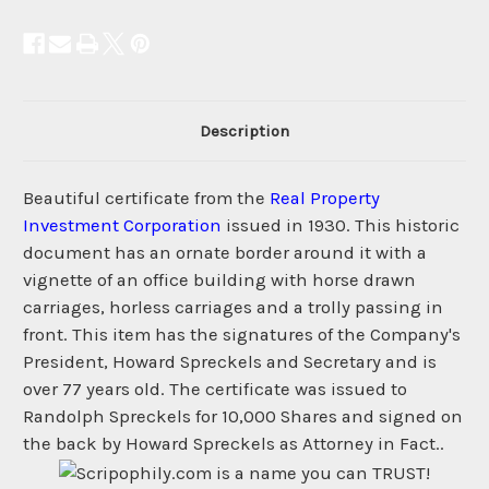
Description
Beautiful certificate from the
Real Property
Investment Corporation
issued in 1930. This historic
document has an ornate border around it with a
vignette of an office building with horse drawn
carriages, horless carriages and a trolly passing in
front. This item has the signatures of the Company's
President, Howard Spreckels and Secretary and is
over 77 years old. The certificate was issued to
Randolph Spreckels for 10,000 Shares and signed on
the back by Howard Spreckels as Attorney in Fact..