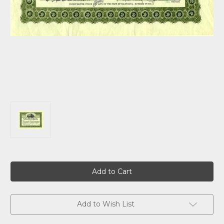
Current
Stock:
Add to Wish List