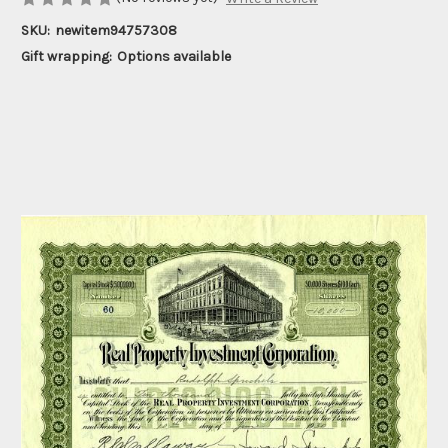
SKU:
newitem94757308
Gift wrapping:
Options available