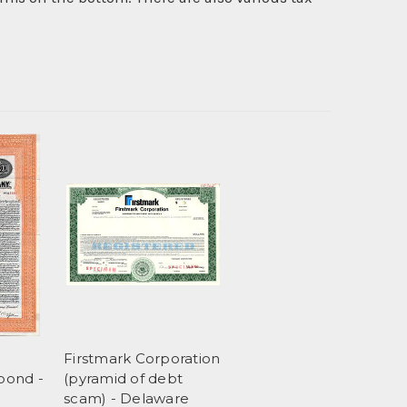
Firstmark Corporation
bond -
(pyramid of debt
scam) - Delaware