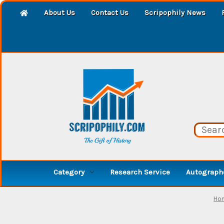
About Us
Contact Us
Scripophily News
Category
Research Service
Autographe
Ho