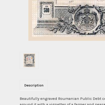
Description
Beautifully engraved Roumanian Public Debt ce
around it with a vignettes of a farmer and peas