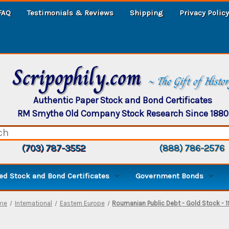
FAQ
Testimonials & Reviews
Shipping
Privacy Policy
Scripophily.com
~ The Gift of Histo
Authentic Paper Stock and Bond Certificates
RM Smythe Old Company Stock Research Since 1880
(703) 787-3552
(888) 786-2576
d Stock and Bond Certificates
Government Bonds
me
International
Eastern Europe
Roumanian Public Debt - Gold Stock - 1