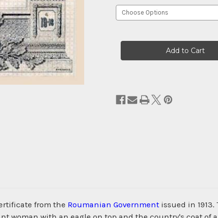
Current
Stock:
rtificate from the
Roumanian Government
issued in 1913.
ant woman with an eagle on top and the country's coat of a