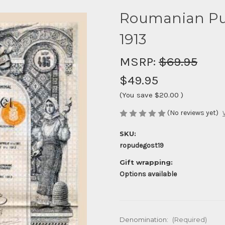
Roumanian Publ
1913
MSRP:
$69.95
$49.95
(You save
$20.00
)
(No reviews yet)
SKU:
ropudegost19
Gift wrapping:
Options available
Denomination:
(Required)