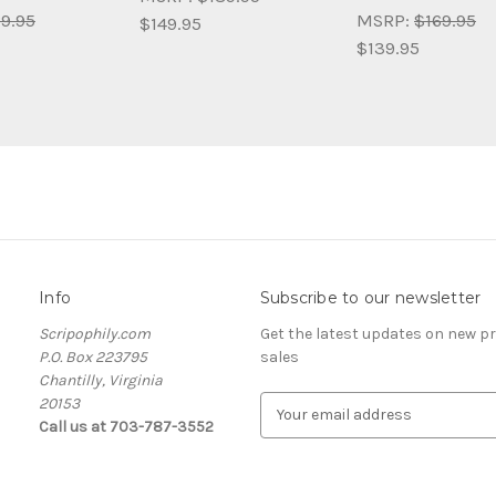
9.95
MSRP:
$169.95
$149.95
$139.95
Info
Subscribe to our newsletter
Scripophily.com
Get the latest updates on new 
P.O. Box 223795
sales
Chantilly, Virginia
20153
E
Call us at 703-787-3552
m
a
i