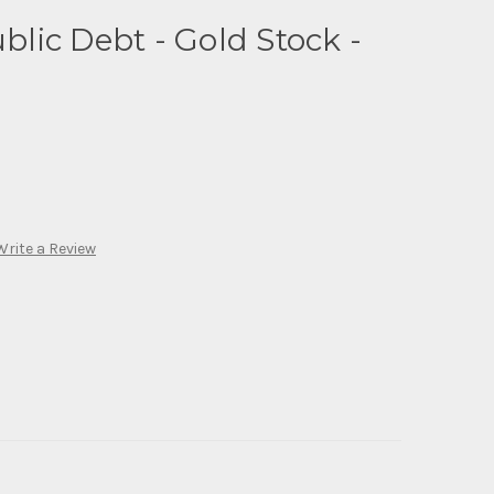
ic Debt - Gold Stock -
Write a Review