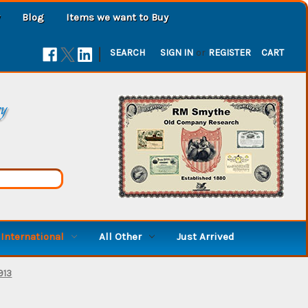
Blog
Items we want to Buy
|
SEARCH
SIGN IN
or
REGISTER
CART
ry
International
All Other
Just Arrived
913