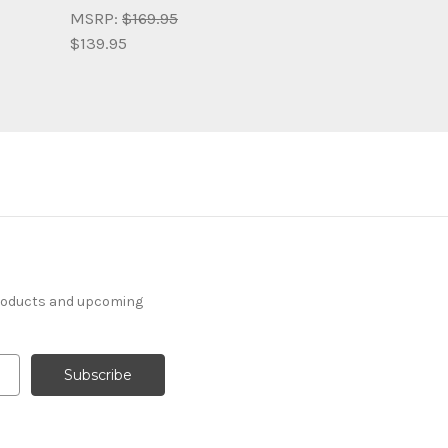
MSRP:
$169.95
$139.95
products and upcoming