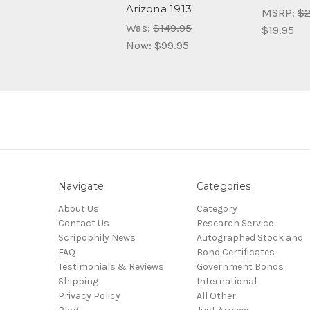
Arizona 1913
MSRP:
$2
Was:
$149.95
$19.95
Now:
$99.95
Navigate
Categories
About Us
Category
Contact Us
Research Service
Scripophily News
Autographed Stock and
FAQ
Bond Certificates
Testimonials & Reviews
Government Bonds
Shipping
International
Privacy Policy
All Other