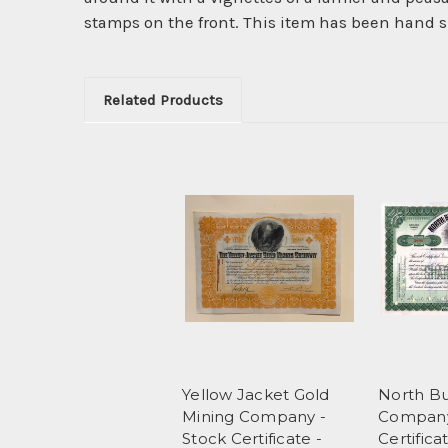
stamps on the front. This item has been hand si
Related Products
Yellow Jacket Gold
North Bu
Mining Company -
Company
Stock Certificate -
Certifica