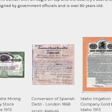
gned by government officials and is over 90 years old.
tte Mining
Conversion of Spanish
Idaho Irrigation
 Stock
Debt - London 1868
Company Gold 
te 1913
Idaho 1913
MSRP:
$189.95