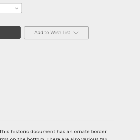
Add to Wish List
 This historic document has an ornate border
rms on the bottom. There are also various tax