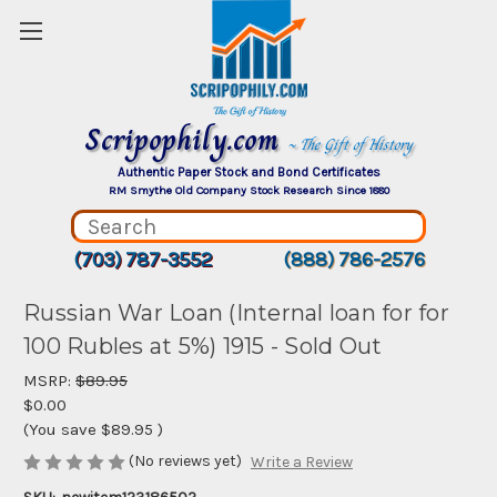
Scripophily.com
~ The Gift of History
Authentic Paper Stock and Bond Certificates
RM Smythe Old Company Stock Research Since 1880
(703) 787-3552
(888) 786-2576
Russian War Loan (Internal loan for for
100 Rubles at 5%) 1915 - Sold Out
MSRP:
$89.95
$0.00
(You save
$89.95
)
(No reviews yet)
Write a Review