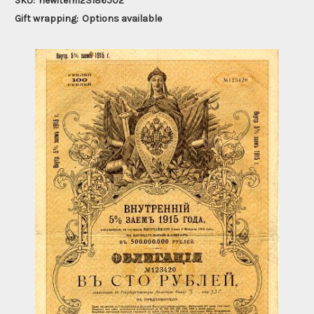
SKU:
newitem123186502
Gift wrapping:
Options available