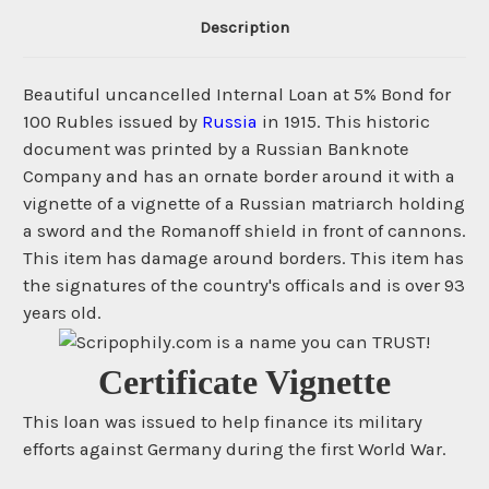
Description
Beautiful uncancelled Internal Loan at 5% Bond for
100 Rubles issued by
Russia
in 1915. This historic
document was printed by a Russian Banknote
Company and has an ornate border around it with a
vignette of a vignette of a Russian matriarch holding
a sword and the Romanoff shield in front of cannons.
This item has damage around borders. This item has
the signatures of the country's officals and is over 93
years old.
Certificate Vignette
This loan was issued to help finance its military
efforts against Germany during the first World War.