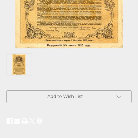
Current
Add to Wish List
Stock: