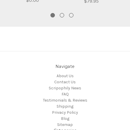
$0.00
$79.95
Navigate
About Us
Contact Us
Scripophily News
FAQ
Testimonials & Reviews
Shipping
Privacy Policy
Blog
Sitemap