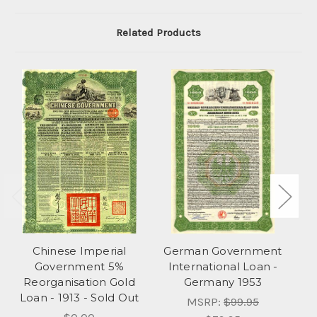
Related Products
Chinese Imperial
German Government
Government 5%
International Loan -
Reorganisation Gold
Germany 1953
Lo
Loan - 1913 - Sold Out
MSRP:
$99.95