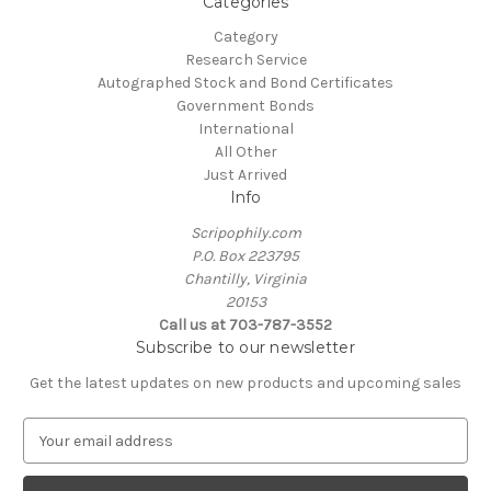
Categories
Category
Research Service
Autographed Stock and Bond Certificates
Government Bonds
International
All Other
Just Arrived
Info
Scripophily.com
P.O. Box 223795
Chantilly, Virginia
20153
Call us at 703-787-3552
Subscribe to our newsletter
Get the latest updates on new products and upcoming sales
E
m
a