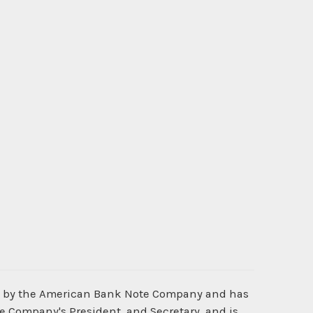
d by the American Bank Note Company and has
he Company's President, and Secretary, and is