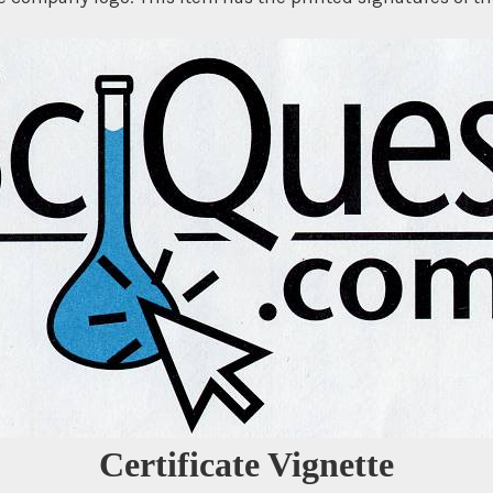
Certificate Vignette