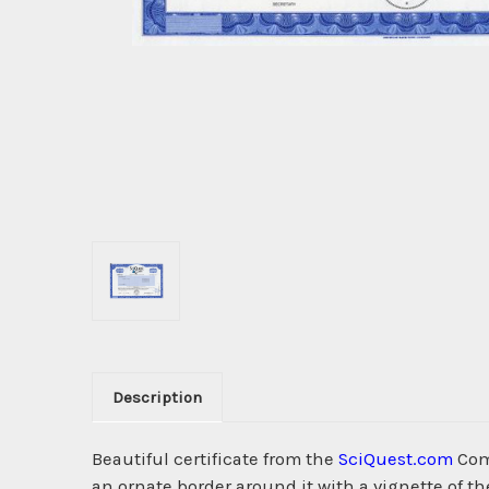
Description
Beautiful certificate from the
SciQuest.com
Com
an ornate border around it with a vignette of t