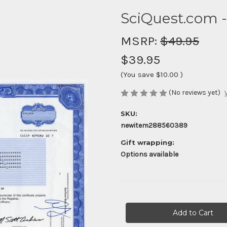
SciQuest.com 
MSRP:
$49.95
$39.95
(You save
$10.00
)
(No reviews yet)
SKU:
newitem288560389
Gift wrapping:
Options available
Current
Stock: