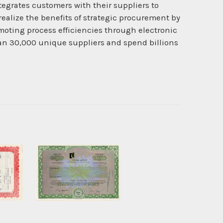
egrates customers with their suppliers to
ealize the benefits of strategic procurement by
omoting process efficiencies through electronic
an 30,000 unique suppliers and spend billions