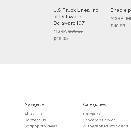
U.S. Truck Lines, Inc.
Enableip
of Delaware -
MSRP:
$6
Delaware 1971
$49.95
MSRP:
$69.95
$49.95
Navigate
Categories
About Us
Category
Contact Us
Research Service
Scripophily News
Autographed Stock and