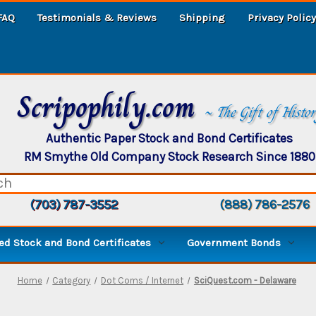
FAQ
Testimonials & Reviews
Shipping
Privacy Policy
Scripophily.com
~ The Gift of Histo
Authentic Paper Stock and Bond Certificates
RM Smythe Old Company Stock Research Since 1880
(703) 787-3552
(888) 786-2576
d Stock and Bond Certificates
Government Bonds
Home
Category
Dot Coms / Internet
SciQuest.com - Delaware