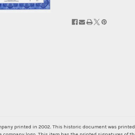
pany printed in 2002. This historic document was printe
he company logo. This item has the printed signatures of t