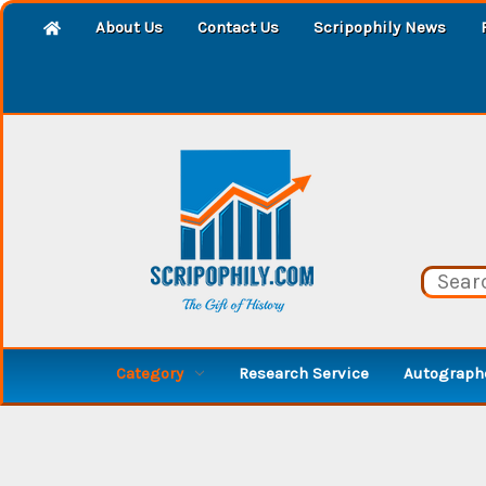
About Us
Contact Us
Scripophily News
Category
Research Service
Autographe