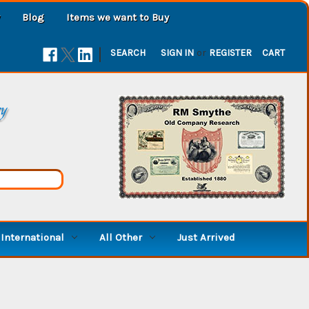
Blog
Items we want to Buy
|
SEARCH
SIGN IN
or
REGISTER
CART
ry
International
All Other
Just Arrived