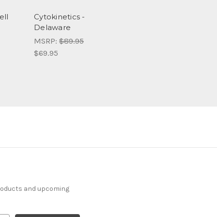
ell
Cytokinetics -
Delaware
MSRP:
$89.95
$69.95
products and upcoming