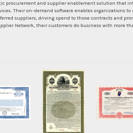
ic procurement and supplier enablement solution that int
ices. Their on-demand software enables organizations to r
ferred suppliers, driving spend to those contracts and pr
pplier Network, their customers do business with more th