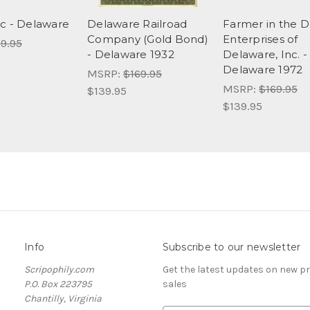
c - Delaware
Delaware Railroad
Farmer in the D
Company (Gold Bond)
Enterprises of
9.95
- Delaware 1932
Delaware, Inc. -
Delaware 1972
MSRP:
$169.95
MSRP:
$169.95
$139.95
$139.95
Info
Subscribe to our newsletter
Scripophily.com
Get the latest updates on new 
P.O. Box 223795
sales
Chantilly, Virginia