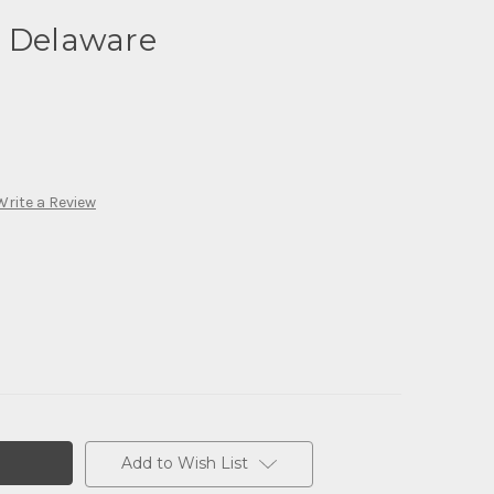
- Delaware
Write a Review
Add to Wish List