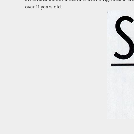
over 11 years old.