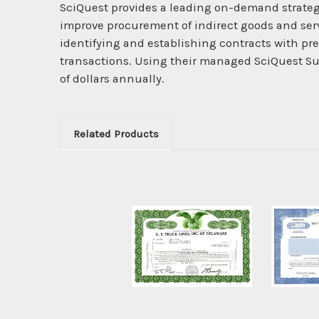
SciQuest provides a leading on-demand strateg
improve procurement of indirect goods and serv
identifying and establishing contracts with pre
transactions. Using their managed SciQuest Su
of dollars annually.
Related Products