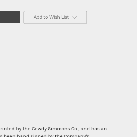
Add to Wish List
printed by the Gowdy Simmons Co., and has an
has been hand signed by the Company's