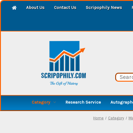
About Us
Contact Us
Scripophily News
Category
Research Service
Autographe
Home
Category
Mi