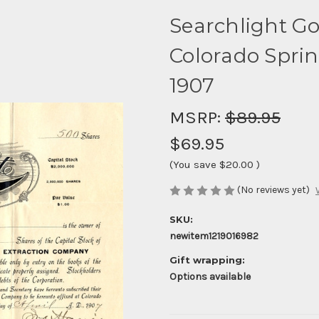
Searchlight Gol
Colorado Sprin
1907
MSRP:
$89.95
$69.95
(You save
$20.00
)
(No reviews yet)
SKU:
newitem1219016982
Gift wrapping:
Options available