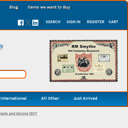
Blog
Items we want to Buy
|
SEARCH
SIGN IN
or
REGISTER
CART
ry
International
All Other
Just Arrived
orado and Arizona 1907