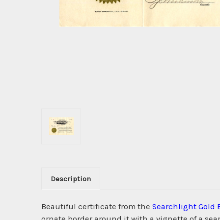
Description
Beautiful certificate from the
Searchlight Gold 
ornate border around it with a vignette of a 