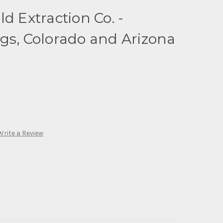
d Extraction Co. -
gs, Colorado and Arizona
Write a Review