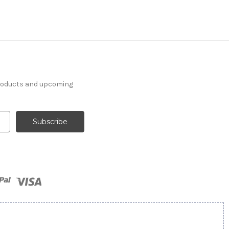
products and upcoming