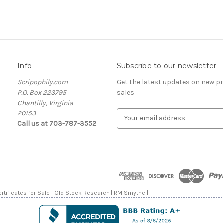
Info
Subscribe to our newsletter
Scripophily.com
Get the latest updates on new 
P.O. Box 223795
sales
Chantilly, Virginia
20153
E
Call us at 703-787-3552
m
a
i
l
A
d
d
rtificates for Sale | Old Stock Research | RM Smythe |
r
e
s