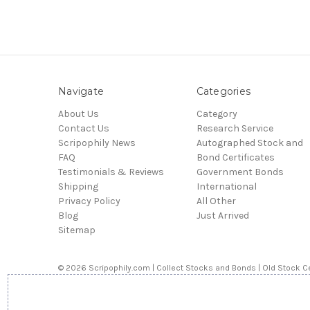
Navigate
Categories
About Us
Category
Contact Us
Research Service
Scripophily News
Autographed Stock and
FAQ
Bond Certificates
Testimonials & Reviews
Government Bonds
Shipping
International
Privacy Policy
All Other
Blog
Just Arrived
Sitemap
© 2026 Scripophily.com | Collect Stocks and Bonds | Old Stock Ce