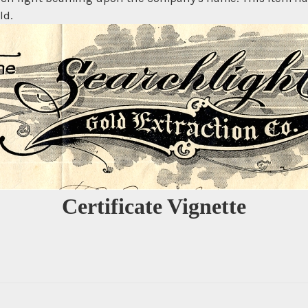
ld.
Certificate Vignette