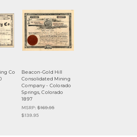
ing Co
Beacon-Gold Hill
0
Consolidated Mining
Company - Colorado
Springs, Colorado
1897
MSRP:
$169.95
$139.95