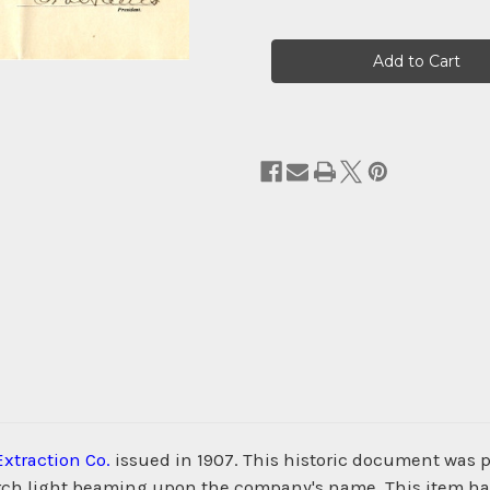
Current
Stock:
Extraction Co.
issued in 1907. This historic document was 
search light beaming upon the company's name. This item 