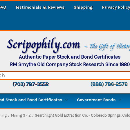
FAQ
Testimonials & Reviews
Shipping
Privacy Policy
Scripophily.com
~ The Gift of Histo
Authentic Paper Stock and Bond Certificates
RM Smythe Old Company Stock Research Since 1880
(703) 787-3552
(888) 786-2576
d Stock and Bond Certificates
Government Bonds
ning
Mining S - Z
Searchlight Gold Extraction Co. - Colorado Springs, Col