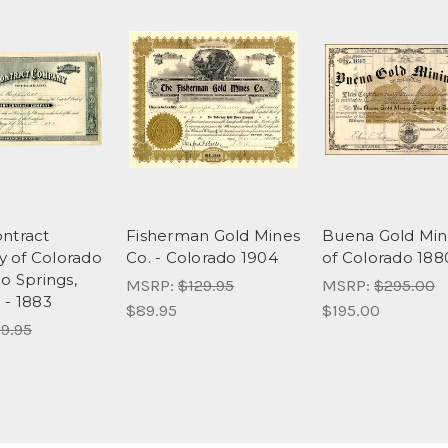
ntract
Fisherman Gold Mines
Buena Gold Min
 of Colorado
Co. - Colorado 1904
of Colorado 188
o Springs,
MSRP:
$129.95
MSRP:
$295.00
 - 1883
$89.95
$195.00
9.95