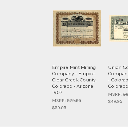
Empire Mint Mining
Union Co
Company - Empire,
Company
Clear Creek County,
- Colorad
Colorado - Arizona
Colorado
1907
MSRP:
$6
MSRP:
$79.95
$49.95
$59.95