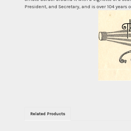
President, and Secretary, and is over 104 years o
Related Products