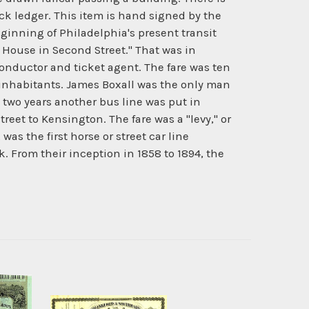
ck ledger. This item is hand signed by the
ginning of Philadelphia's present transit
 House in Second Street." That was in
conductor and ticket agent. The fare was ten
00 inhabitants. James Boxall was the only man
two years another bus line was put in
treet to Kensington. The fare was a "levy," or
was the first horse or street car line
ck. From their inception in 1858 to 1894, the