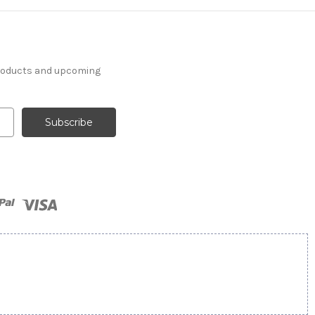
products and upcoming