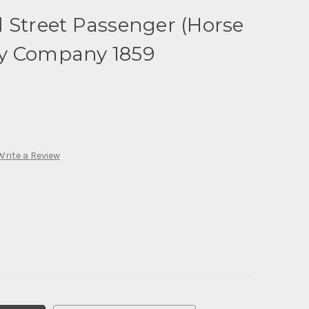
 Street Passenger (Horse
y Company 1859
Write a Review