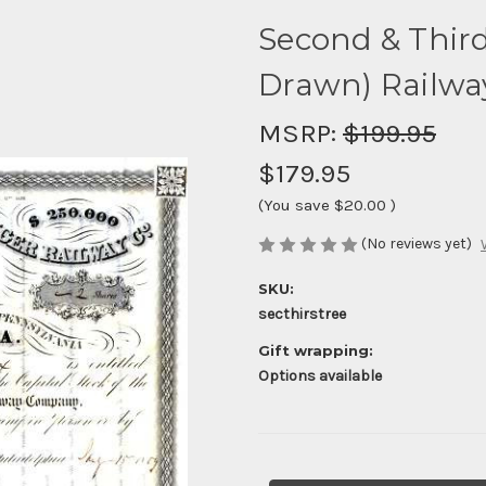
Second & Third
Drawn) Railwa
MSRP:
$199.95
$179.95
(You save
$20.00
)
(No reviews yet)
SKU:
secthirstree
Gift wrapping:
Options available
Current