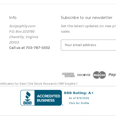
Info
Subscribe to our newsletter
Scripophily.com
Get the latest updates on new 
P.O. Box 223795
sales
Chantilly, Virginia
20153
E
Call us at 703-787-3552
m
a
i
l
A
d
d
rtificates for Sale | Old Stock Research | RM Smythe |
r
e
s
s