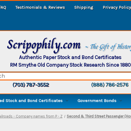
FAQ
Testimonials & Reviews
Shipping
Privacy Policy
Scripophily.com
~ The Gift of Histo
Authentic Paper Stock and Bond Certificates
RM Smythe Old Company Stock Research Since 1880
(703) 787-3552
(888) 786-2576
d Stock and Bond Certificates
Government Bonds
ailroads - Company names from P - Z
Second & Third Street Passenger (H