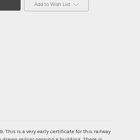
Add to Wish List
. This is a very early certificate for this railway
 drawn railcar passing a building. There is