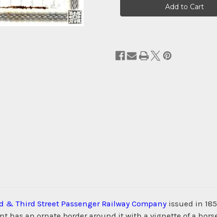
Stock:
d & Third Street Passenger Railway Company
issued in 1859
t has an ornate border around it with a vignette of a horse