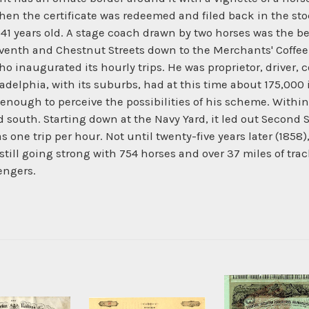
en the certificate was redeemed and filed back in the sto
41 years old. A stage coach drawn by two horses was the be
Seventh and Chestnut Streets down to the Merchants' Coffee
 inaugurated its hourly trips. He was proprietor, driver, 
hiladelphia, with its suburbs, had at this time about 175,0
ough to perceive the possibilities of his scheme. Within 
d south. Starting down at the Navy Yard, it led out Second S
one trip per hour. Not until twenty-five years later (1858), 
 still going strong with 754 horses and over 37 miles of tra
engers.