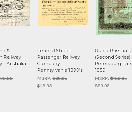
ne &
Federal Street
Grand Russian R
n Railway
Passenger Railway
(Second Series) -
- Australia
Company -
Petersburg, Rus
Pennsylvania 1890's
1859
95.00
MSRP:
$69.95
MSRP:
$139.95
$49.95
$99.95