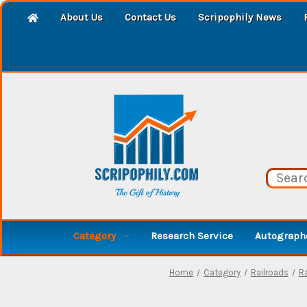
About Us
Contact Us
Scripophily News
Category
Research Service
Autographe
Home
Category
Railroads
R