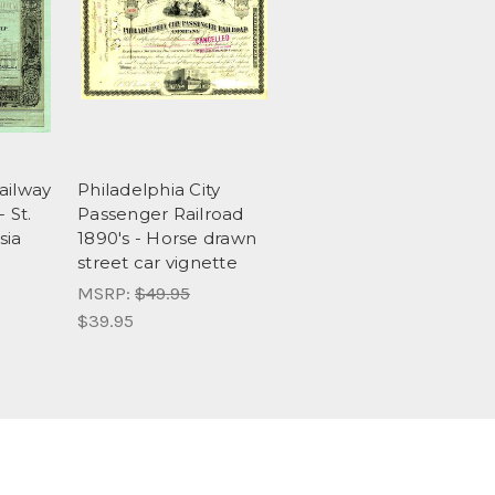
ailway
Philadelphia City
 St.
Passenger Railroad
sia
1890's - Horse drawn
street car vignette
MSRP:
$49.95
$39.95