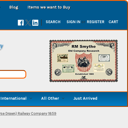
Blog
Items we want to Buy
|
SEARCH
SIGN IN
or
REGISTER
CART
ry
International
All Other
Just Arrived
orse Drawn) Railway Company 1859