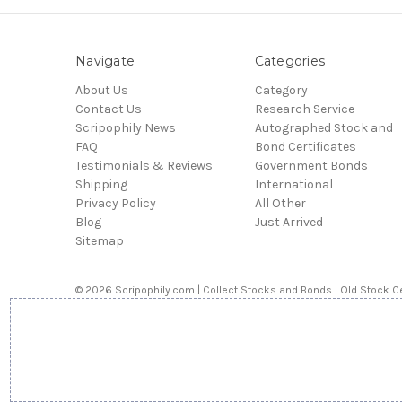
Navigate
Categories
About Us
Category
Contact Us
Research Service
Scripophily News
Autographed Stock and
FAQ
Bond Certificates
Testimonials & Reviews
Government Bonds
Shipping
International
Privacy Policy
All Other
Blog
Just Arrived
Sitemap
© 2026 Scripophily.com | Collect Stocks and Bonds | Old Stock Ce