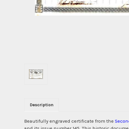
Description
Beautifully engraved certificate from the
Secon
and its issue number 145. This historic documen