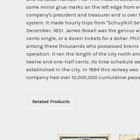
some minor glue marks on the left edge from wh
company's president and treasurer and is over 1
system. It made hourly trips from "Schuylkill 
December, 1831. James Boxall was the genius who
cents single, or a dozen tickets for a dollar. P
among these thousands who possessed brains en
operation. It ran the length of the city north an
twelve and one-half cents. Its time schedule was 
established in the city. In 1894 this railway was
company had over 12,000,000 cumulative pass
Related Products