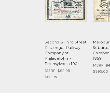
Second & Third Street
Melbour
Passenger Railway
Suburba
Company of
Company 
Philadelphia -
1859
Pennsylvania 1904
MSRP:
$4
MSRP:
$89.95
$395.00
$69.95