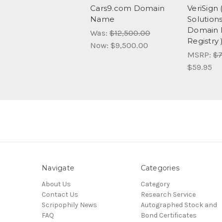
Cars9.com Domain
VeriSign
Name
Solution
Domain
Was:
$12,500.00
Registry 
Now:
$9,500.00
MSRP:
$7
$59.95
Navigate
Categories
About Us
Category
Contact Us
Research Service
Scripophily News
Autographed Stock and
FAQ
Bond Certificates