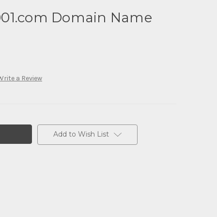
001.com Domain Name
Write a Review
Add to Wish List