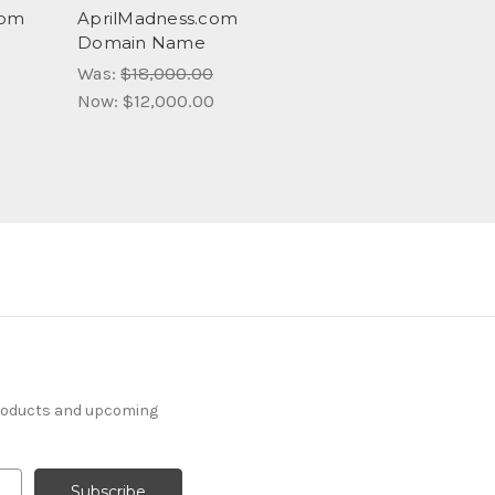
com
AprilMadness.com
Domain Name
Was:
$18,000.00
Now:
$12,000.00
products and upcoming