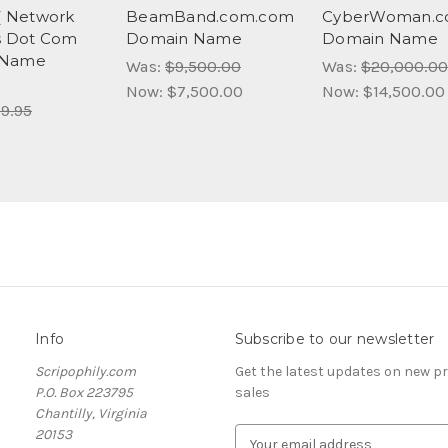
 ( Network
BeamBand.com.com
CyberWoman.
s Dot Com
Domain Name
Domain Name
 Name
Was:
$9,500.00
Was:
$20,000.00
)
Now:
$7,500.00
Now:
$14,500.00
9.95
Info
Subscribe to our newsletter
Scripophily.com
Get the latest updates on new 
P.O. Box 223795
sales
Chantilly, Virginia
20153
E