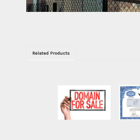
Related Products