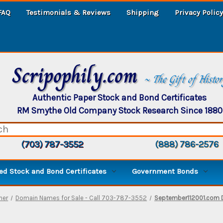
FAQ
Testimonials & Reviews
Shipping
Privacy Policy
Scripophily.com
~ The Gift of Histo
Authentic Paper Stock and Bond Certificates
RM Smythe Old Company Stock Research Since 1880
(703) 787-3552
(888) 786-2576
d Stock and Bond Certificates
Government Bonds
ther
Domain Names for Sale - Call 703-787-3552
September112001.com