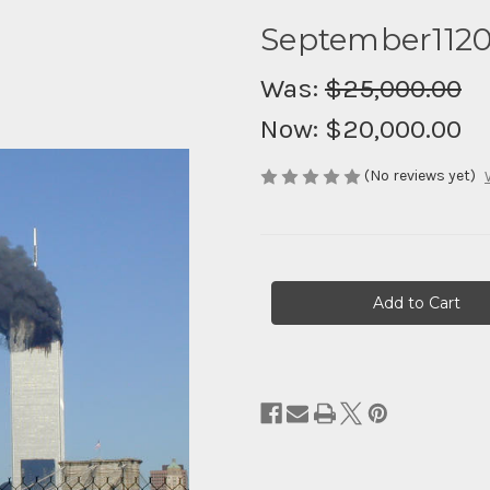
September112
Was:
$25,000.00
Now:
$20,000.00
(No reviews yet)
Current
Stock: