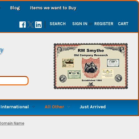
Blog
Items we want to Buy
|
SEARCH
SIGN IN
or
REGISTER
CART
ry
International
All Other
Just Arrived
 Domain Name