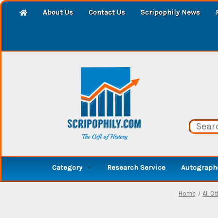
About Us
Contact Us
Scripophily News
Category
Research Service
Autographe
Home
All O