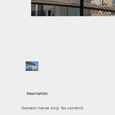
Description
Domain name only No content.