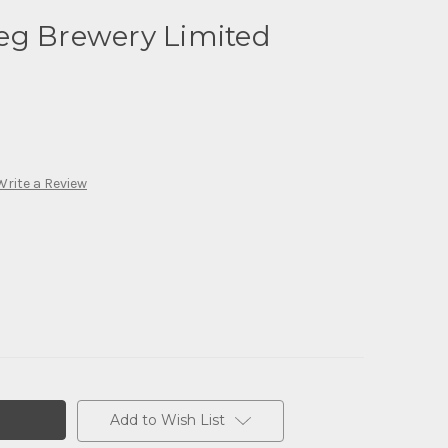
eg Brewery Limited
Write a Review
Add to Wish List