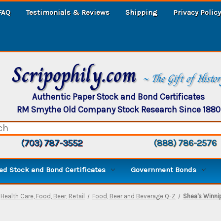
FAQ
Testimonials & Reviews
Shipping
Privacy Policy
Scripophily.com
~ The Gift of Histo
Authentic Paper Stock and Bond Certificates
RM Smythe Old Company Stock Research Since 1880
(703) 787-3552
(888) 786-2576
d Stock and Bond Certificates
Government Bonds
Health Care, Food, Beer, Retail
Food, Beer and Beverage Q-Z
Shea's Winni