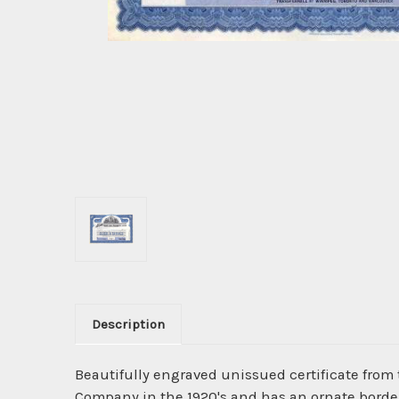
Description
Beautifully engraved unissued certificate from
Company in the 1920's and has an ornate border