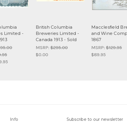
Columbia
British Columbia
Macclesfield B
s Limited -
Breweries Limited -
and Wine Comp
913
Canada 1913 - Sold
1867
95.00
MSRP:
$295.00
MSRP:
$129.95
9.95
$0.00
$89.95
9.95
Info
Subscribe to our newsletter