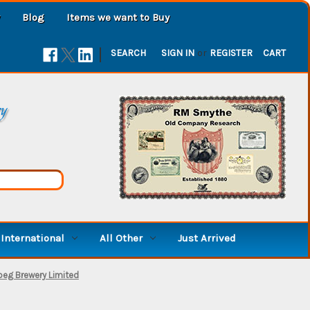
Blog
Items we want to Buy
|
SEARCH
SIGN IN
or
REGISTER
CART
ry
International
All Other
Just Arrived
peg Brewery Limited