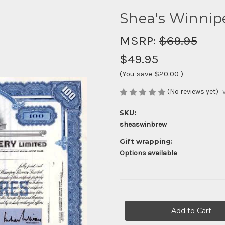
Shea's Winnip
MSRP:
$69.95
$49.95
(You save
$20.00
)
(No reviews yet)
SKU:
sheaswinbrew
Gift wrapping:
Options available
Current
Stock: