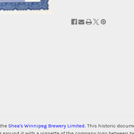
 the
Shea's Winnipeg Brewery Limited
. This historic docu
 around it with a vignette of the company logo between tw