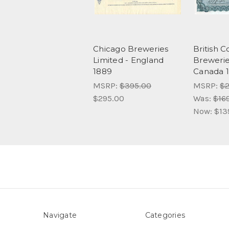
Chicago Breweries
British 
Limited - England
Brewerie
1889
Canada 1
MSRP:
$395.00
MSRP:
$2
$295.00
Was:
$16
Now:
$13
Navigate
Categories