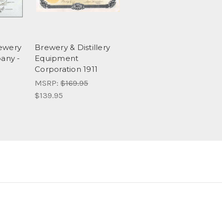
rewery
Brewery & Distillery
any -
Equipment
Corporation 1911
MSRP:
$169.95
$139.95