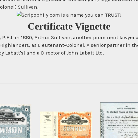
olonel) Sullivan.
Certificate Vignette
, P.E.I. in 1880, Arthur Sullivan, another prominent lawyer
ighlanders, as Lieutenant-Colonel. A senior partner in the
Labatt's) and a Director of John Labatt Ltd.