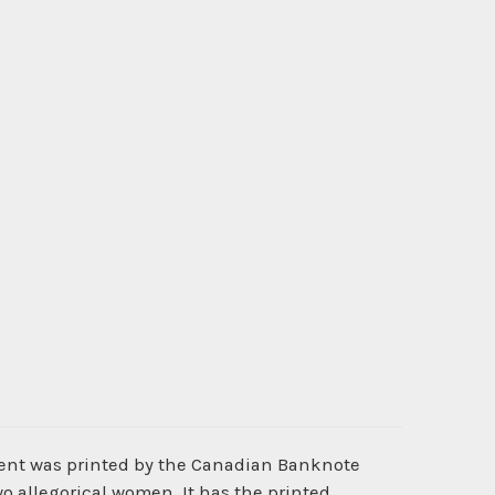
ment was printed by the Canadian Banknote
o allegorical women. It has the printed