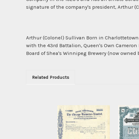
signature of the company's president, Arthur (C
Arthur (Colonel) Sullivan Born in Charlottetown
with the 43rd Battalion, Queen's Own Cameron H
Board of Shea's Winnipeg Brewery (now owned by 
Related Products