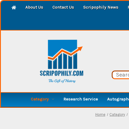
About Us
Contact Us
Scripophily News
Category
Research Service
Autographe
Home
Category