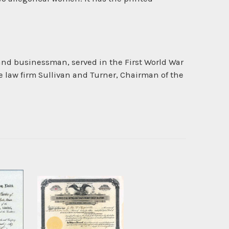
 and businessman, served in the First World War
 law firm Sullivan and Turner, Chairman of the