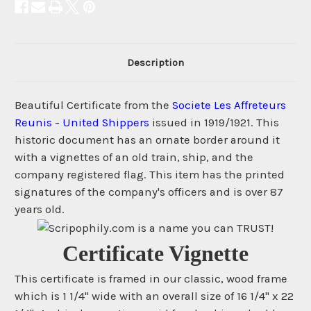
Description
Beautiful Certificate from the
Societe Les Affreteurs
Reunis - United Shippers
issued in 1919/1921. This
historic document has an ornate border around it
with a vignettes of an old train, ship, and the
company registered flag. This item has the printed
signatures of the company's officers and is over 87
years old.
Certificate Vignette
This certificate is framed in our classic, wood frame
which is 1 1/4" wide with an overall size of 16 1/4" x 22