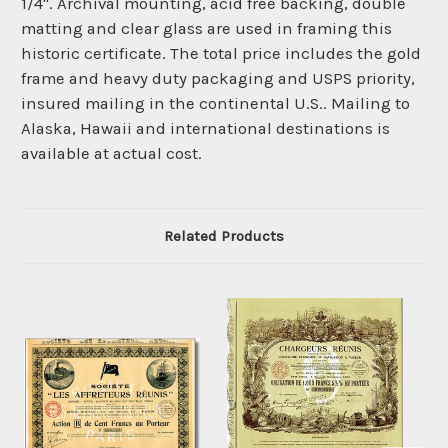
1/4". Archival mounting, acid free backing, double
matting and clear glass are used in framing this
historic certificate. The total price includes the gold
frame and heavy duty packaging and USPS priority,
insured mailing in the continental U.S.. Mailing to
Alaska, Hawaii and international destinations is
available at actual cost.
Related Products