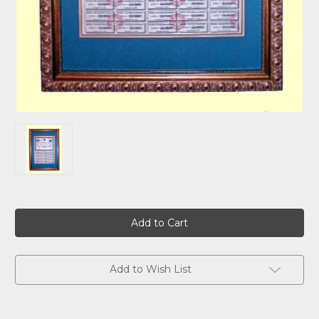
Current
Stock:
Add to Wish List