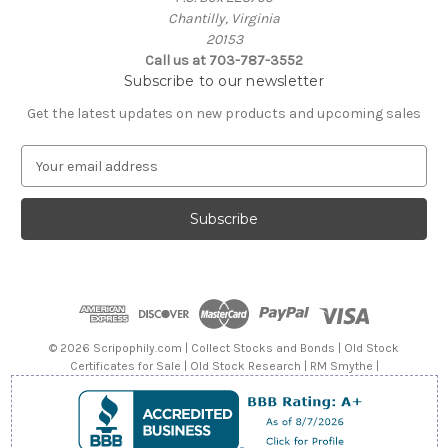
Chantilly, Virginia
20153
Call us at 703-787-3552
Subscribe to our newsletter
Get the latest updates on new products and upcoming sales
E
m
a
i
l
A
d
d
r
e
© 2026 Scripophily.com | Collect Stocks and Bonds | Old Stock
s
Certificates for Sale | Old Stock Research | RM Smythe |
s