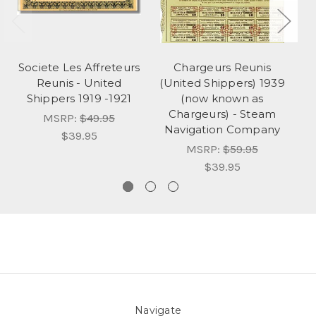
Societe Les Affreteurs
Chargeurs Reunis
Reunis - United
(United Shippers) 1939
L
Shippers 1919 -1921
(now known as
of
Chargeurs) - Steam
MSRP:
$49.95
Navigation Company
$39.95
MSRP:
$59.95
$39.95
Navigate