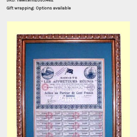
SKU:
newitem120951462
Gift wrapping:
Options available