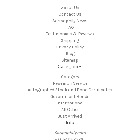
About Us
Contact Us
Scripophily News
FAQ
Testimonials & Reviews
Shipping
Privacy Policy
Blog
Sitemap
Categories
Category
Research Service
Autographed Stock and Bond Certificates
Government Bonds
International
All Other
Just Arrived
Info
Scripophily.com
P.O. Box 223795