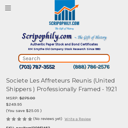
Scripophily.com
~ The Gift of History
Authentic Paper Stock and Bond Certificates
RM Smythe Old Company Stock Research Since 1880
(703) 787-3552
(888) 786-2576
Societe Les Affreteurs Reunis (United
Shippers ) Professionally Framed - 1921
MSRP:
$275.00
$249.95
(You save
$25.05
)
(No reviews yet)
Write a Review