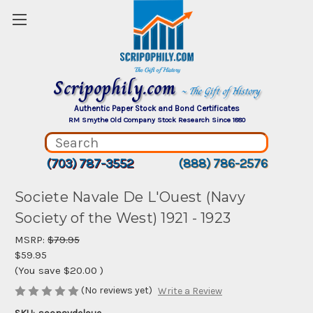
Scripophily.com
~ The Gift of History
Authentic Paper Stock and Bond Certificates
RM Smythe Old Company Stock Research Since 1880
(703) 787-3552
(888) 786-2576
Societe Navale De L'Ouest (Navy
Society of the West) 1921 - 1923
MSRP:
$79.95
$59.95
(You save
$20.00
)
(No reviews yet)
Write a Review