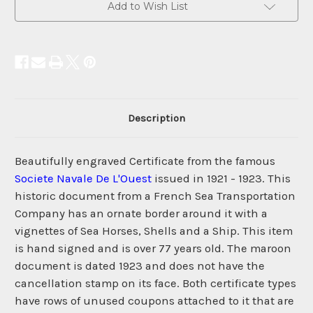
Add to Wish List
Description
Beautifully engraved Certificate from the famous
Societe Navale De L'Ouest
issued in 1921 - 1923. This
historic document from a French Sea Transportation
Company has an ornate border around it with a
vignettes of Sea Horses, Shells and a Ship. This item
is hand signed and is over 77 years old. The maroon
document is dated 1923 and does not have the
cancellation stamp on its face. Both certificate types
have rows of unused coupons attached to it that are