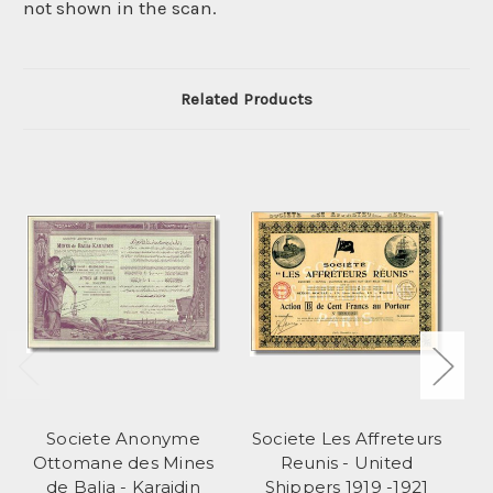
not shown in the scan.
Related Products
Societe Anonyme
Societe Les Affreteurs
So
Ottomane des Mines
Reunis - United
de Balia - Karaidin
Shippers 1919 -1921