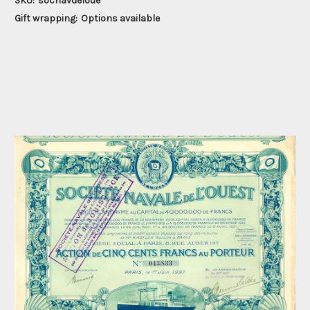
SKU:
socnavdeloue
Gift wrapping:
Options available