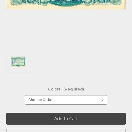
Colors:
(Required)
Current
Stock: