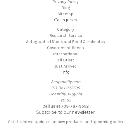
Privacy Policy
Blog
Sitemap
Categories
Category
Research Service
Autographed Stock and Bond Certificates
Government Bonds
International
All Other
Just Arrived
Info
Scripophily.com
P.O. Box 223795
Chantilly, Virginia
20153
Call us at 703-787-3552
Subscribe to our newsletter
Get the latest updates on new products and upcoming sales