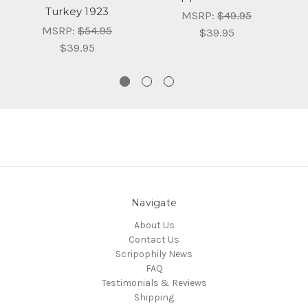
Turkey 1923
Pr
MSRP:
$49.95
MSRP:
$54.95
$39.95
$39.95
Navigate
About Us
Contact Us
Scripophily News
FAQ
Testimonials & Reviews
Shipping