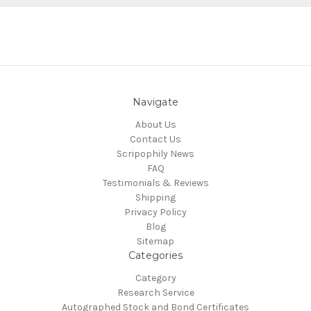
Navigate
About Us
Contact Us
Scripophily News
FAQ
Testimonials & Reviews
Shipping
Privacy Policy
Blog
Sitemap
Categories
Category
Research Service
Autographed Stock and Bond Certificates