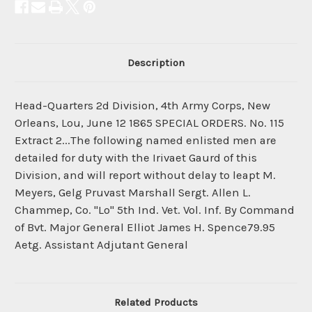
Description
Head-Quarters 2d Division, 4th Army Corps, New
Orleans, Lou, June 12 1865 SPECIAL ORDERS. No. 115
Extract 2...The following named enlisted men are
detailed for duty with the Irivaet Gaurd of this
Division, and will report without delay to leapt M.
Meyers, Gelg Pruvast Marshall Sergt. Allen L.
Chammep, Co. "Lo" 5th Ind. Vet. Vol. Inf. By Command
of Bvt. Major General Elliot James H. Spence79.95
Aetg. Assistant Adjutant General
Related Products