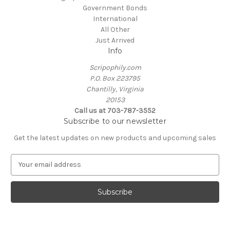
Government Bonds
International
All Other
Just Arrived
Info
Scripophily.com
P.O. Box 223795
Chantilly, Virginia
20153
Call us at 703-787-3552
Subscribe to our newsletter
Get the latest updates on new products and upcoming sales
E
m
a
i
l
A
d