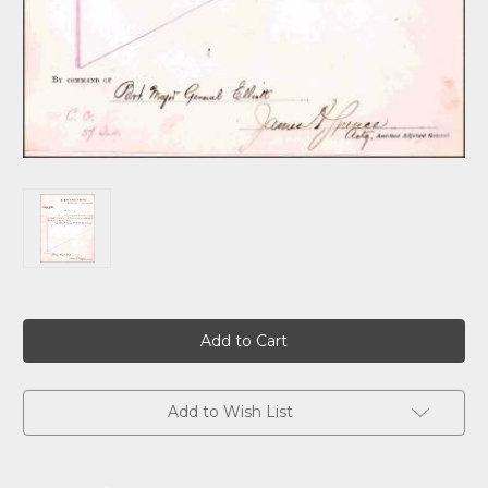
Current
Stock:
Add to Wish List