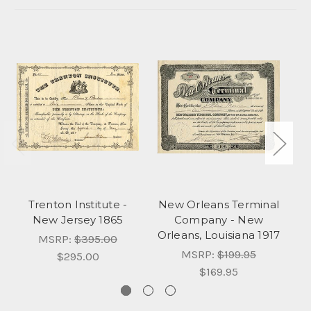
Trenton Institute -
New Orleans Terminal
New Jersey 1865
Company - New
C
Orleans, Louisiana 1917
MSRP:
$395.00
MSRP:
$199.95
$295.00
$169.95