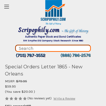
Scripophily.com
~ The Gift of History
Authentic Paper Stock and Bond Certificates
RM Smythe Old Company Stock Research Since 1880
(703) 787-3552
(888) 786-2576
Special Orders Letter 1865 - New
Orleans
MSRP:
$79.95
$59.95
(You save
$20.00
)
(No reviews yet)
Write a Review