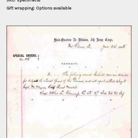
SKU:
specorlet18
Gift wrapping:
Options available