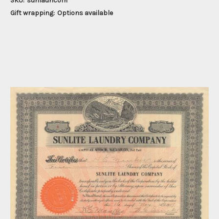
SKU:
sunlauncom
Gift wrapping:
Options available