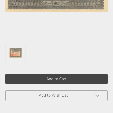
Current
Stock:
Add to Wish List