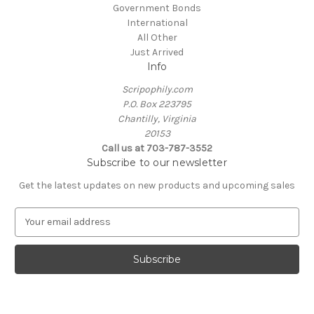
Government Bonds
International
All Other
Just Arrived
Info
Scripophily.com
P.O. Box 223795
Chantilly, Virginia
20153
Call us at 703-787-3552
Subscribe to our newsletter
Get the latest updates on new products and upcoming sales
E
m
a
i
l
A
d