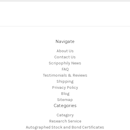
Navigate
About Us
Contact Us
Scripophily News
FAQ
Testimonials & Reviews
Shipping
Privacy Policy
Blog
Sitemap
Categories
Category
Research Service
Autographed Stock and Bond Certificates