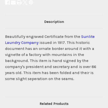
Description
Beautifully engraved Certificate from the
Sunlite
Laundry Company
issued in 1917. This historic
document has an ornate border around it with a
vignette of a factory with mountains in the
background. This item is hand signed by the
company's president and secretary and is over 86
years old. This item has been folded and their is
some slight seperation on the seams.
Related Products