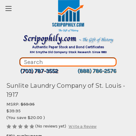
Scripophily.com
~ The Gift of History
Authentic Paper Stock and Bond Certificates
RM Smythe Old Company Stock Research Since 1880
(703) 787-3552
(888) 786-2576
Sunlite Laundry Company of St. Louis -
1917
MSRP:
$59.95
$39.95
(You save
$20.00
)
(No reviews yet)
Write a Review