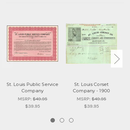
St. Louis Public Service
St. Louis Corset
Company
Company - 1900
C
MSRP:
$49.95
MSRP:
$49.95
$39.95
$39.95