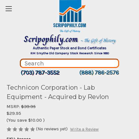
Scripophily.com
~ The Gift of History
Authentic Paper Stock and Bond Certificates
RM Smythe Old Company Stock Research Since 1880
(703) 787-3552
(888) 786-2576
Technicon Corporation - Lab
Equipment - Acquired by Revlon
MSRP:
$39.95
$29.95
(You save
$10.00
)
(No reviews yet)
Write a Review