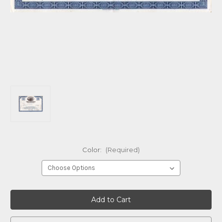
Color:
(Required)
Current
Stock: