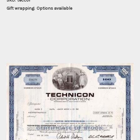
SKU:
teccor
Gift wrapping:
Options available