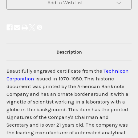
Add to Wish List
Description
Beautifully engraved certificate from the
Technicon
Corporation
issued in 1970-1980. This historic
document was printed by the American Banknote
Company and has an ornate border around it with a
vignette of scientist working in a laboratory with a
globe in the background. This item has the printed
signatures of the Company's Chairman and
Secretary and is over 21 years old. The company was
the leading manufacturer of automated analytical