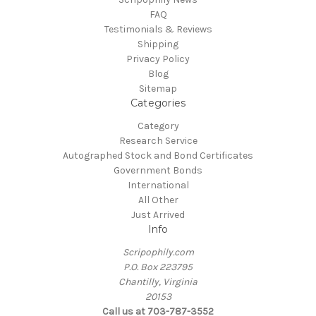
FAQ
Testimonials & Reviews
Shipping
Privacy Policy
Blog
Sitemap
Categories
Category
Research Service
Autographed Stock and Bond Certificates
Government Bonds
International
All Other
Just Arrived
Info
Scripophily.com
P.O. Box 223795
Chantilly, Virginia
20153
Call us at 703-787-3552