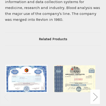
information and data collection systems for
medicine, research and industry. Blood analysis was
the major use of the company's line. The company
was merged into Revlon in 1980.
Related Products