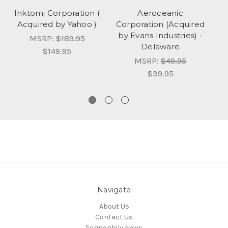
Inktomi Corporation (
Aeroceanic
Acquired by Yahoo )
Corporation (Acquired
Co
by Evans Industries) -
MSRP:
$189.95
Delaware
$149.95
MSRP:
$49.95
$39.95
Navigate
About Us
Contact Us
Scripophily News