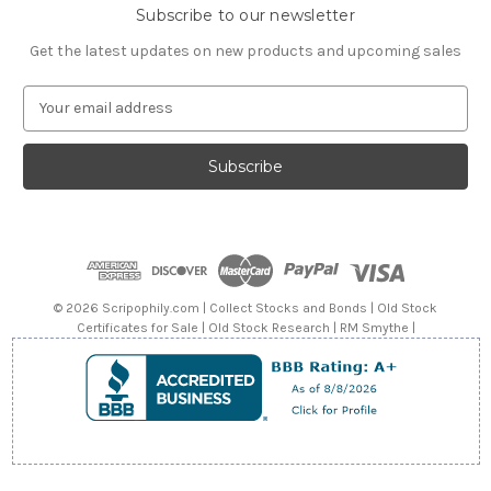
Subscribe to our newsletter
Get the latest updates on new products and upcoming sales
E
m
a
i
l
A
d
d
r
e
© 2026 Scripophily.com | Collect Stocks and Bonds | Old Stock
s
Certificates for Sale | Old Stock Research | RM Smythe |
s