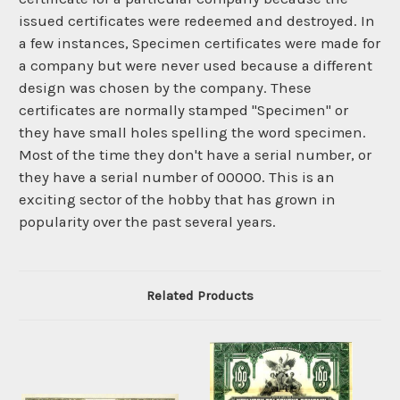
issued certificates were redeemed and destroyed. In
a few instances, Specimen certificates were made for
a company but were never used because a different
design was chosen by the company. These
certificates are normally stamped "Specimen" or
they have small holes spelling the word specimen.
Most of the time they don't have a serial number, or
they have a serial number of 00000. This is an
exciting sector of the hobby that has grown in
popularity over the past several years.
Related Products