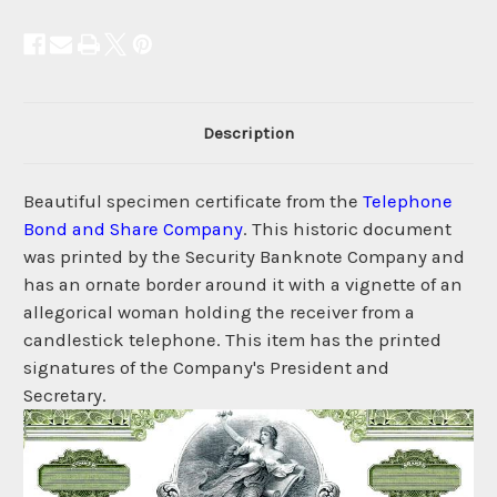
Description
Beautiful specimen certificate from the
Telephone
Bond and Share Company
. This historic document
was printed by the Security Banknote Company and
has an ornate border around it with a vignette of an
allegorical woman holding the receiver from a
candlestick telephone. This item has the printed
signatures of the Company's President and
Secretary.