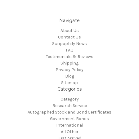
Navigate
About Us
Contact Us
Scripophily News
FAQ
Testimonials & Reviews
Shipping
Privacy Policy
Blog
Sitemap
Categories
Category
Research Service
Autographed Stock and Bond Certificates
Government Bonds
International
All Other
Just Arrived