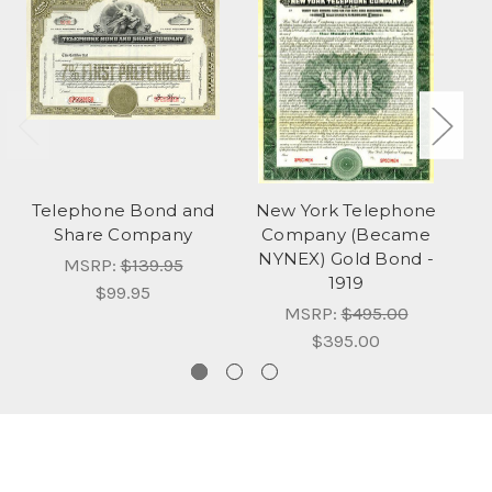
Telephone Bond and
New York Telephone
Share Company
Company (Became
C
NYNEX) Gold Bond -
MSRP:
$139.95
1919
$99.95
MSRP:
$495.00
$395.00