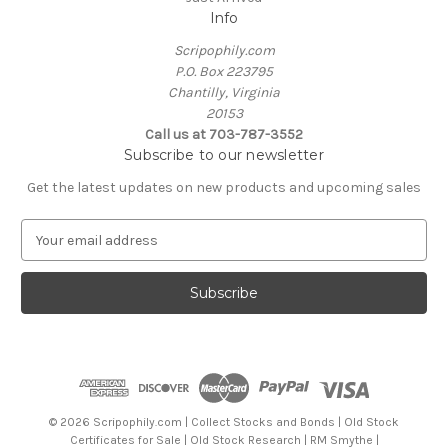
Info
Scripophily.com
P.O. Box 223795
Chantilly, Virginia
20153
Call us at 703-787-3552
Subscribe to our newsletter
Get the latest updates on new products and upcoming sales
E
m
a
i
l
A
d
d
r
e
© 2026 Scripophily.com | Collect Stocks and Bonds | Old Stock
s
Certificates for Sale | Old Stock Research | RM Smythe |