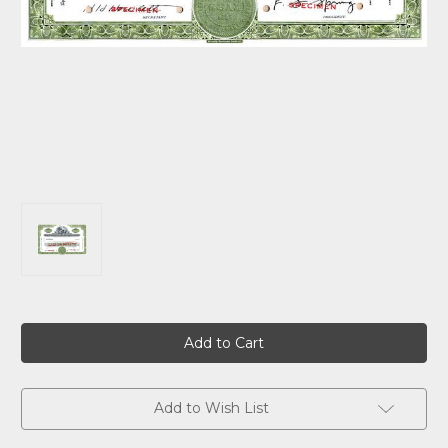
Current
Stock:
Add to Wish List