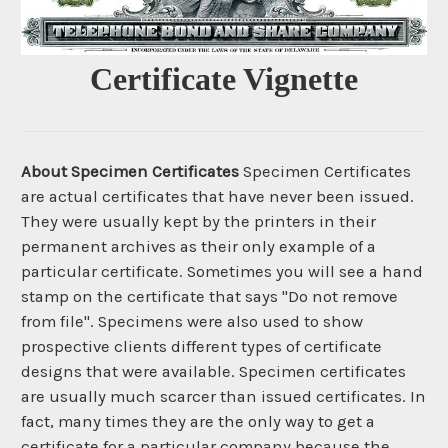
Certificate Vignette
About Specimen Certificates
Specimen Certificates
are actual certificates that have never been issued.
They were usually kept by the printers in their
permanent archives as their only example of a
particular certificate. Sometimes you will see a hand
stamp on the certificate that says "Do not remove
from file". Specimens were also used to show
prospective clients different types of certificate
designs that were available. Specimen certificates
are usually much scarcer than issued certificates. In
fact, many times they are the only way to get a
certificate for a particular company because the