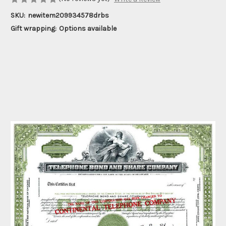
SKU:
newitem209934578drbs
Gift wrapping:
Options available