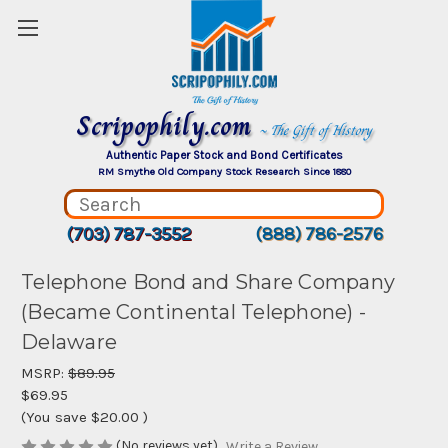
Scripophily.com
~ The Gift of History
Authentic Paper Stock and Bond Certificates
RM Smythe Old Company Stock Research Since 1880
(703) 787-3552
(888) 786-2576
Telephone Bond and Share Company
(Became Continental Telephone) -
Delaware
MSRP:
$89.95
$69.95
(You save
$20.00
)
(No reviews yet)
Write a Review