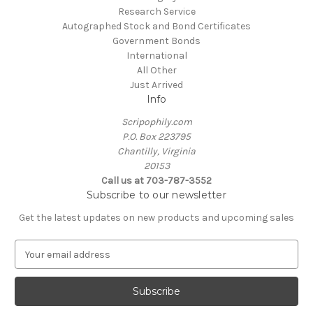
Research Service
Autographed Stock and Bond Certificates
Government Bonds
International
All Other
Just Arrived
Info
Scripophily.com
P.O. Box 223795
Chantilly, Virginia
20153
Call us at 703-787-3552
Subscribe to our newsletter
Get the latest updates on new products and upcoming sales
E
m
a
i
l