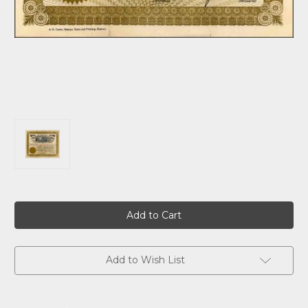
Current
Stock:
Add to Wish List