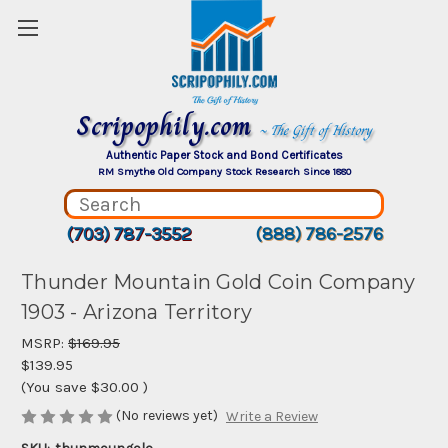
Scripophily.com
~ The Gift of History
Authentic Paper Stock and Bond Certificates
RM Smythe Old Company Stock Research Since 1880
(703) 787-3552
(888) 786-2576
Thunder Mountain Gold Coin Company
1903 - Arizona Territory
MSRP:
$169.95
$139.95
(You save
$30.00
)
(No reviews yet)
Write a Review