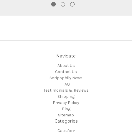
Navigate
About Us
Contact Us
Scripophily News
FAQ
Testimonials & Reviews
Shipping
Privacy Policy
Blog
Sitemap
Categories
Category