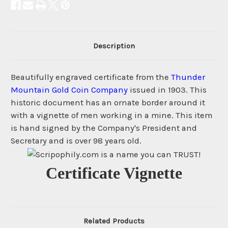
Description
Beautifully engraved certificate from the
Thunder
Mountain Gold Coin Company
issued in 1903. This
historic document has an ornate border around it
with a vignette of men working in a mine. This item
is hand signed by the Company's President and
Secretary and is over 98 years old.
Certificate Vignette
Related Products