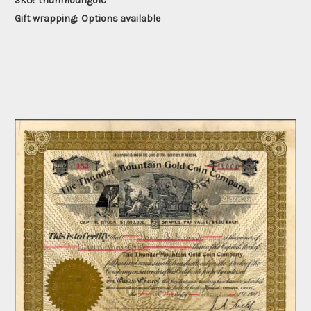
SKU:
thunmoungolc
Gift wrapping:
Options available