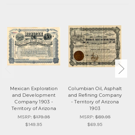
Mexican Exploration
Columbian Oil, Asphalt
Bl
and Development
and Refining Company
Co
Company 1903 -
- Territory of Arizona
Territory of Arizona
1903
MSRP:
$179.95
MSRP:
$89.95
$149.95
$69.95