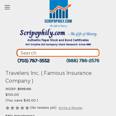
Scripophily.com
~ The Gift of History
Authentic Paper Stock and Bond Certificates
RM Smythe Old Company Stock Research Since 1880
(703) 787-3552
(888) 786-2576
Travelers Inc. ( Famous Insurance
Company )
MSRP:
$195.00
$150.00
(You save
$45.00
)
(No reviews yet)
Write a Review