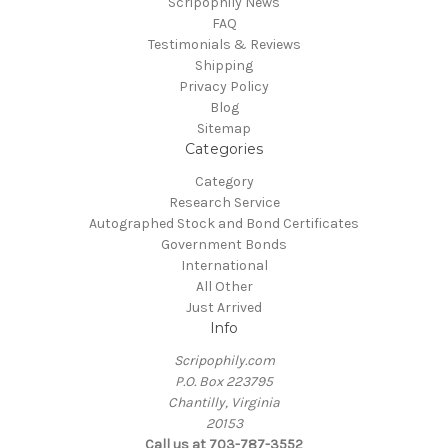
Scripophily News
FAQ
Testimonials & Reviews
Shipping
Privacy Policy
Blog
Sitemap
Categories
Category
Research Service
Autographed Stock and Bond Certificates
Government Bonds
International
All Other
Just Arrived
Info
Scripophily.com
P.O. Box 223795
Chantilly, Virginia
20153
Call us at 703-787-3552