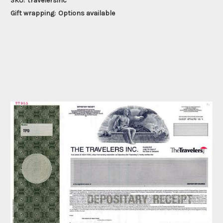
SKU:
travelersinc
Gift wrapping:
Options available