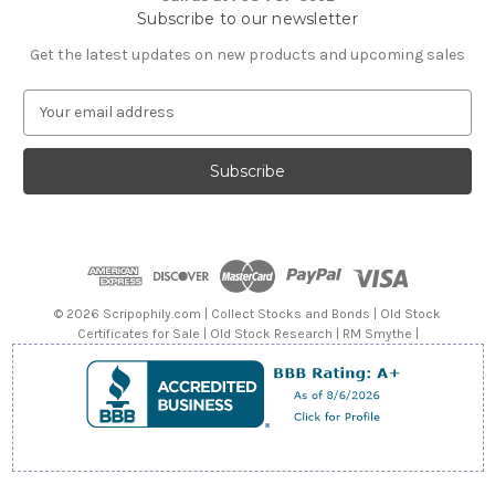
Subscribe to our newsletter
Get the latest updates on new products and upcoming sales
E
m
a
i
l
A
d
d
r
e
© 2026 Scripophily.com | Collect Stocks and Bonds | Old Stock
s
Certificates for Sale | Old Stock Research | RM Smythe |
s