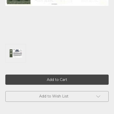
Current
Stock:
Add to Wish List