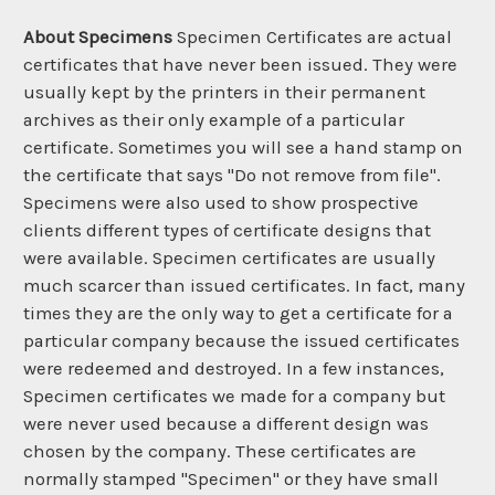
About Specimens
Specimen Certificates are actual
certificates that have never been issued. They were
usually kept by the printers in their permanent
archives as their only example of a particular
certificate. Sometimes you will see a hand stamp on
the certificate that says "Do not remove from file".
Specimens were also used to show prospective
clients different types of certificate designs that
were available. Specimen certificates are usually
much scarcer than issued certificates. In fact, many
times they are the only way to get a certificate for a
particular company because the issued certificates
were redeemed and destroyed. In a few instances,
Specimen certificates we made for a company but
were never used because a different design was
chosen by the company. These certificates are
normally stamped "Specimen" or they have small