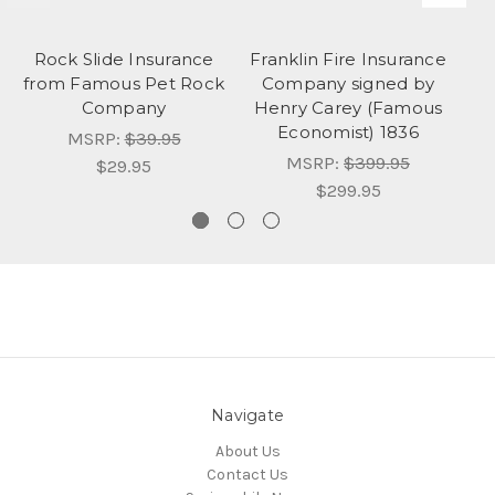
Rock Slide Insurance
Franklin Fire Insurance
O
from Famous Pet Rock
Company signed by
S
Company
Henry Carey (Famous
Economist) 1836
MSRP:
$39.95
MSRP:
$399.95
$29.95
$299.95
Navigate
About Us
Contact Us