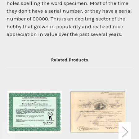
holes spelling the word specimen. Most of the time
they don't have a serial number, or they have a serial
number of 00000. This is an exciting sector of the
hobby that grown in popularity and realized nice
appreciation in value over the past several years.
Related Products