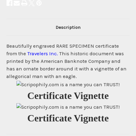
Description
Beautifully engraved RARE SPECIMEN certificate
from the
Travelers Inc.
This historic document was
printed by the American Banknote Company and
has an ornate border around it with a vignette of an
allegorical man with an eagle.
Certificate Vignette
Certificate Vignette